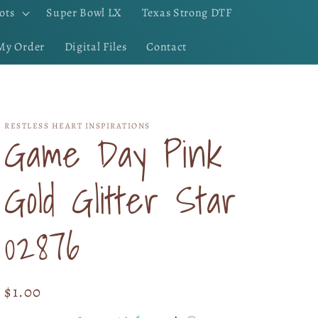
ots
Super Bowl LX
Texas Strong DTF
My Order
Digital Files
Contact
RESTLESS HEART INSPIRATIONS
Game Day Pink
Gold Glitter Star
02876
Regular
$1.00
price