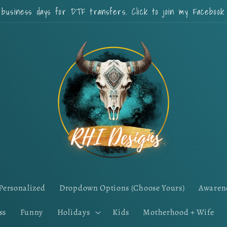
 business days for DTF transfers. Click to join my Faceboo
Personalized
Dropdown Options (Choose Yours)
Awaren
ss
Funny
Holidays
Kids
Motherhood + Wife