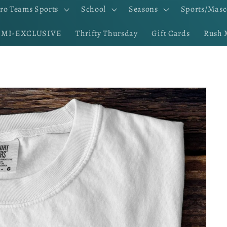
ro Teams Sports
School
Seasons
Sports/Masc
EMI-EXCLUSIVE
Thrifty Thursday
Gift Cards
Rush 