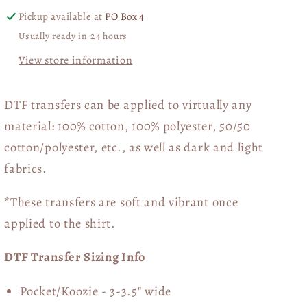
Pickup available at
PO Box 4
Usually ready in 24 hours
View store information
DTF transfers can be applied to virtually any
material: 100% cotton, 100% polyester, 50/50
cotton/polyester, etc., as well as dark and light
fabrics.
*These transfers are soft and vibrant once
applied to the shirt.
DTF Transfer Sizing Info
Pocket/Koozie - 3-3.5" wide