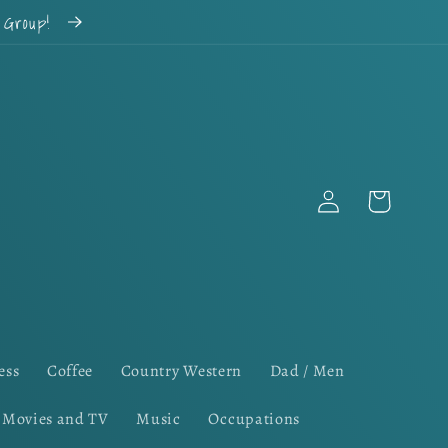
k Group!
Log
Cart
in
ess
Coffee
Country Western
Dad / Men
Movies and TV
Music
Occupations