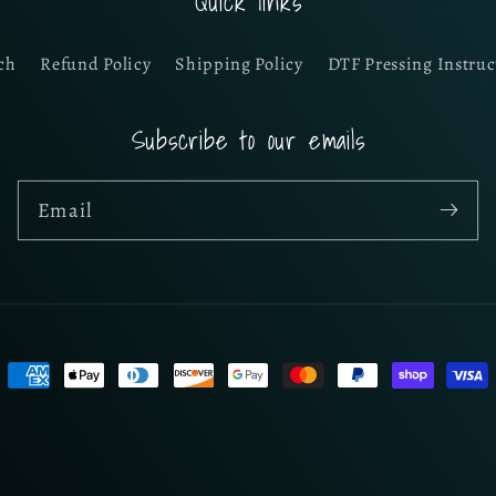
Quick links
ch
Refund Policy
Shipping Policy
DTF Pressing Instruc
Subscribe to our emails
Email
Payment
methods