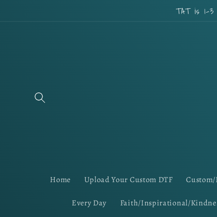
Skip to
TAT is 1-3
content
Home
Upload Your Custom DTF
Custom/
Every Day
Faith/Inspirational/Kindne