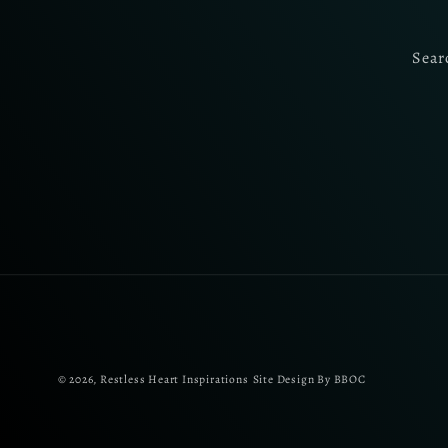
Sear
© 2026,
Restless Heart Inspirations
Site Design By BBOC