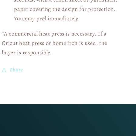
paper covering the design for protection.
You may peel immediately.
*A commercial heat press is necessary. If a
Cricut heat press or home iron is used, the
buyer is responsible.
Share