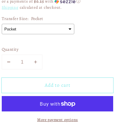
or 4 payments of
$0.25
with
ⓘ
Shipping
calculated at checkout.
Transfer Size:
Pocket
Quantity
Decrease
Increase
quantity
quantity
for
for
Add to cart
Game
Game
Day
Day
Pink
Pink
Gold
Gold
Glitter
Glitter
More payment options
Star
Star
02876
02876