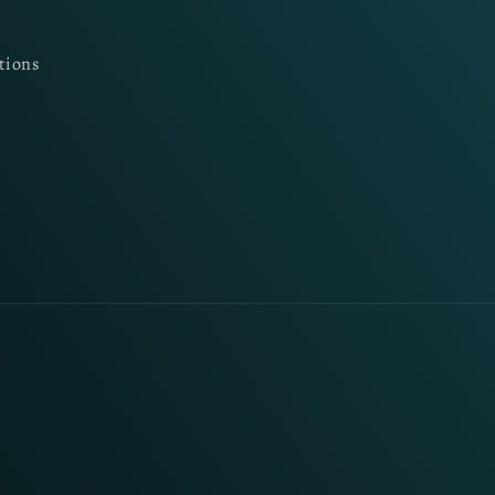
tions