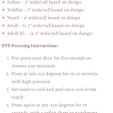
Infant - 5" wide/tall based on design
Toddler - 7" wide/tall
based on design
Youth - 9" wide/tall
based on design
Adult - 11.5" wide/tall
based on design
Adult XL - 12.5" wide/tall
based on design
DTF Pressing Instructions:
Pre-press your shirt for five seconds to
remove any moisture.
Press at 305-325 degrees for 10-12 seconds
with high pressure.
Set aside to cool and peel once cool to the
touch.
Press again at 305-330 degrees for 10
seconds, with a teflon sheet or parchment