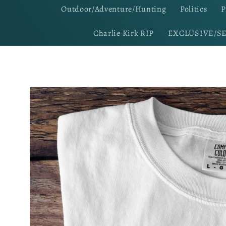
Outdoor/Adventure/Hunting
Politics
P
Charlie Kirk RIP
EXCLUSIVE/S
Skip to
product
information