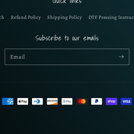
Quick links
ch
Refund Policy
Shipping Policy
DTF Pressing Instruc
Subscribe to our emails
Email
Payment
methods