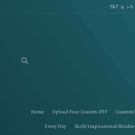
Skip to
TAT is 1-3
content
Home
Upload Your Custom DTF
Custom/
Every Day
Faith/Inspirational/Kindne