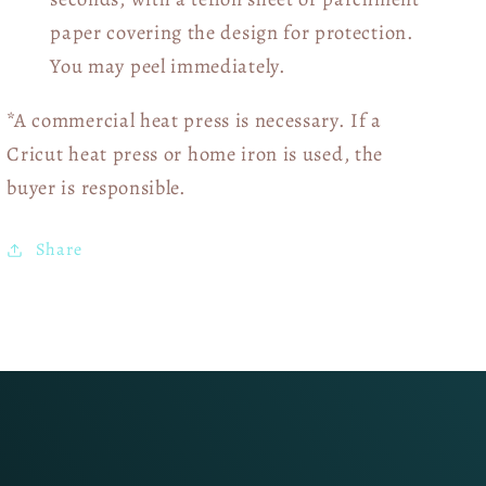
paper covering the design for protection.
You may peel immediately.
*A commercial heat press is necessary. If a
Cricut heat press or home iron is used, the
buyer is responsible.
Share