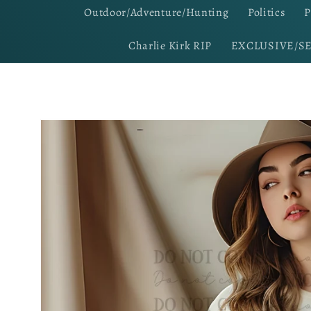
Outdoor/Adventure/Hunting
Politics
P
Charlie Kirk RIP
EXCLUSIVE/S
Skip to
product
information