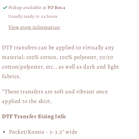
Pickup available at
PO Box 4
Usually ready in 24 hours
View store information
DTF transfers can be applied to virtually any
material: 100% cotton, 100% polyester, 50/50
cotton/polyester, etc., as well as dark and light
fabrics.
*These transfers are soft and vibrant once
applied to the shirt.
DTF Transfer Sizing Info
Pocket/Koozie - 3-3.5" wide