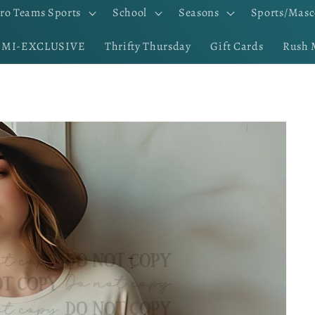
ro Teams Sports
School
Seasons
Sports/Masc
EMI-EXCLUSIVE
Thrifty Thursday
Gift Cards
Rush 