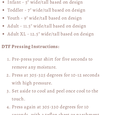
Infant - 5" wide/tall based on design
Toddler - 7" wide/tall
based on design
Youth - 9" wide/tall
based on design
Adult - 11.5" wide/tall
based on design
Adult XL - 12.5" wide/tall
based on design
DTF Pressing Instructions:
Pre-press your shirt for five seconds to
remove any moisture.
Press at 305-325 degrees for 10-12 seconds
with high pressure.
Set aside to cool and peel once cool to the
touch.
Press again at 305-330 degrees for 10
seconds, with a teflon sheet or parchment