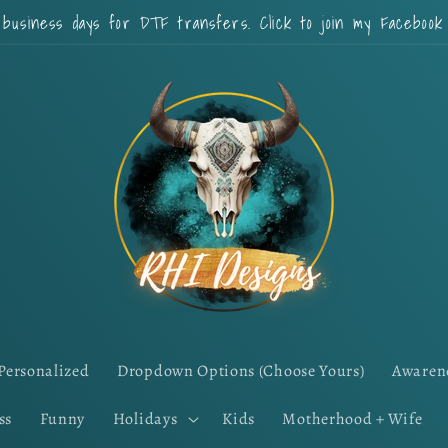
 business days for DTF transfers. Click to join my Faceboo
Personalized
Dropdown Options (Choose Yours)
Awaren
ss
Funny
Holidays
Kids
Motherhood + Wife