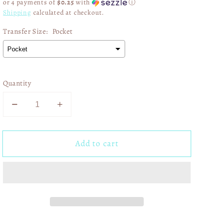
or 4 payments of
$0.25
with
ⓘ
Shipping
calculated at checkout.
Transfer Size:
Pocket
Quantity
Decrease
Increase
quantity
quantity
for
for
Add to cart
Game
Game
Day
Day
Faux
Faux
Glitter
Glitter
Leopard
Leopard
Print
Print
03250
03250