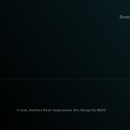
Sear
© 2026,
Restless Heart Inspirations
Site Design By BBOC