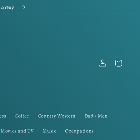
k Group!
Log
Cart
in
ess
Coffee
Country Western
Dad / Men
Movies and TV
Music
Occupations