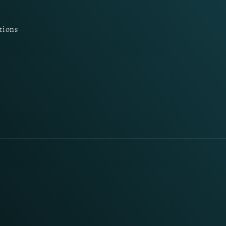
tions