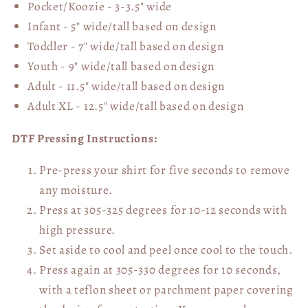
Pocket/Koozie - 3-3.5" wide
Infant - 5" wide/tall based on design
Toddler - 7" wide/tall
based on design
Youth - 9" wide/tall
based on design
Adult - 11.5" wide/tall
based on design
Adult XL - 12.5" wide/tall
based on design
DTF Pressing Instructions:
Pre-press your shirt for five seconds to remove
any moisture.
Press at 305-325 degrees for 10-12 seconds with
high pressure.
Set aside to cool and peel once cool to the touch.
Press again at 305-330 degrees for 10 seconds,
with a teflon sheet or parchment paper covering