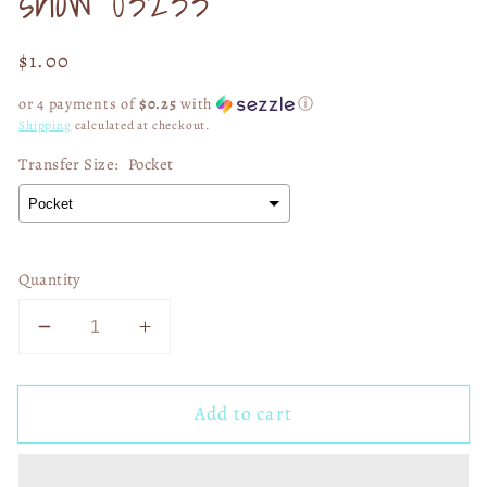
show 03233
Regular
$1.00
price
or 4 payments of
$0.25
with
ⓘ
Shipping
calculated at checkout.
Transfer Size:
Pocket
Quantity
Decrease
Increase
quantity
quantity
for
for
Add to cart
Here
Here
for
for
the
the