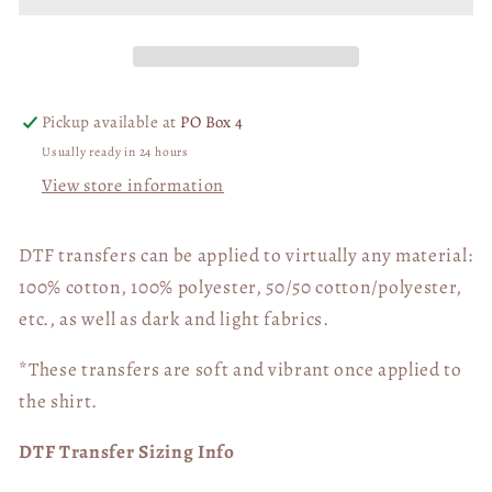
half
half
time
time
show
show
03233
03233
Pickup available at
PO Box 4
Usually ready in 24 hours
View store information
DTF transfers can be applied to virtually any material:
100% cotton, 100% polyester, 50/50 cotton/polyester,
etc., as well as dark and light fabrics.
*These transfers are soft and vibrant once applied to
the shirt.
DTF Transfer Sizing Info