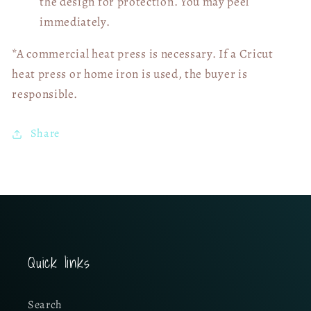
the design for protection. You may peel
immediately.
*A commercial heat press is necessary. If a Cricut
heat press or home iron is used, the buyer is
responsible.
Share
Quick links
Search