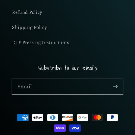
Refund Policy
Shipping Policy
DTF Pressing Instructions
Subscribe to our emails
Email
Payment
methods