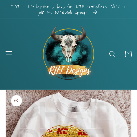
Skip to
TAT is 1-3 business days for DTF transfers. Click to
content
join my Facebook Group!
Cart
Skip to
product
information