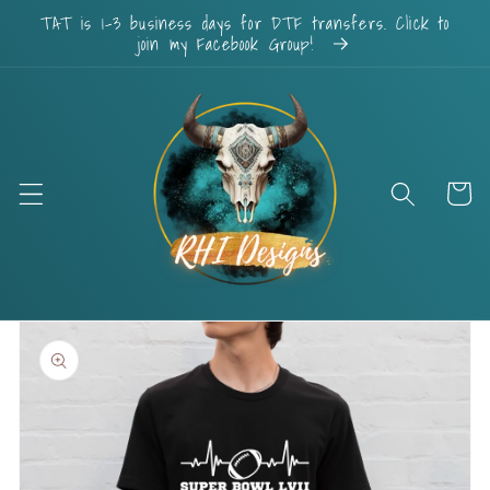
Skip to
TAT is 1-3 business days for DTF transfers. Click to
content
join my Facebook Group!
Cart
Skip to
product
information