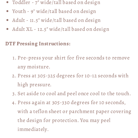
Toddler - 7" wide/tall
based on design
Youth - 9" wide/tall
based on design
Adult - 11.5" wide/tall
based on design
Adult XL - 12.5" wide/tall
based on design
DTF Pressing Instructions:
Pre-press your shirt for five seconds to remove
any moisture.
Press at 305-325 degrees for 10-12 seconds with
high pressure.
Set aside to cool and peel once cool to the touch.
Press again at 305-330 degrees for 10 seconds,
with a teflon sheet or parchment paper covering
the design for protection. You may peel
immediately.