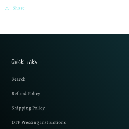
Share
Quick links
Search
Refund Policy
Shipping Policy
DTF Pressing Instructions