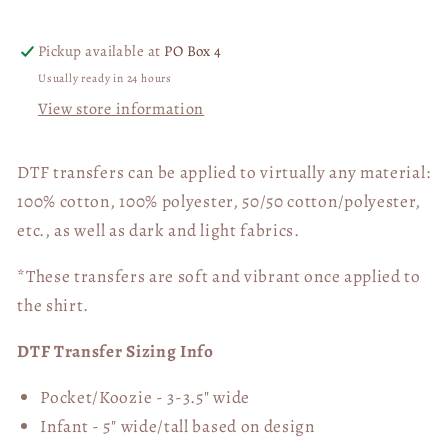
Transfer
Transfer
06413
06413
Pickup available at
PO Box 4
Usually ready in 24 hours
View store information
DTF transfers can be applied to virtually any material:
100% cotton, 100% polyester, 50/50 cotton/polyester,
etc., as well as dark and light fabrics.
*These transfers are soft and vibrant once applied to
the shirt.
DTF Transfer Sizing Info
Pocket/Koozie - 3-3.5" wide
Infant - 5" wide/tall based on design