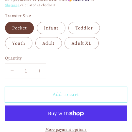
Shipping
calculated at checkout.
Transfer Size
Pocket
Infant
Toddler
Youth
Adult
Adult XL
Quantity
Decrease
Increase
quantity
quantity
for
for
Add to cart
Football
Football
Heartbeat
Heartbeat
2023
2023
Superbowl
Superbowl
LVII
LVII
More payment options
DTF
DTF