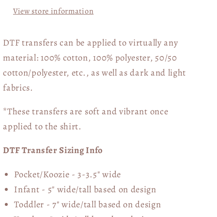
View store information
DTF transfers can be applied to virtually any
material: 100% cotton, 100% polyester, 50/50
cotton/polyester, etc., as well as dark and light
fabrics.
*These transfers are soft and vibrant once
applied to the shirt.
DTF Transfer Sizing Info
Pocket/Koozie - 3-3.5" wide
Infant - 5" wide/tall based on design
Toddler - 7" wide/tall
based on design