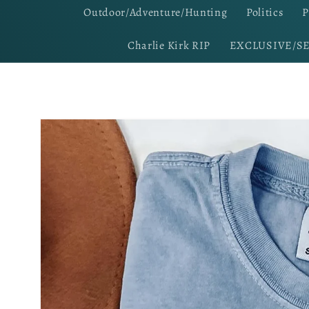
Outdoor/Adventure/Hunting
Politics
P
Charlie Kirk RIP
EXCLUSIVE/S
Skip to
product
information