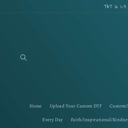
Skip to
TAT is 1-3
content
Home
Upload Your Custom DTF
Custom/
Every Day
Faith/Inspirational/Kindne