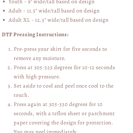
Youth - 9" wide/tall
based on design
Adult - 11.5" wide/tall
based on design
Adult XL - 12.5" wide/tall
based on design
DTF Pressing Instructions:
Pre-press your shirt for five seconds to
remove any moisture.
Press at 305-325 degrees for 10-12 seconds
with high pressure.
Set aside to cool and peel once cool to the
touch.
Press again at 305-330 degrees for 10
seconds, with a teflon sheet or parchment
paper covering the design for protection.
You may peel immediately.