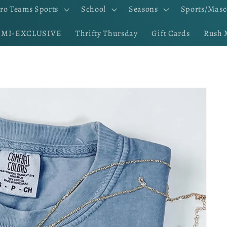
ro Teams Sports
School
Seasons
Sports/Masc
EMI-EXCLUSIVE
Thrifty Thursday
Gift Cards
Rush 