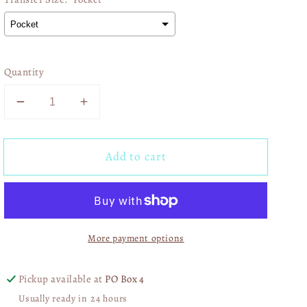
Quantity
Decrease
Increase
quantity
quantity
for
for
Add to cart
Floral
Floral
Lace
Lace
Senior
Senior
2026
2026
01407
01407
More payment options
Pickup available at
PO Box 4
Usually ready in 24 hours