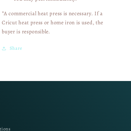
*A commercial heat press is necessary. If a
Cricut heat press or home iron is used, the
buyer is responsible.
Share
tions