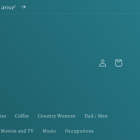
k Group!
Log
Cart
in
ess
Coffee
Country Western
Dad / Men
Movies and TV
Music
Occupations