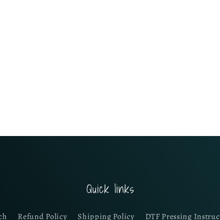
Quick links
ch
Refund Policy
Shipping Policy
DTF Pressing Instruc