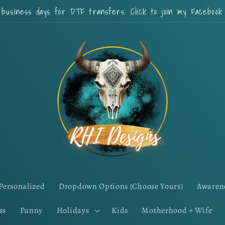
 business days for DTF transfers. Click to join my Faceboo
Personalized
Dropdown Options (Choose Yours)
Awaren
ss
Funny
Holidays
Kids
Motherhood + Wife