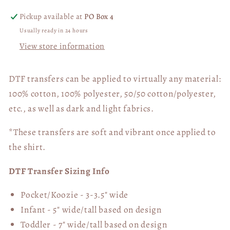
Pickup available at
PO Box 4
Usually ready in 24 hours
View store information
DTF transfers can be applied to virtually any material:
100% cotton, 100% polyester, 50/50 cotton/polyester,
etc., as well as dark and light fabrics.
*These transfers are soft and vibrant once applied to
the shirt.
DTF Transfer Sizing Info
Pocket/Koozie - 3-3.5" wide
Infant - 5" wide/tall based on design
Toddler - 7" wide/tall
based on design