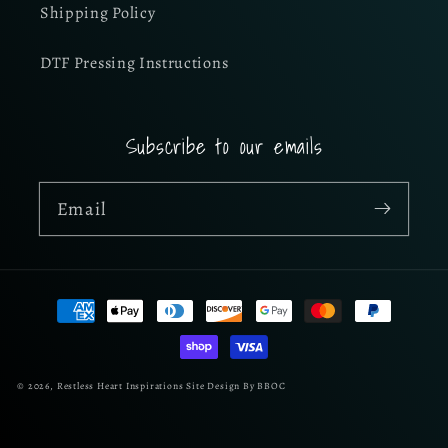
Shipping Policy
DTF Pressing Instructions
Subscribe to our emails
Email
Payment
methods
© 2026,
Restless Heart Inspirations
Site Design By BBOC