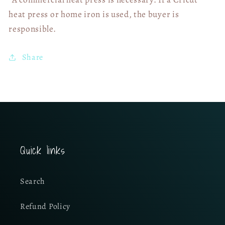
heat press or home iron is used, the buyer is
responsible.
Share
Quick links
Search
Refund Policy