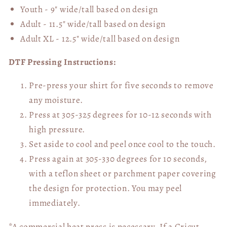
Youth - 9" wide/tall
based on design
Adult - 11.5" wide/tall
based on design
Adult XL - 12.5" wide/tall
based on design
DTF Pressing Instructions:
Pre-press your shirt for five seconds to remove
any moisture.
Press at 305-325 degrees for 10-12 seconds with
high pressure.
Set aside to cool and peel once cool to the touch.
Press again at 305-330 degrees for 10 seconds,
with a teflon sheet or parchment paper covering
the design for protection. You may peel
immediately.
*A commercial heat press is necessary. If a Cricut