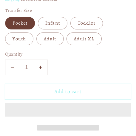
Transfer Size
Pocket
Infant
Toddler
Youth
Adult
Adult XL
Quantity
Decrease
Increase
quantity
quantity
for
for
Add to cart
Floral
Floral
Fall
Fall
Cozy
Cozy
Season
Season
00991
00991