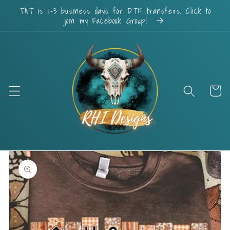
Skip to
TAT is 1-3 business days for DTF transfers. Click to
content
join my Facebook Group!
Cart
Skip to
product
information