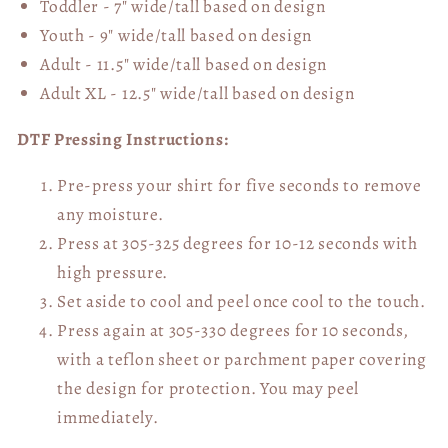
Toddler - 7" wide/tall
based on design
Youth - 9" wide/tall
based on design
Adult - 11.5" wide/tall
based on design
Adult XL - 12.5" wide/tall
based on design
DTF Pressing Instructions:
Pre-press your shirt for five seconds to remove
any moisture.
Press at 305-325 degrees for 10-12 seconds with
high pressure.
Set aside to cool and peel once cool to the touch.
Press again at 305-330 degrees for 10 seconds,
with a teflon sheet or parchment paper covering
the design for protection. You may peel
immediately.