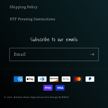
Shipping Policy
DTF Pressing Instructions
Subscribe to our emails
Email
Payment
methods
© 2026,
Restless Heart Inspirations
Site Design By BBOC