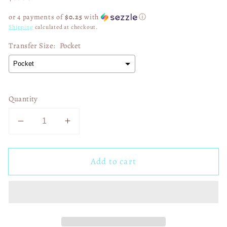
price
or 4 payments of
$0.25
with
ⓘ
Shipping
calculated at checkout.
Transfer Size:
Pocket
Quantity
Decrease
Increase
quantity
quantity
for
for
Add to cart
Faux
Faux
Rose
Rose
Gold
Gold
Glitter
Glitter
Senior
Senior
2026
2026