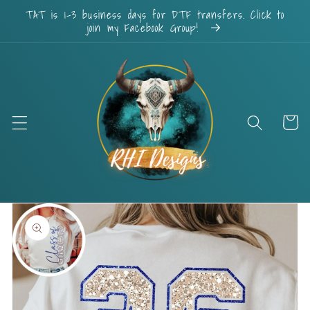
Skip to
TAT is 1-3 business days for DTF transfers. Click to
content
join my Facebook Group!
Cart
Skip to
product
information