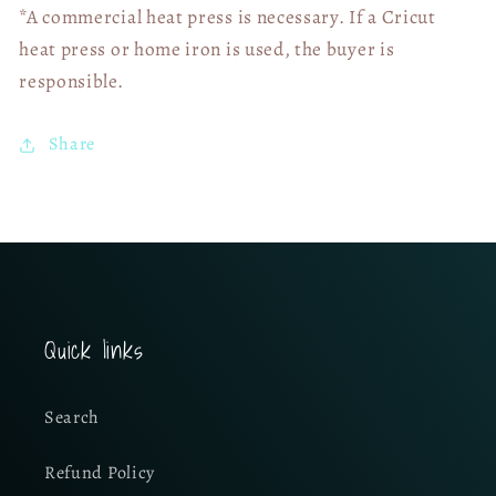
*A commercial heat press is necessary. If a Cricut
heat press or home iron is used, the buyer is
responsible.
Share
Quick links
Search
Refund Policy