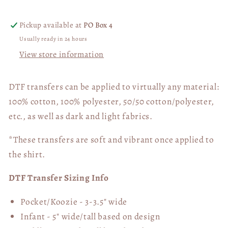
(BACK
(BACK
ONLY)
ONLY)
Pickup available at
PO Box 4
01416
01416
Usually ready in 24 hours
View store information
DTF transfers can be applied to virtually any material:
100% cotton, 100% polyester, 50/50 cotton/polyester,
etc., as well as dark and light fabrics.
*These transfers are soft and vibrant once applied to
the shirt.
DTF Transfer Sizing Info
Pocket/Koozie - 3-3.5" wide
Infant - 5" wide/tall based on design