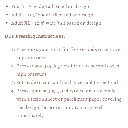
Youth - 9" wide/tall
based on design
Adult - 11.5" wide/tall
based on design
Adult XL - 12.5" wide/tall
based on design
DTF Pressing Instructions:
Pre-press your shirt for five seconds to remove
any moisture.
Press at 305-325 degrees for 10-12 seconds with
high pressure.
Set aside to cool and peel once cool to the touch.
Press again at 305-330 degrees for 10 seconds,
with a teflon sheet or parchment paper covering
the design for protection. You may peel
immediately.