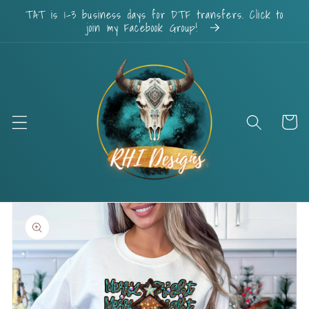
Skip to
TAT is 1-3 business days for DTF transfers. Click to
content
join my Facebook Group!
Cart
Skip to
product
information