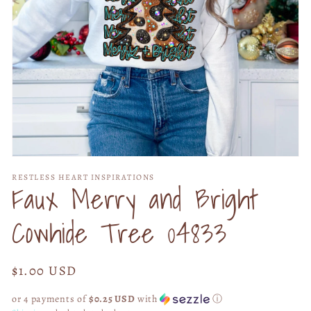
Open
media
RESTLESS HEART INSPIRATIONS
1
Faux Merry and Bright
in
modal
Cowhide Tree 04833
Regular
$1.00 USD
price
or 4 payments of
$0.25 USD
with
ⓘ