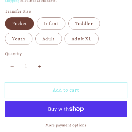
Shipping
calculated at checkout.
Transfer Size
Pocket
Infant
Toddler
Youth
Adult
Adult XL
Quantity
Decrease
Increase
quantity
quantity
for
for
Add to cart
Faux
Faux
Merry
Merry
and
and
Bright
Bright
Cowhide
Cowhide
More payment options
Tree
Tree