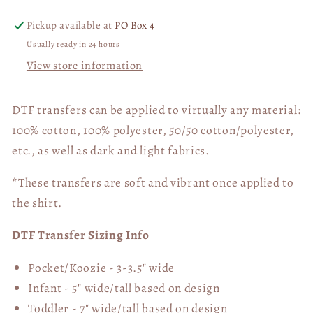
04833
04833
Pickup available at
PO Box 4
Usually ready in 24 hours
View store information
DTF transfers can be applied to virtually any material:
100% cotton, 100% polyester, 50/50 cotton/polyester,
etc., as well as dark and light fabrics.
*These transfers are soft and vibrant once applied to
the shirt.
DTF Transfer Sizing Info
Pocket/Koozie - 3-3.5" wide
Infant - 5" wide/tall based on design
Toddler - 7" wide/tall
based on design