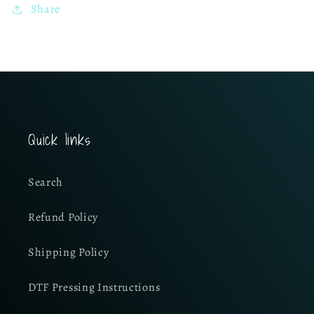
Share
Quick links
Search
Refund Policy
Shipping Policy
DTF Pressing Instructions