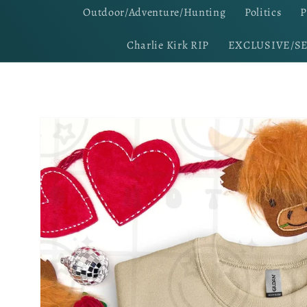
Outdoor/Adventure/Hunting
Politics
P
Charlie Kirk RIP
EXCLUSIVE/S
Skip to
product
information