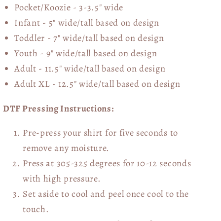
Pocket/Koozie - 3-3.5" wide
Infant - 5" wide/tall based on design
Toddler - 7" wide/tall
based on design
Youth - 9" wide/tall
based on design
Adult - 11.5" wide/tall
based on design
Adult XL - 12.5" wide/tall
based on design
DTF Pressing Instructions:
Pre-press your shirt for five seconds to
remove any moisture.
Press at 305-325 degrees for 10-12 seconds
with high pressure.
Set aside to cool and peel once cool to the
touch.