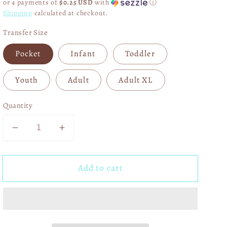
or 4 payments of
$0.25 USD
with
ⓘ
Shipping
calculated at checkout.
Transfer Size
Pocket
Infant
Toddler
Youth
Adult
Adult XL
Quantity
Decrease
Increase
quantity
quantity
for
for
Add to cart
Faux
Faux
Highland
Highland
Cow
Cow
Sweet
Sweet
on
on