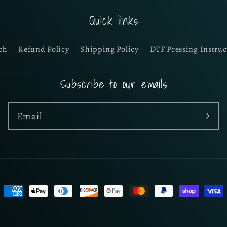
Quick links
ch
Refund Policy
Shipping Policy
DTF Pressing Instruc
Subscribe to our emails
Email
Payment
methods