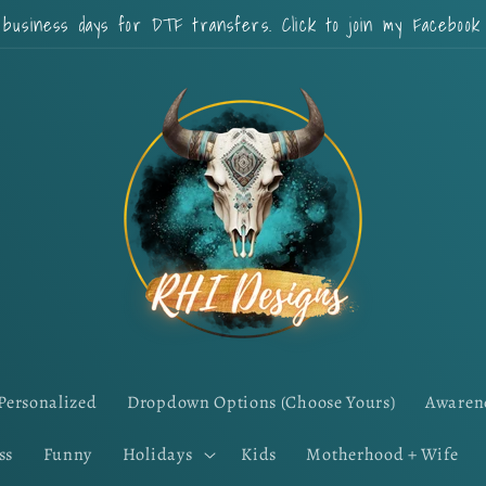
 business days for DTF transfers. Click to join my Faceboo
Personalized
Dropdown Options (Choose Yours)
Awaren
ss
Funny
Holidays
Kids
Motherhood + Wife