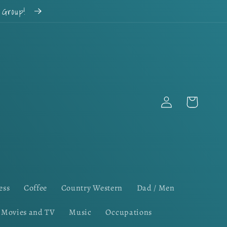
k Group!
Log
Cart
in
ess
Coffee
Country Western
Dad / Men
Movies and TV
Music
Occupations