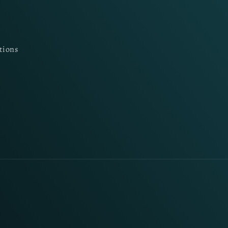
tions