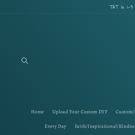
Skip to
TAT is 1-3
content
Home
Upload Your Custom DTF
Custom/
Every Day
Faith/Inspirational/Kindne