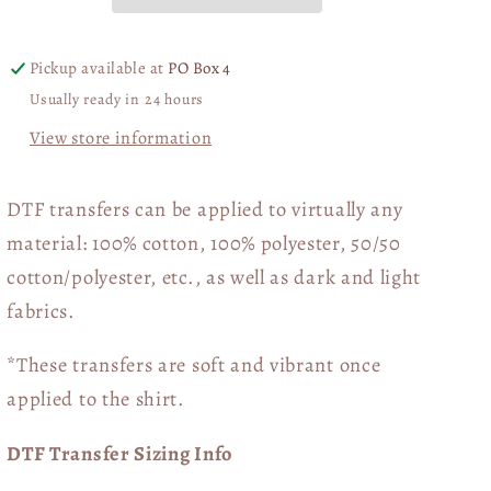
You
You
03832
03832
Pickup available at
PO Box 4
Usually ready in 24 hours
View store information
DTF transfers can be applied to virtually any
material: 100% cotton, 100% polyester, 50/50
cotton/polyester, etc., as well as dark and light
fabrics.
*These transfers are soft and vibrant once
applied to the shirt.
DTF Transfer Sizing Info