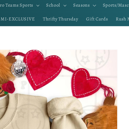
ro Teams Sports
School
Seasons
Sports/Masc
EMI-EXCLUSIVE
Thrifty Thursday
Gift Cards
Rush 