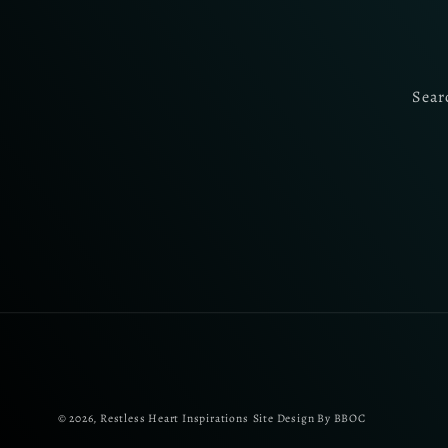
Sear
© 2026,
Restless Heart Inspirations
Site Design By BBOC