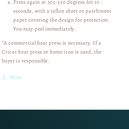
Press again at 305-330 degrees for 10
seconds, with a teflon sheet or parchment
paper covering the design for protection.
You may peel immediately.
*A commercial heat press is necessary. If a
Cricut heat press or home iron is used, the
buyer is responsible.
Share