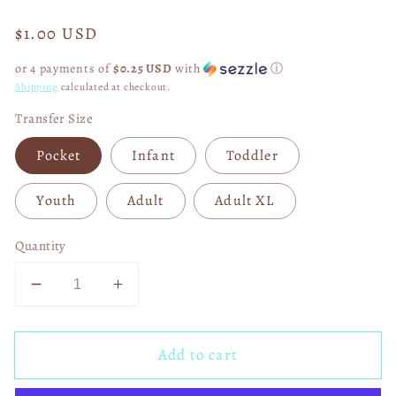
Regular
$1.00 USD
price
or 4 payments of
$0.25 USD
with
ⓘ
Shipping
calculated at checkout.
Transfer Size
Pocket
Infant
Toddler
Youth
Adult
Adult XL
Quantity
Decrease
Increase
quantity
quantity
for
for
Add to cart
Faux
Faux
Gameday
Gameday