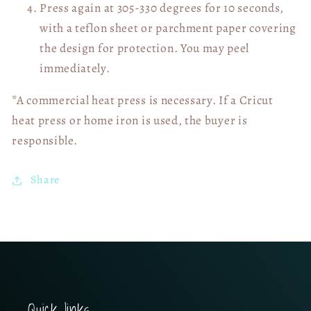
Press again at 305-330 degrees for 10 seconds,
with a teflon sheet or parchment paper covering
the design for protection. You may peel
immediately.
*A commercial heat press is necessary. If a Cricut
heat press or home iron is used, the buyer is
responsible.
Share
Quick links