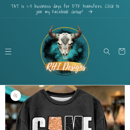
Skip to
TAT is 1-3 business days for DTF transfers. Click to
content
join my Facebook Group!
Cart
Skip to
product
information