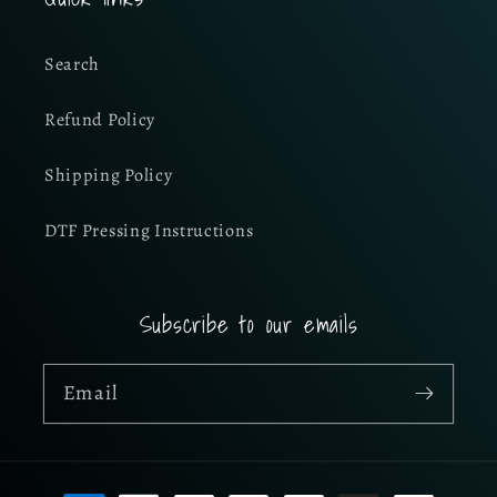
Search
Refund Policy
Shipping Policy
DTF Pressing Instructions
Subscribe to our emails
Email
Payment