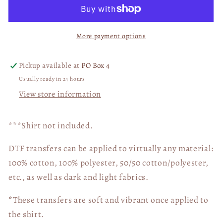
Basketball
Basketball
03621
03621
More payment options
Pickup available at
PO Box 4
Usually ready in 24 hours
View store information
***Shirt not included.
DTF transfers can be applied to virtually any material:
100% cotton, 100% polyester, 50/50 cotton/polyester,
etc., as well as dark and light fabrics.
*These transfers are soft and vibrant once applied to
the shirt.