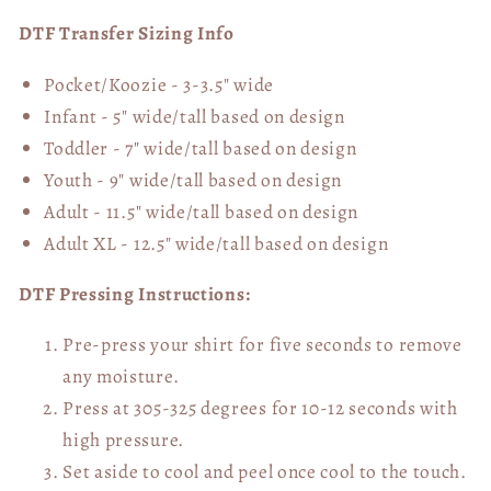
DTF Transfer Sizing Info
Pocket/Koozie - 3-3.5" wide
Infant - 5" wide/tall based on design
Toddler - 7" wide/tall
based on design
Youth - 9" wide/tall
based on design
Adult - 11.5" wide/tall
based on design
Adult XL - 12.5" wide/tall
based on design
DTF Pressing Instructions:
Pre-press your shirt for five seconds to remove
any moisture.
Press at 305-325 degrees for 10-12 seconds with
high pressure.
Set aside to cool and peel once cool to the touch.