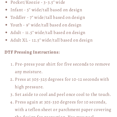
Pocket/Koozie - 3-3.5" wide
Infant - 5" wide/tall based on design
Toddler - 7" wide/tall
based on design
Youth - 9" wide/tall
based on design
Adult - 11.5" wide/tall
based on design
Adult XL - 12.5" wide/tall
based on design
DTF Pressing Instructions:
Pre-press your shirt for five seconds to remove
any moisture.
Press at 305-325 degrees for 10-12 seconds with
high pressure.
Set aside to cool and peel once cool to the touch.
Press again at 305-330 degrees for 10 seconds,
with a teflon sheet or parchment paper covering