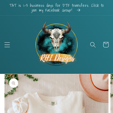
Skip to
TAT is 1-3 business days for DTF transfers. Click to
content
join my Facebook Group!
Cart
Skip to
product
information