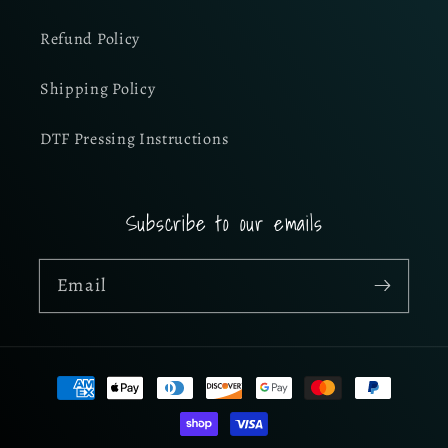
Refund Policy
Shipping Policy
DTF Pressing Instructions
Subscribe to our emails
Email
Payment
methods