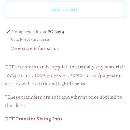
for
for
Add to cart
Faux
Faux
Embroidery
Embroidery
Pro
Pro
Football
Football
Pickup available at
PO Box 4
Team
Team
Usually ready in 24 hours
Picture
Picture
View store information
(Choose
(Choose
Yours)
Yours)
03946
03946
DTF transfers can be applied to virtually any material:
100% cotton, 100% polyester, 50/50 cotton/polyester,
etc., as well as dark and light fabrics.
*These transfers are soft and vibrant once applied to
the shirt.
DTF Transfer Sizing Info