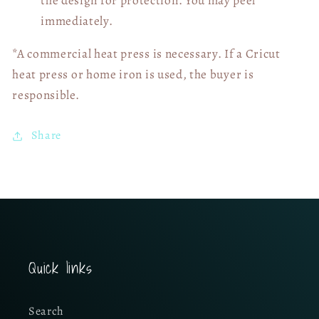
the design for protection. You may peel
immediately.
*A commercial heat press is necessary. If a Cricut
heat press or home iron is used, the buyer is
responsible.
Share
Quick links
Search