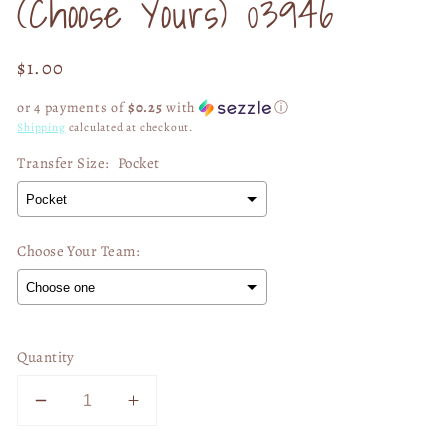
(Choose Yours) 03946
Regular
$1.00
price
or 4 payments of
$0.25
with
ⓘ
Shipping
calculated at checkout.
Transfer Size:
Pocket
Choose Your Team:
Selection will add
$0.00
to the price
Quantity
Decrease
Increase
quantity
quantity