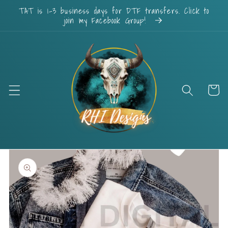
Skip to
TAT is 1-3 business days for DTF transfers. Click to
content
join my Facebook Group!
Cart
Skip to
product
information