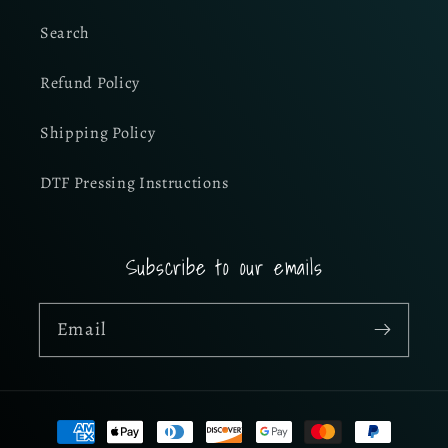
Search
Refund Policy
Shipping Policy
DTF Pressing Instructions
Subscribe to our emails
Email
Payment