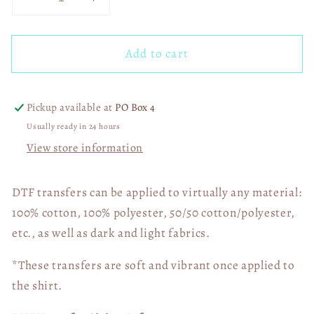
Decrease
Increase
quantity
quantity
for
for
Add to cart
Faux
Faux
Eagles
Eagles
Married
Married
into
into
Pickup available at
PO Box 4
This
This
Usually ready in 24 hours
03399
03399
View store information
DTF transfers can be applied to virtually any material:
100% cotton, 100% polyester, 50/50 cotton/polyester,
etc., as well as dark and light fabrics.
*These transfers are soft and vibrant once applied to
the shirt.