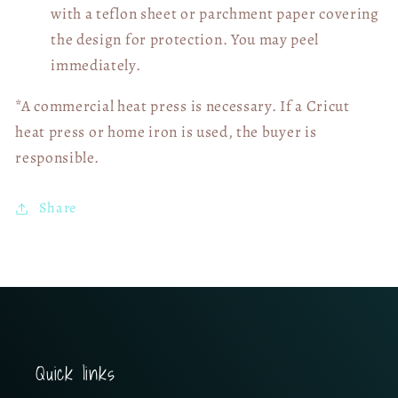
with a teflon sheet or parchment paper covering
the design for protection. You may peel
immediately.
*A commercial heat press is necessary. If a Cricut
heat press or home iron is used, the buyer is
responsible.
Share
Quick links