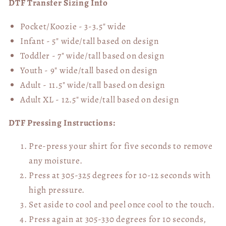
DTF Transfer Sizing Info
Pocket/Koozie - 3-3.5" wide
Infant - 5" wide/tall based on design
Toddler - 7" wide/tall
based on design
Youth - 9" wide/tall
based on design
Adult - 11.5" wide/tall
based on design
Adult XL - 12.5" wide/tall
based on design
DTF Pressing Instructions:
Pre-press your shirt for five seconds to remove
any moisture.
Press at 305-325 degrees for 10-12 seconds with
high pressure.
Set aside to cool and peel once cool to the touch.
Press again at 305-330 degrees for 10 seconds,