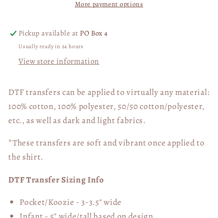
More payment options
Pickup available at
PO Box 4
Usually ready in 24 hours
View store information
DTF transfers can be applied to virtually any material:
100% cotton, 100% polyester, 50/50 cotton/polyester,
etc., as well as dark and light fabrics.
*These transfers are soft and vibrant once applied to
the shirt.
DTF Transfer Sizing Info
Pocket/Koozie - 3-3.5" wide
Infant - 5" wide/tall based on design