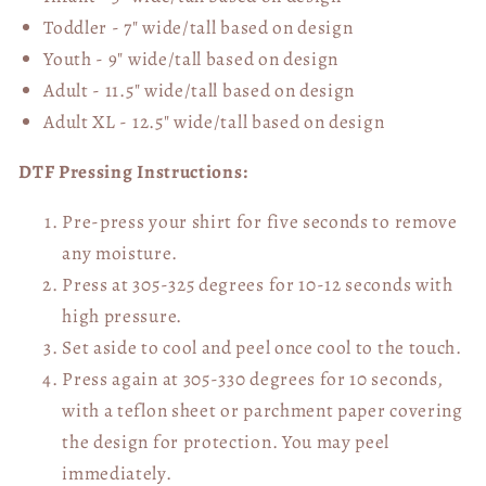
Toddler - 7" wide/tall
based on design
Youth - 9" wide/tall
based on design
Adult - 11.5" wide/tall
based on design
Adult XL - 12.5" wide/tall
based on design
DTF Pressing Instructions:
Pre-press your shirt for five seconds to remove
any moisture.
Press at 305-325 degrees for 10-12 seconds with
high pressure.
Set aside to cool and peel once cool to the touch.
Press again at 305-330 degrees for 10 seconds,
with a teflon sheet or parchment paper covering
the design for protection. You may peel
immediately.