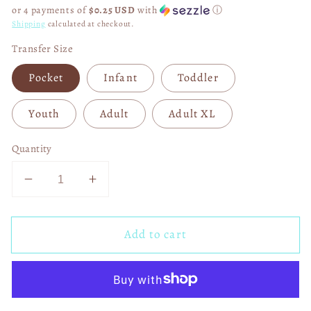
price
or 4 payments of
$0.25 USD
with
ⓘ
Shipping
calculated at checkout.
Transfer Size
Pocket
Infant
Toddler
Youth
Adult
Adult XL
Quantity
Decrease
Increase
quantity
quantity
for
for
Add to cart
Farm
Farm
Fresh
Fresh
Christmas
Christmas
Trees
Trees
01386
01386