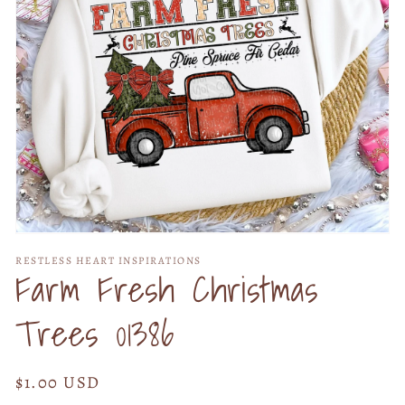
Open
media
RESTLESS HEART INSPIRATIONS
1
Farm Fresh Christmas
in
modal
Trees 01386
Regular
$1.00 USD