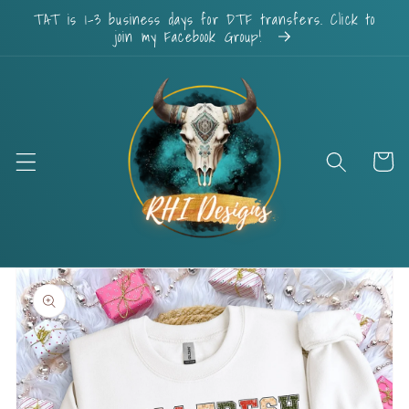
Skip to
TAT is 1-3 business days for DTF transfers. Click to
content
join my Facebook Group!
Cart
Skip to
product
information