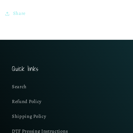
Share
Quick links
Search
Refund Policy
Shipping Policy
DTF Pressing Instructions