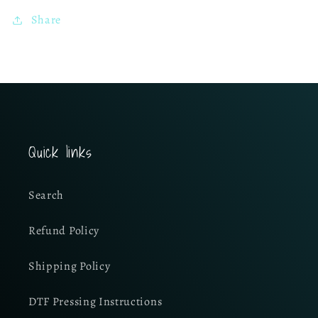
Share
Quick links
Search
Refund Policy
Shipping Policy
DTF Pressing Instructions