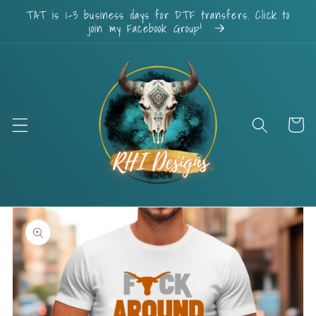
Skip to
TAT is 1-3 business days for DTF transfers. Click to
content
join my Facebook Group!
Cart
Skip to
product
information