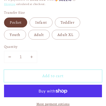
Shipping
calculated at checkout.
Transfer Size
Pocket
Infant
Toddler
Youth
Adult
Adult XL
Quantity
Decrease
Increase
quantity
quantity
for
for
Add to cart
F
F
Around
Around
and
and
Find
Find
Out
Out
More payment options
Longhorns
Longhorns