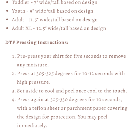
Toddler - 7" wide/tall
based on design
Youth - 9" wide/tall
based on design
Adult - 11.5" wide/tall
based on design
Adult XL - 12.5" wide/tall
based on design
DTF Pressing Instructions:
Pre-press your shirt for five seconds to remove
any moisture.
Press at 305-325 degrees for 10-12 seconds with
high pressure.
Set aside to cool and peel once cool to the touch.
Press again at 305-330 degrees for 10 seconds,
with a teflon sheet or parchment paper covering
the design for protection. You may peel
immediately.