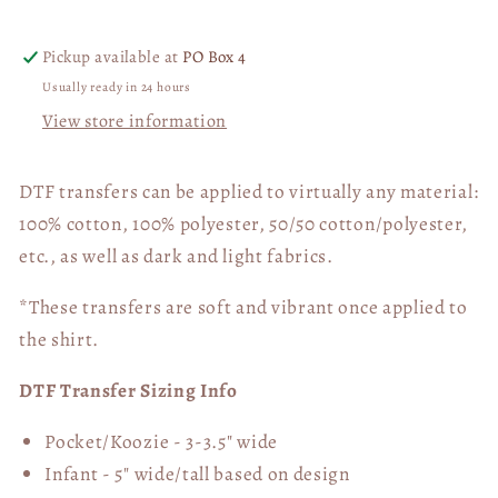
DTF
DTF
Transfer
Transfer
Pickup available at
PO Box 4
05911
05911
Usually ready in 24 hours
View store information
DTF transfers can be applied to virtually any material:
100% cotton, 100% polyester, 50/50 cotton/polyester,
etc., as well as dark and light fabrics.
*These transfers are soft and vibrant once applied to
the shirt.
DTF Transfer Sizing Info
Pocket/Koozie - 3-3.5" wide
Infant - 5" wide/tall based on design