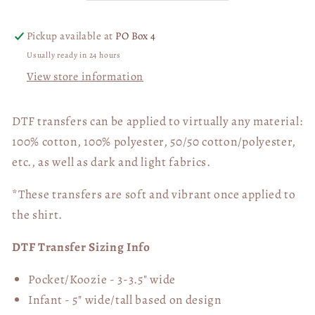
DTF
DTF
Transfer
Transfer
Pickup available at
PO Box 4
05940
05940
Usually ready in 24 hours
View store information
DTF transfers can be applied to virtually any material:
100% cotton, 100% polyester, 50/50 cotton/polyester,
etc., as well as dark and light fabrics.
*These transfers are soft and vibrant once applied to
the shirt.
DTF Transfer Sizing Info
Pocket/Koozie - 3-3.5" wide
Infant - 5" wide/tall based on design