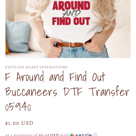
Open
media
RESTLESS HEART INSPIRATIONS
1
F Around and Find Out
in
modal
Buccaneers DTF Transfer
05940
Regular
$1.00 USD
price
or 4 payments of
$0.25 USD
with
ⓘ