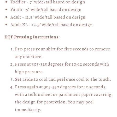
Toddler - 7" wide/tall
based on design
Youth - 9" wide/tall
based on design
Adult - 11.5" wide/tall
based on design
Adult XL - 12.5" wide/tall
based on design
DTF Pressing Instructions:
Pre-press your shirt for five seconds to remove
any moisture.
Press at 305-325 degrees for 10-12 seconds with
high pressure.
Set aside to cool and peel once cool to the touch.
Press again at 305-330 degrees for 10 seconds,
with a teflon sheet or parchment paper covering
the design for protection. You may peel
immediately.