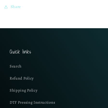
Share
Quick links
Search
Refund Policy
Shipping Policy
DTF Pressing Instructions