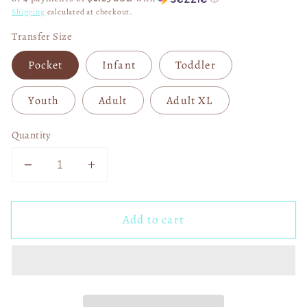
Shipping
calculated at checkout.
Transfer Size
Pocket
Infant
Toddler
Youth
Adult
Adult XL
Quantity
Decrease
Increase
quantity
quantity
for
for
Add to cart
F
F
Around
Around
and
and
Find
Find
Out
Out
Buccaneers
Buccaneers