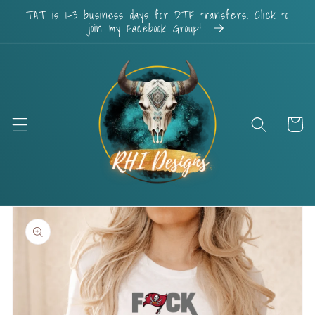
Skip to
TAT is 1-3 business days for DTF transfers. Click to
content
join my Facebook Group!
Cart
Skip to
product
information