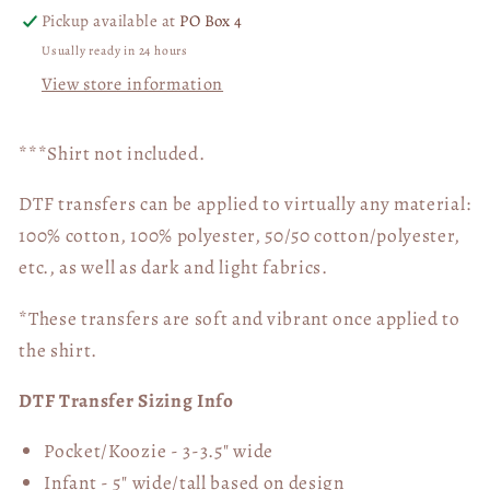
Pickup available at
PO Box 4
Usually ready in 24 hours
View store information
***Shirt not included.
DTF transfers can be applied to virtually any material:
100% cotton, 100% polyester, 50/50 cotton/polyester,
etc., as well as dark and light fabrics.
*These transfers are soft and vibrant once applied to
the shirt.
DTF Transfer Sizing Info
Pocket/Koozie - 3-3.5" wide
Infant - 5" wide/tall based on design