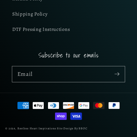
Shipping Policy
DTF Pressing Instructions
Subscribe to our emails
Email
Payment
methods
© 2026,
Restless Heart Inspirations
Site Design By BBOC