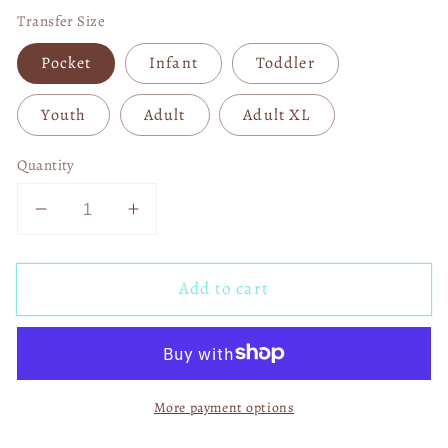
Transfer Size
Pocket
Infant
Toddler
Youth
Adult
Adult XL
Quantity
Decrease
Increase
quantity
quantity
for
for
Add to cart
Episode
Episode
School
School
Day
Day
04807
04807
More payment options