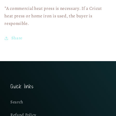
*A commercial heat press is necessary. If a Cricut
heat press or home iron is used, the buyer is
responsible.
Share
Quick links
Search
Refund Policy