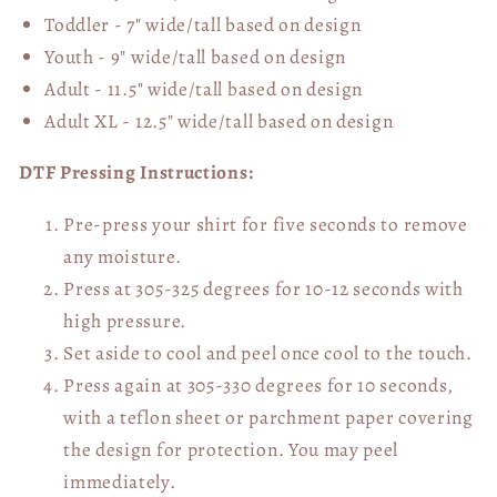
Toddler - 7" wide/tall
based on design
Youth - 9" wide/tall
based on design
Adult - 11.5" wide/tall
based on design
Adult XL - 12.5" wide/tall
based on design
DTF Pressing Instructions:
Pre-press your shirt for five seconds to remove
any moisture.
Press at 305-325 degrees for 10-12 seconds with
high pressure.
Set aside to cool and peel once cool to the touch.
Press again at 305-330 degrees for 10 seconds,
with a teflon sheet or parchment paper covering
the design for protection. You may peel
immediately.