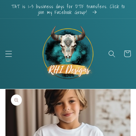
Skip to
TAT is 1-3 business days for DTF transfers. Click to
content
join my Facebook Group!
Cart
Skip to
product
information