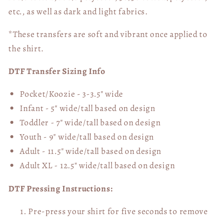
etc., as well as dark and light fabrics.
*These transfers are soft and vibrant once applied to
the shirt.
DTF Transfer Sizing Info
Pocket/Koozie - 3-3.5" wide
Infant - 5" wide/tall based on design
Toddler - 7" wide/tall
based on design
Youth - 9" wide/tall
based on design
Adult - 11.5" wide/tall
based on design
Adult XL - 12.5" wide/tall
based on design
DTF Pressing Instructions:
Pre-press your shirt for five seconds to remove