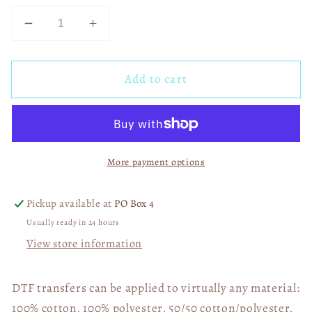
Decrease
Increase
quantity
quantity
for
for
Add to cart
Inner
Inner
Peace
Peace
Begins
Begins
03191
03191
More payment options
Pickup available at
PO Box 4
Usually ready in 24 hours
View store information
DTF transfers can be applied to virtually any material:
100% cotton, 100% polyester, 50/50 cotton/polyester,