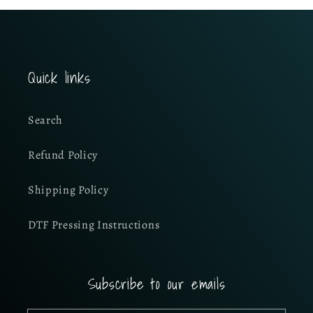
Quick links
Search
Refund Policy
Shipping Policy
DTF Pressing Instructions
Subscribe to our emails