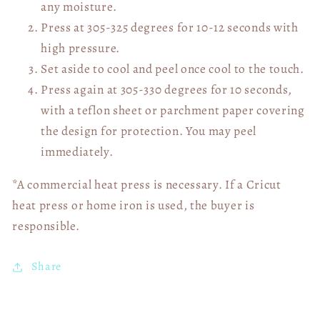
any moisture.
Press at 305-325 degrees for 10-12 seconds with
high pressure.
Set aside to cool and peel once cool to the touch.
Press again at 305-330 degrees for 10 seconds,
with a teflon sheet or parchment paper covering
the design for protection. You may peel
immediately.
*A commercial heat press is necessary. If a Cricut
heat press or home iron is used, the buyer is
responsible.
Share