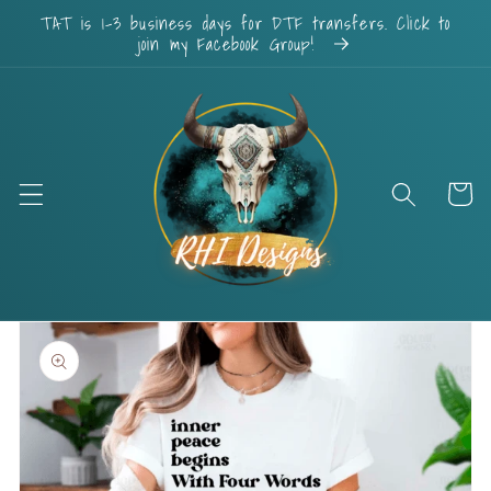
Skip to
TAT is 1-3 business days for DTF transfers. Click to
content
join my Facebook Group!
Cart
Skip to
product
information