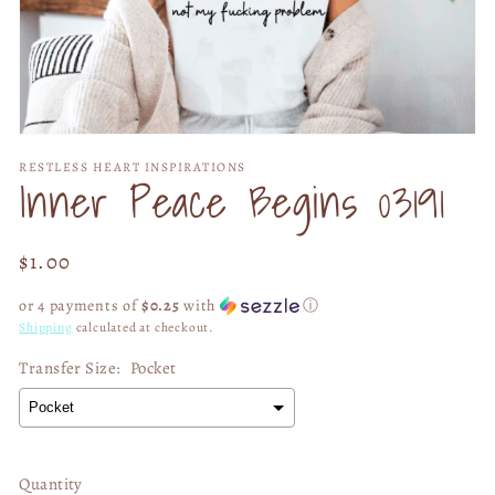
Open
media
RESTLESS HEART INSPIRATIONS
1
Inner Peace Begins 03191
in
modal
Regular
$1.00
price
or 4 payments of
$0.25
with
ⓘ
Shipping
calculated at checkout.
Transfer Size:
Pocket
Quantity