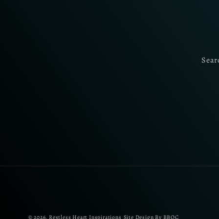
Sear
© 2026,
Restless Heart Inspirations
Site Design By BBOC