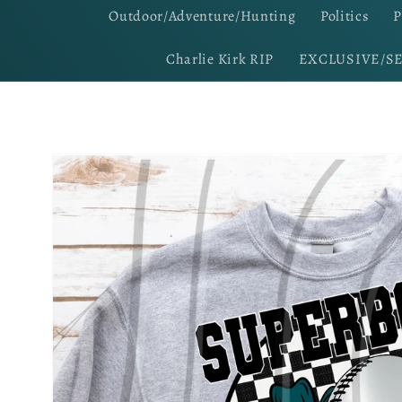
Outdoor/Adventure/Hunting
Politics
P
Charlie Kirk RIP
EXCLUSIVE/S
Skip to
product
information