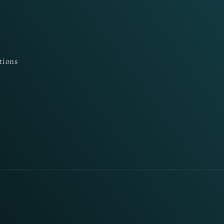
tions