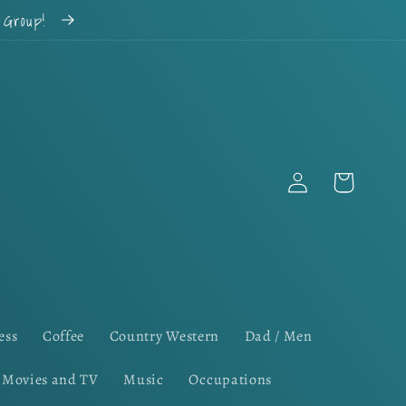
k Group!
Log
Cart
in
ess
Coffee
Country Western
Dad / Men
Movies and TV
Music
Occupations