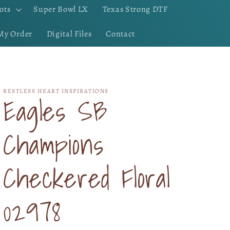
ots
Super Bowl LX
Texas Strong DTF
My Order
Digital Files
Contact
RESTLESS HEART INSPIRATIONS
Eagles SB
Champions
Checkered Floral
02978