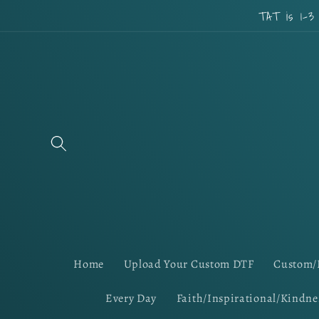
Skip to
TAT is 1-3
content
Home
Upload Your Custom DTF
Custom/
Every Day
Faith/Inspirational/Kindne