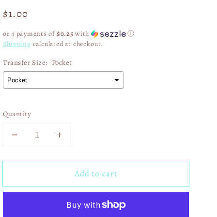
Regular
$1.00
price
or 4 payments of
$0.25
with
ⓘ
Shipping
calculated at checkout.
Transfer Size:
Pocket
Quantity
Decrease
Increase
quantity
quantity
for
for
Add to cart
Eagles
Eagles
SB
SB
Champions
Champions
Checkered
Checkered