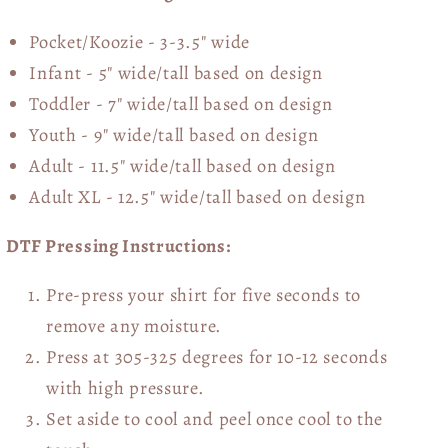
Pocket/Koozie - 3-3.5" wide
Infant - 5" wide/tall based on design
Toddler - 7" wide/tall
based on design
Youth - 9" wide/tall
based on design
Adult - 11.5" wide/tall
based on design
Adult XL - 12.5" wide/tall
based on design
DTF Pressing Instructions:
Pre-press your shirt for five seconds to
remove any moisture.
Press at 305-325 degrees for 10-12 seconds
with high pressure.
Set aside to cool and peel once cool to the