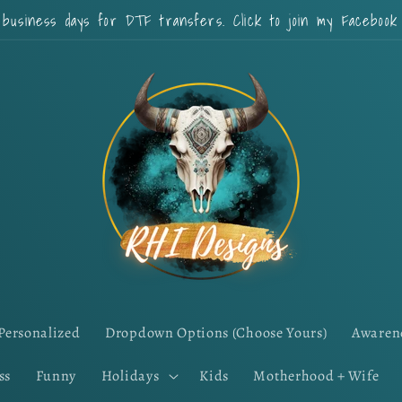
 business days for DTF transfers. Click to join my Faceboo
Personalized
Dropdown Options (Choose Yours)
Awaren
ss
Funny
Holidays
Kids
Motherhood + Wife