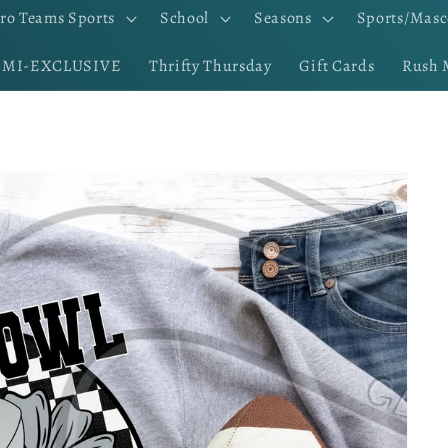
ro Teams Sports
School
Seasons
Sports/Masc
EMI-EXCLUSIVE
Thrifty Thursday
Gift Cards
Rush 