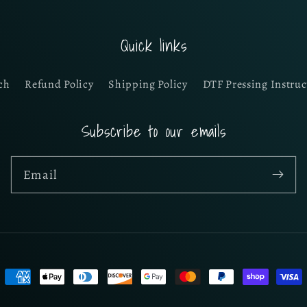
Quick links
ch
Refund Policy
Shipping Policy
DTF Pressing Instruc
Subscribe to our emails
Email
Payment
methods