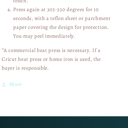
touch.
Press again at 305-330 degrees for 10
seconds, with a teflon sheet or parchment
paper covering the design for protection.
You may peel immediately.
*A commercial heat press is necessary. If a
Cricut heat press or home iron is used, the
buyer is responsible.
Share