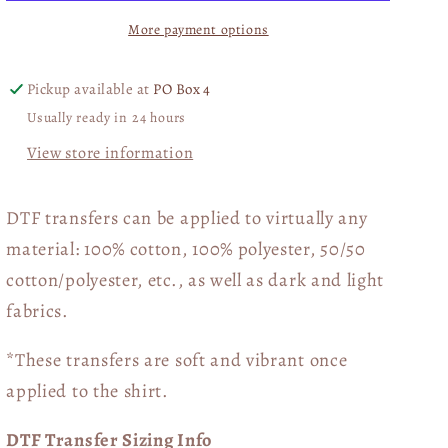
Floral
Floral
More payment options
02978
02978
Pickup available at
PO Box 4
Usually ready in 24 hours
View store information
DTF transfers can be applied to virtually any
material: 100% cotton, 100% polyester, 50/50
cotton/polyester, etc., as well as dark and light
fabrics.
*These transfers are soft and vibrant once
applied to the shirt.
DTF Transfer Sizing Info