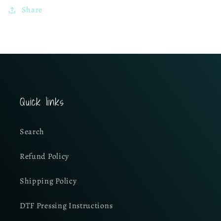
Share
Quick links
Search
Refund Policy
Shipping Policy
DTF Pressing Instructions