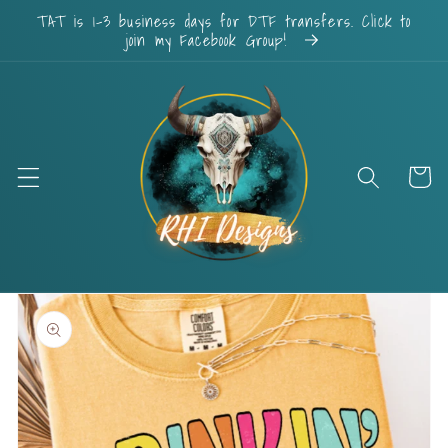
Skip to
TAT is 1-3 business days for DTF transfers. Click to
content
join my Facebook Group!
Cart
Skip to
product
information