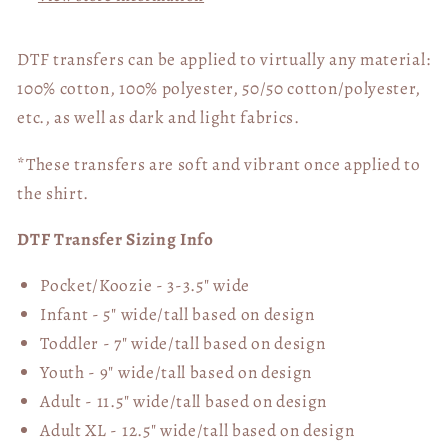
DTF transfers can be applied to virtually any material:
100% cotton, 100% polyester, 50/50 cotton/polyester,
etc., as well as dark and light fabrics.
*These transfers are soft and vibrant once applied to
the shirt.
DTF Transfer Sizing Info
Pocket/Koozie - 3-3.5" wide
Infant - 5" wide/tall based on design
Toddler - 7" wide/tall
based on design
Youth - 9" wide/tall
based on design
Adult - 11.5" wide/tall
based on design
Adult XL - 12.5" wide/tall
based on design