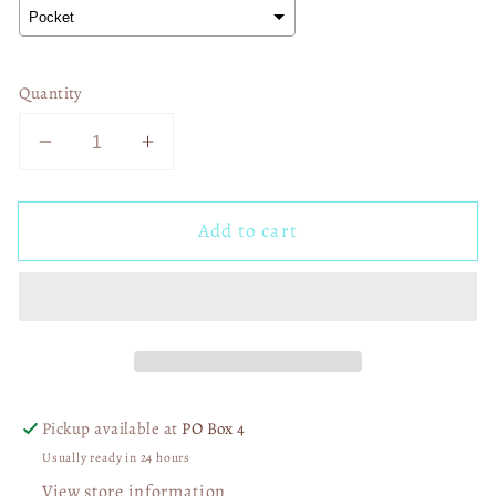
Quantity
Decrease
Increase
quantity
quantity
for
for
Add to cart
Drinkin
Drinkin
Season
Season
02276
02276
Pickup available at
PO Box 4
Usually ready in 24 hours
View store information