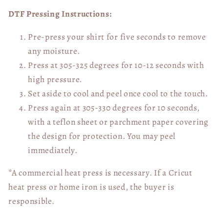
DTF Pressing Instructions:
Pre-press your shirt for five seconds to remove
any moisture.
Press at 305-325 degrees for 10-12 seconds with
high pressure.
Set aside to cool and peel once cool to the touch.
Press again at 305-330 degrees for 10 seconds,
with a teflon sheet or parchment paper covering
the design for protection. You may peel
immediately.
*A commercial heat press is necessary. If a Cricut
heat press or home iron is used, the buyer is
responsible.