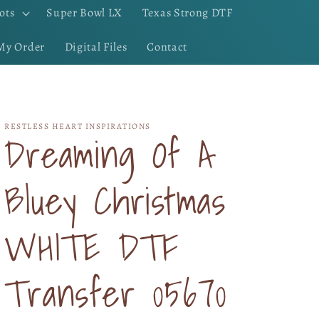
ots
Super Bowl LX
Texas Strong DTF
My Order
Digital Files
Contact
RESTLESS HEART INSPIRATIONS
Dreaming Of A
Bluey Christmas
WHITE DTF
Transfer 05670