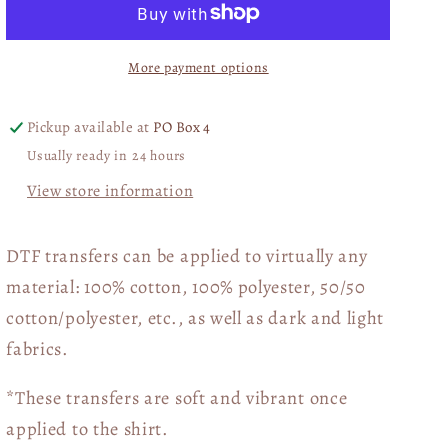
Bluey
Bluey
Christmas
Christmas
More payment options
WHITE
WHITE
DTF
DTF
Transfer
Transfer
Pickup available at
PO Box 4
05670
05670
Usually ready in 24 hours
View store information
DTF transfers can be applied to virtually any
material: 100% cotton, 100% polyester, 50/50
cotton/polyester, etc., as well as dark and light
fabrics.
*These transfers are soft and vibrant once
applied to the shirt.