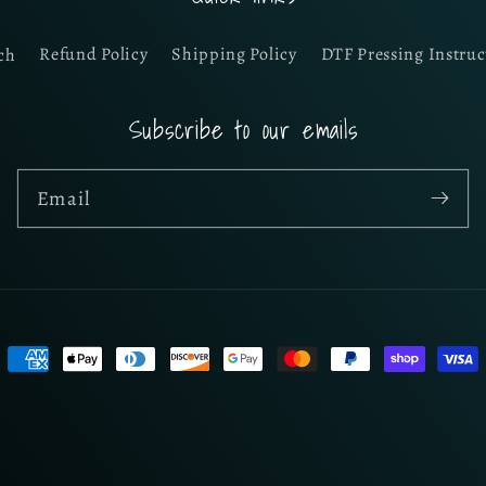
ch
Refund Policy
Shipping Policy
DTF Pressing Instruc
Subscribe to our emails
Email
Payment
methods