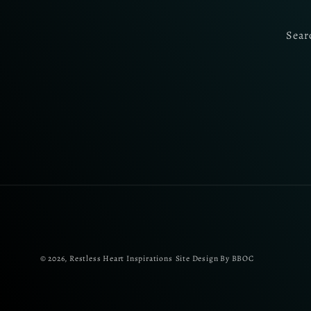
Sear
© 2026,
Restless Heart Inspirations
Site Design By BBOC