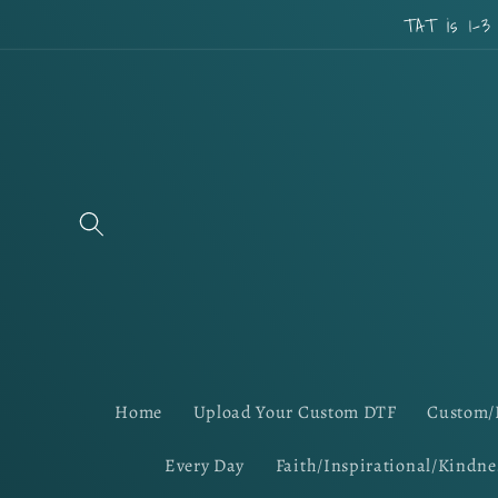
Skip to
TAT is 1-3
content
Home
Upload Your Custom DTF
Custom/
Every Day
Faith/Inspirational/Kindne