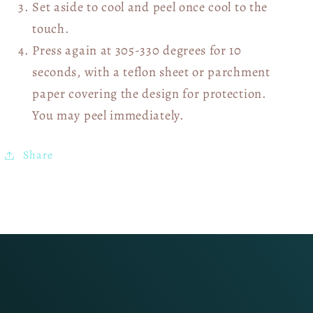
Set aside to cool and peel once cool to the
touch.
Press again at 305-330 degrees for 10
seconds, with a teflon sheet or parchment
paper covering the design for protection.
You may peel immediately.
Share