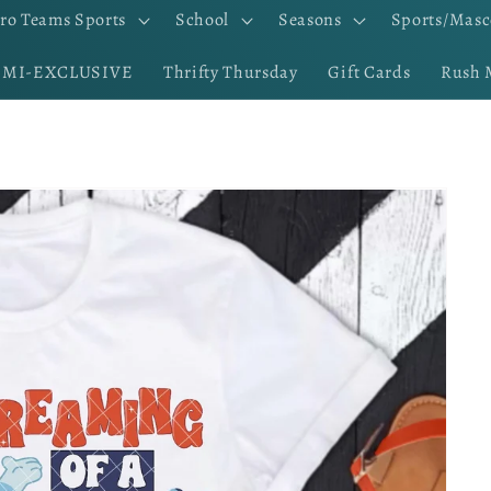
ro Teams Sports
School
Seasons
Sports/Masc
EMI-EXCLUSIVE
Thrifty Thursday
Gift Cards
Rush 