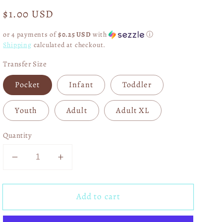
Regular
$1.00 USD
price
or 4 payments of
$0.25 USD
with
ⓘ
Shipping
calculated at checkout.
Transfer Size
Pocket
Infant
Toddler
Youth
Adult
Adult XL
Quantity
Decrease
Increase
quantity
quantity
for
for
Add to cart
Dreaming
Dreaming
Of
Of
A
A