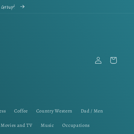
k Group!
Log
Cart
in
ess
Coffee
Country Western
Dad / Men
Movies and TV
Music
Occupations