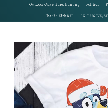
Outdoor/Adventure/Hunting
Politics
P
Charlie Kirk RIP
EXCLUSIVE/S
Skip to
product
information