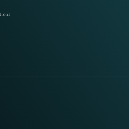
tions