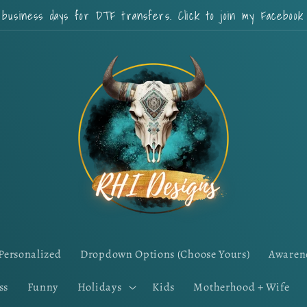
 business days for DTF transfers. Click to join my Faceboo
Personalized
Dropdown Options (Choose Yours)
Awaren
ss
Funny
Holidays
Kids
Motherhood + Wife