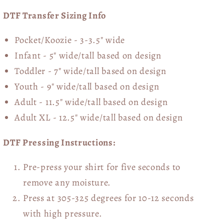
DTF Transfer Sizing Info
Pocket/Koozie - 3-3.5" wide
Infant - 5" wide/tall based on design
Toddler - 7" wide/tall
based on design
Youth - 9" wide/tall
based on design
Adult - 11.5" wide/tall
based on design
Adult XL - 12.5" wide/tall
based on design
DTF Pressing Instructions:
Pre-press your shirt for five seconds to
remove any moisture.
Press at 305-325 degrees for 10-12 seconds
with high pressure.