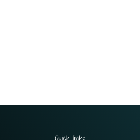
Quick links