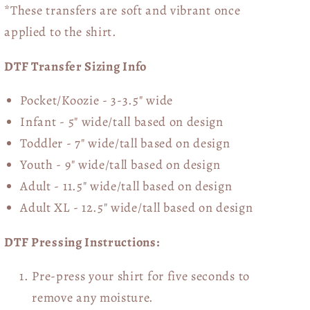
*These transfers are soft and vibrant once
applied to the shirt.
DTF Transfer Sizing Info
Pocket/Koozie - 3-3.5" wide
Infant - 5" wide/tall based on design
Toddler - 7" wide/tall
based on design
Youth - 9" wide/tall
based on design
Adult - 11.5" wide/tall
based on design
Adult XL - 12.5" wide/tall
based on design
DTF Pressing Instructions:
Pre-press your shirt for five seconds to
remove any moisture.