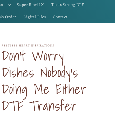
ots
Super Bowl LX
Texas Strong DTF
My Order
Digital Files
Contact
RESTLESS HEART INSPIRATIONS
Don't Worry
Dishes Nobody's
Doing Me Either
DTF Transfer