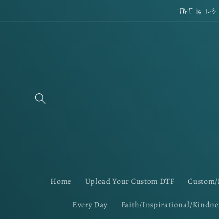
Skip to
TAT is 1-3
content
Home
Upload Your Custom DTF
Custom/
Every Day
Faith/Inspirational/Kindne