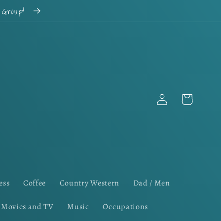
k Group!
Log
Cart
in
ess
Coffee
Country Western
Dad / Men
Movies and TV
Music
Occupations