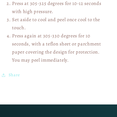
Press at 305-325 degrees for 10-12 seconds
with high pressure.
Set aside to cool and peel once cool to the
touch.
Press again at 305-330 degrees for 10
seconds, with a teflon sheet or parchment
paper covering the design for protection.
You may peel immediately.
Share