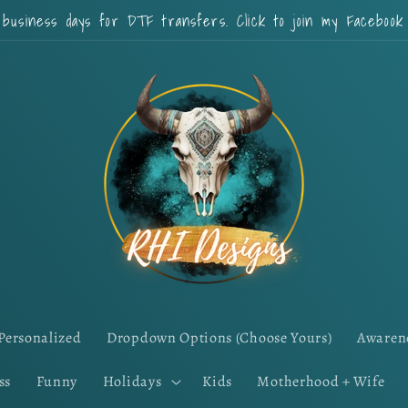
 business days for DTF transfers. Click to join my Faceboo
Personalized
Dropdown Options (Choose Yours)
Awaren
ss
Funny
Holidays
Kids
Motherhood + Wife