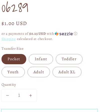
06289
Regular
$1.00 USD
price
or 4 payments of
$0.25 USD
with
ⓘ
Shipping
calculated at checkout.
Transfer Size
Pocket
Infant
Toddler
Youth
Adult
Adult XL
Quantity
Decrease
Increase
quantity
quantity
for
for