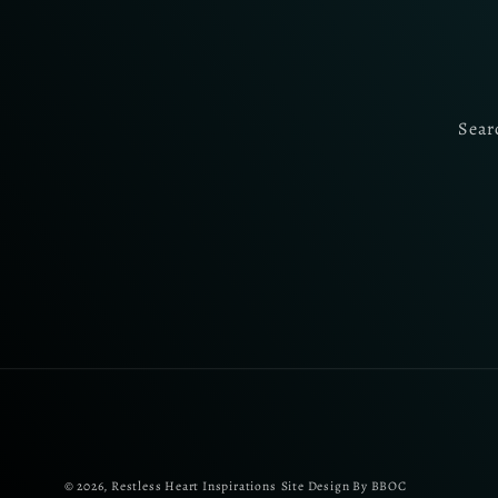
Sear
© 2026,
Restless Heart Inspirations
Site Design By BBOC