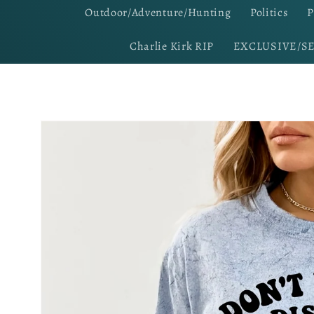
Outdoor/Adventure/Hunting
Politics
P
Charlie Kirk RIP
EXCLUSIVE/S
Skip to
product
information