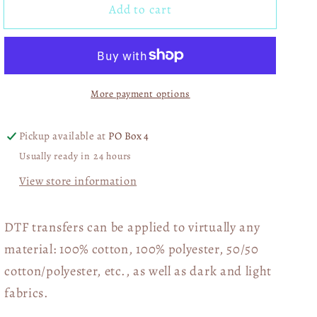
Add to cart
Don&#39;t
Don&#39;t
Worry
Worry
Dishes
Dishes
Nobody&#39;s
Nobody&#39;s
Doing
Doing
More payment options
Me
Me
Either
Either
DTF
DTF
Pickup available at
PO Box 4
Transfer
Transfer
Usually ready in 24 hours
06289
06289
View store information
DTF transfers can be applied to virtually any
material: 100% cotton, 100% polyester, 50/50
cotton/polyester, etc., as well as dark and light
fabrics.