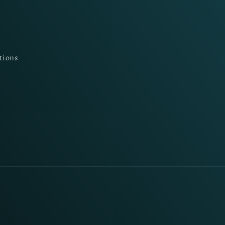
tions