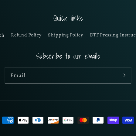
Quick links
ch
Refund Policy
Shipping Policy
DTF Pressing Instruc
Subscribe to our emails
Email
Payment
methods