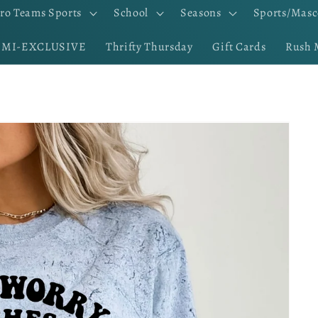
ro Teams Sports
School
Seasons
Sports/Masc
EMI-EXCLUSIVE
Thrifty Thursday
Gift Cards
Rush 