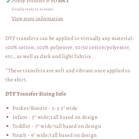
Pickup available at
PO Box 4
Usually ready in 24 hours
View store information
DTF transfers can be applied to virtually any material:
100% cotton, 100% polyester, 50/50 cotton/polyester,
etc., as well as dark and light fabrics.
*These transfers are soft and vibrant once applied to
the shirt.
DTF Transfer Sizing Info
Pocket/Koozie - 3-3.5" wide
Infant - 5" wide/tall based on design
Toddler - 7" wide/tall
based on design
Youth - 9" wide/tall
based on design