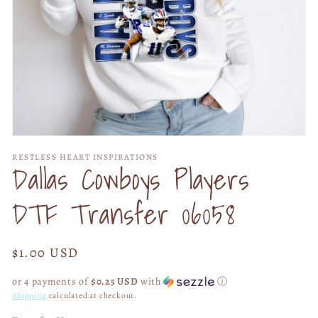
Open
media
RESTLESS HEART INSPIRATIONS
1
Dallas Cowboys Players
in
modal
DTF Transfer 06058
Regular
$1.00 USD
price
or 4 payments of
$0.25 USD
with
ⓘ
Shipping
calculated at checkout.