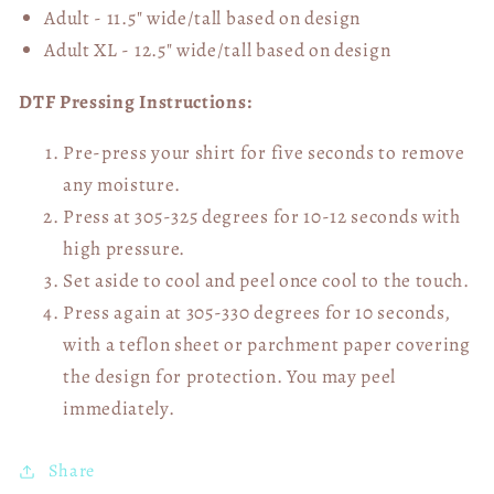
Adult - 11.5" wide/tall
based on design
Adult XL - 12.5" wide/tall
based on design
DTF Pressing Instructions:
Pre-press your shirt for five seconds to remove
any moisture.
Press at 305-325 degrees for 10-12 seconds with
high pressure.
Set aside to cool and peel once cool to the touch.
Press again at 305-330 degrees for 10 seconds,
with a teflon sheet or parchment paper covering
the design for protection. You may peel
immediately.
Share