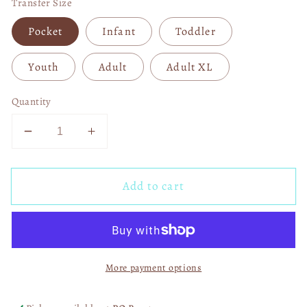
Transfer Size
Pocket
Infant
Toddler
Youth
Adult
Adult XL
Quantity
Decrease
Increase
quantity
quantity
for
for
Add to cart
Dallas
Dallas
Cowboys
Cowboys
Players
Players
DTF
DTF
Transfer
Transfer
More payment options
06058
06058