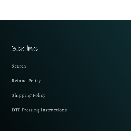
Quick links
Search
Refund Policy
Shipping Policy
DTF Pressing Instructions