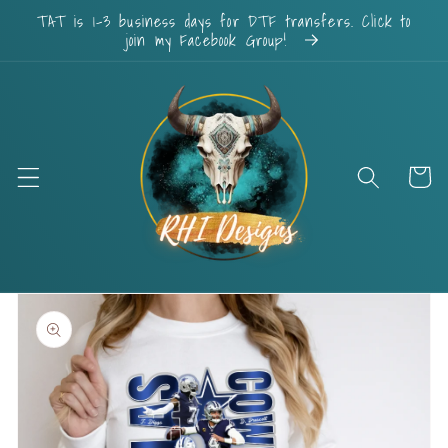
Skip to
TAT is 1-3 business days for DTF transfers. Click to
content
join my Facebook Group!
Cart
Skip to
product
information