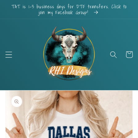
Skip to
TAT is 1-3 business days for DTF transfers. Click to
content
join my Facebook Group!
Cart
Skip to
product
information