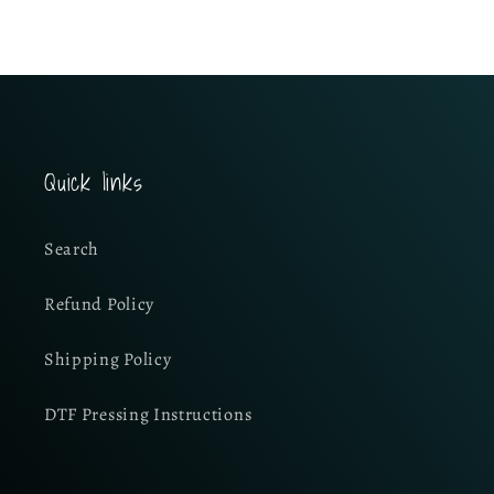
Quick links
Search
Refund Policy
Shipping Policy
DTF Pressing Instructions