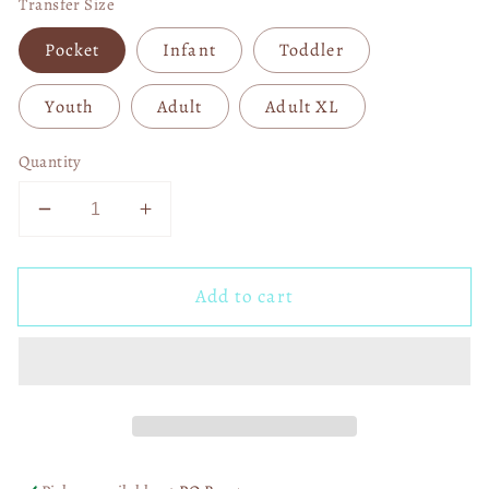
Transfer Size
Pocket
Infant
Toddler
Youth
Adult
Adult XL
Quantity
Decrease
Increase
quantity
quantity
for
for
Add to cart
Dallas
Dallas
Cowboys
Cowboys
1960
1960
DTF
DTF
Transfer
Transfer
06007
06007