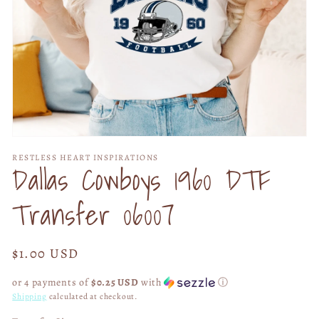
Open
media
RESTLESS HEART INSPIRATIONS
1
Dallas Cowboys 1960 DTF
in
modal
Transfer 06007
Regular
$1.00 USD
price
or 4 payments of
$0.25 USD
with
ⓘ
Shipping
calculated at checkout.