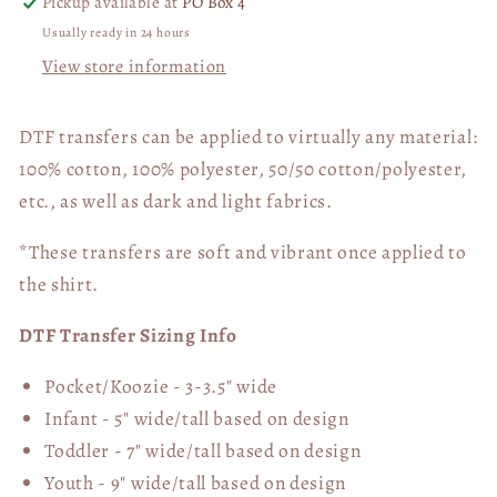
Pickup available at
PO Box 4
Usually ready in 24 hours
View store information
DTF transfers can be applied to virtually any material:
100% cotton, 100% polyester, 50/50 cotton/polyester,
etc., as well as dark and light fabrics.
*These transfers are soft and vibrant once applied to
the shirt.
DTF Transfer Sizing Info
Pocket/Koozie - 3-3.5" wide
Infant - 5" wide/tall based on design
Toddler - 7" wide/tall
based on design
Youth - 9" wide/tall
based on design