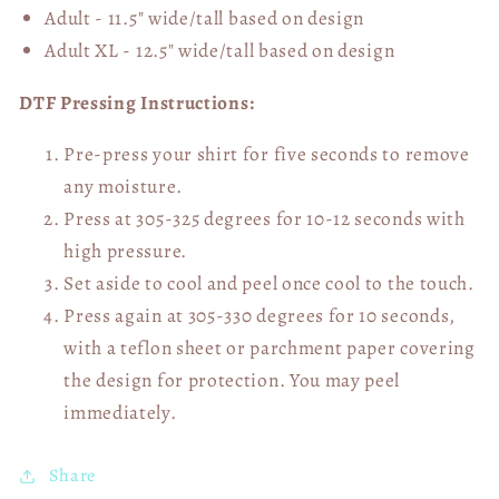
Adult - 11.5" wide/tall
based on design
Adult XL - 12.5" wide/tall
based on design
DTF Pressing Instructions:
Pre-press your shirt for five seconds to remove
any moisture.
Press at 305-325 degrees for 10-12 seconds with
high pressure.
Set aside to cool and peel once cool to the touch.
Press again at 305-330 degrees for 10 seconds,
with a teflon sheet or parchment paper covering
the design for protection. You may peel
immediately.
Share