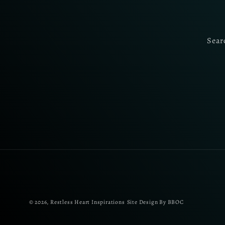
Sear
© 2026,
Restless Heart Inspirations
Site Design By BBOC