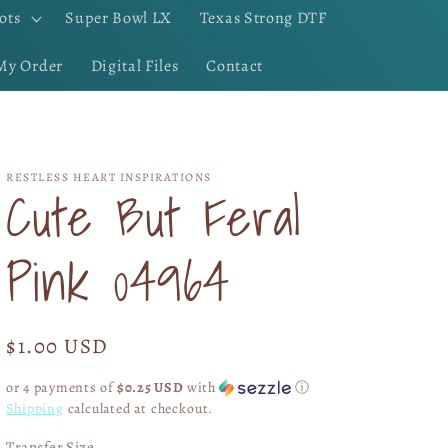
ots
Super Bowl LX
Texas Strong DTF
My Order
Digital Files
Contact
RESTLESS HEART INSPIRATIONS
Cute But Feral
Pink 04964
Regular
$1.00 USD
price
or 4 payments of
$0.25 USD
with
ⓘ
Shipping
calculated at checkout.
Transfer Size