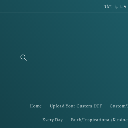
Skip to
TAT is 1-3
content
Home
Upload Your Custom DTF
Custom/
Every Day
Faith/Inspirational/Kindne