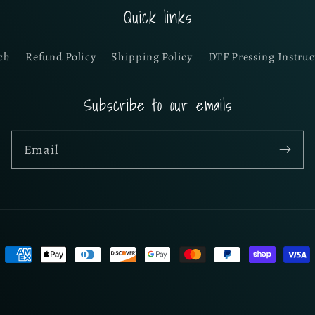
Quick links
ch
Refund Policy
Shipping Policy
DTF Pressing Instruc
Subscribe to our emails
Email
Payment
methods