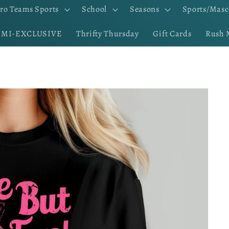
ro Teams Sports
School
Seasons
Sports/Masc
EMI-EXCLUSIVE
Thrifty Thursday
Gift Cards
Rush 