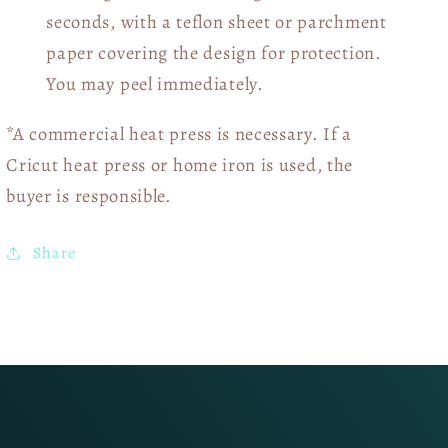
seconds, with a teflon sheet or parchment
paper covering the design for protection.
You may peel immediately.
*A commercial heat press is necessary. If a
Cricut heat press or home iron is used, the
buyer is responsible.
Share