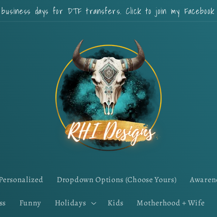
 business days for DTF transfers. Click to join my Faceboo
Personalized
Dropdown Options (Choose Yours)
Awaren
ss
Funny
Holidays
Kids
Motherhood + Wife