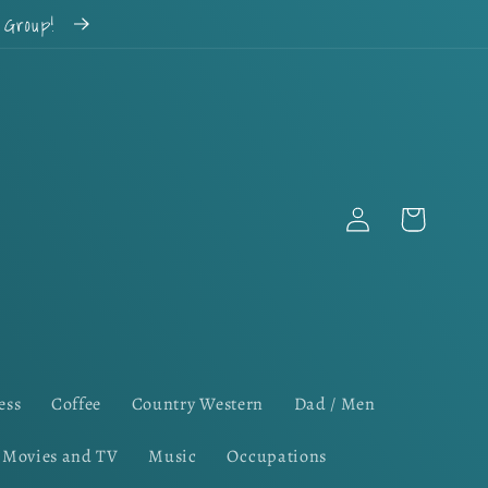
k Group!
Log
Cart
in
ess
Coffee
Country Western
Dad / Men
Movies and TV
Music
Occupations