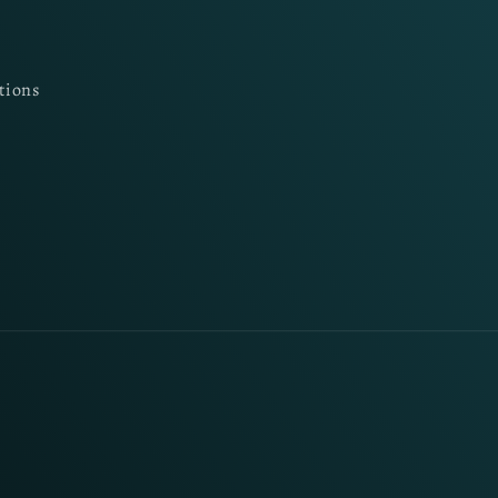
tions