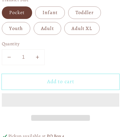
Pocket
Infant
Toddler
Youth
Adult
Adult XL
Quantity
Decrease
Increase
quantity
quantity
for
for
Add to cart
Cute
Cute
But
But
Feral
Feral
Pink
Pink
04964
04964
Pickup available at
PO Box 4