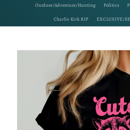
Outdoor/Adventure/Hunting
Politics
P
Charlie Kirk RIP
EXCLUSIVE/S
Skip to
product
information