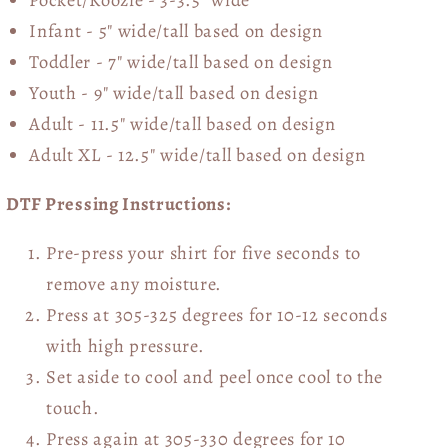
Infant - 5" wide/tall based on design
Toddler - 7" wide/tall
based on design
Youth - 9" wide/tall
based on design
Adult - 11.5" wide/tall
based on design
Adult XL - 12.5" wide/tall
based on design
DTF Pressing Instructions:
Pre-press your shirt for five seconds to
remove any moisture.
Press at 305-325 degrees for 10-12 seconds
with high pressure.
Set aside to cool and peel once cool to the
touch.
Press again at 305-330 degrees for 10