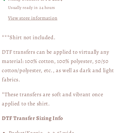
Usually ready in 24 hours
View store information
***Shirt not included.
DTF transfers can be applied to virtually any
material: 100% cotton, 100% polyester, 50/50
cotton/polyester, etc., as well as dark and light
fabrics.
*These transfers are soft and vibrant once
applied to the shirt.
DTF Transfer Sizing Info
Pocket/Koozie - 3-3.5" wide