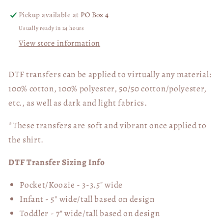
Pickup available at
PO Box 4
Usually ready in 24 hours
View store information
DTF transfers can be applied to virtually any material:
100% cotton, 100% polyester, 50/50 cotton/polyester,
etc., as well as dark and light fabrics.
*These transfers are soft and vibrant once applied to
the shirt.
DTF Transfer Sizing Info
Pocket/Koozie - 3-3.5" wide
Infant - 5" wide/tall based on design
Toddler - 7" wide/tall
based on design