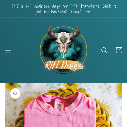
Skip to
TAT is 1-3 business days for DTF transfers. Click to
content
join my Facebook Group!
Cart
Skip to
product
information