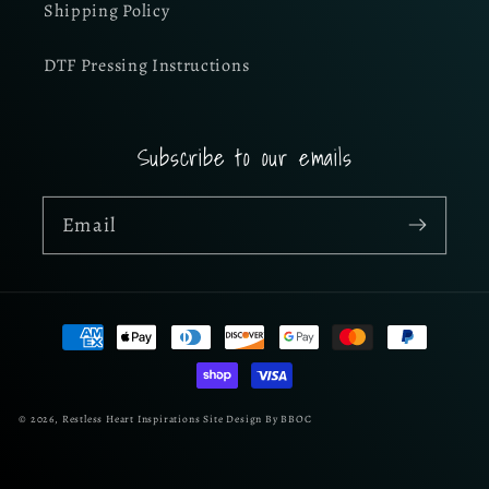
Shipping Policy
DTF Pressing Instructions
Subscribe to our emails
Email
Payment
methods
© 2026,
Restless Heart Inspirations
Site Design By BBOC