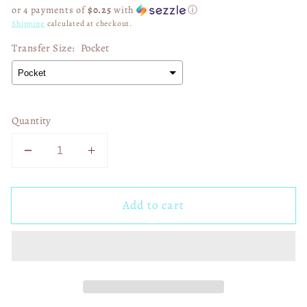
price
or 4 payments of
$0.25
with
ⓘ
Shipping
calculated at checkout.
Transfer Size:
Pocket
Quantity
Decrease
Increase
quantity
quantity
for
for
Add to cart
Crafters
Crafters
gonna
gonna
carafe
carafe
02795
02795