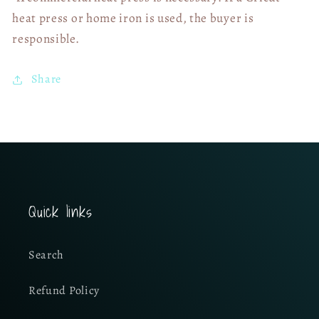
heat press or home iron is used, the buyer is
responsible.
Share
Quick links
Search
Refund Policy