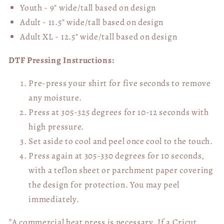
Youth - 9" wide/tall
based on design
Adult - 11.5" wide/tall
based on design
Adult XL - 12.5" wide/tall
based on design
DTF Pressing Instructions:
Pre-press your shirt for five seconds to remove
any moisture.
Press at 305-325 degrees for 10-12 seconds with
high pressure.
Set aside to cool and peel once cool to the touch.
Press again at 305-330 degrees for 10 seconds,
with a teflon sheet or parchment paper covering
the design for protection. You may peel
immediately.
*A commercial heat press is necessary. If a Cricut