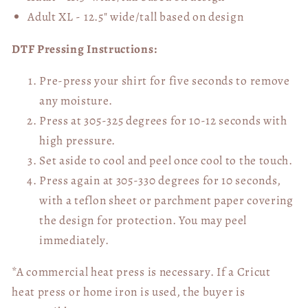
Adult XL - 12.5" wide/tall
based on design
DTF Pressing Instructions:
Pre-press your shirt for five seconds to remove
any moisture.
Press at 305-325 degrees for 10-12 seconds with
high pressure.
Set aside to cool and peel once cool to the touch.
Press again at 305-330 degrees for 10 seconds,
with a teflon sheet or parchment paper covering
the design for protection. You may peel
immediately.
*A commercial heat press is necessary. If a Cricut
heat press or home iron is used, the buyer is