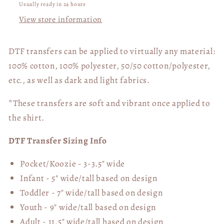
Usually ready in 24 hours
View store information
DTF transfers can be applied to virtually any material:
100% cotton, 100% polyester, 50/50 cotton/polyester,
etc., as well as dark and light fabrics.
*These transfers are soft and vibrant once applied to
the shirt.
DTF Transfer Sizing Info
Pocket/Koozie - 3-3.5" wide
Infant - 5" wide/tall based on design
Toddler - 7" wide/tall
based on design
Youth - 9" wide/tall
based on design
Adult - 11.5" wide/tall
based on design