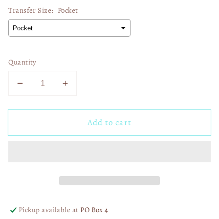
Transfer Size:
Pocket
Quantity
Decrease
Increase
quantity
quantity
for
for
Add to cart
Cowgirl
Cowgirl
Cocktails
Cocktails
02788
02788
Pickup available at
PO Box 4