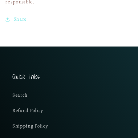
responsible.
Share
Quick links
Search
Refund Policy
Shipping Policy