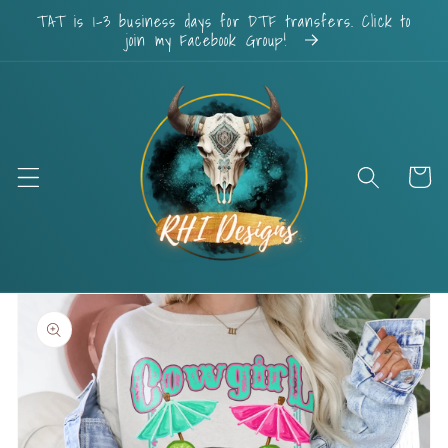
Skip to
TAT is 1-3 business days for DTF transfers. Click to
content
join my Facebook Group!
Cart
Skip to
product
information