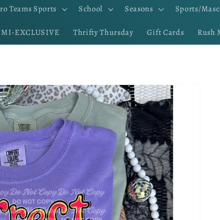
ro Teams Sports
School
Seasons
Sports/Masc
EMI-EXCLUSIVE
Thrifty Thursday
Gift Cards
Rush 