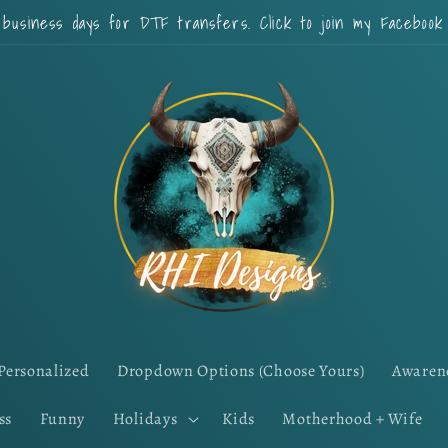
 business days for DTF transfers. Click to join my Faceboo
Personalized
Dropdown Options (Choose Yours)
Awaren
ss
Funny
Holidays
Kids
Motherhood + Wife