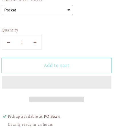
Quantity
Decrease
Increase
quantity
quantity
for
for
Add to cart
Correct
Correct
Yourself
Yourself
If
If
I&#39;m
I&#39;m
Wrong
Wrong
01595
01595
Pickup available at
PO Box 4
Usually ready in 24 hours