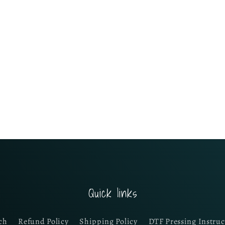
Quick links
ch
Refund Policy
Shipping Policy
DTF Pressing Instruc