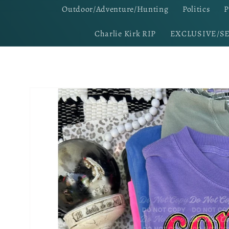
Outdoor/Adventure/Hunting
Politics
P
Charlie Kirk RIP
EXCLUSIVE/S
Skip to
product
information