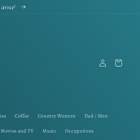
k Group!
Log
Cart
in
ess
Coffee
Country Western
Dad / Men
Movies and TV
Music
Occupations