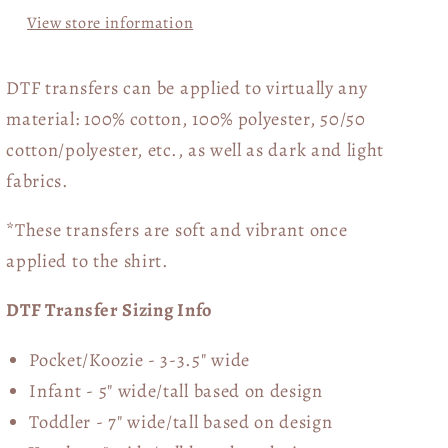
View store information
DTF transfers can be applied to virtually any
material: 100% cotton, 100% polyester, 50/50
cotton/polyester, etc., as well as dark and light
fabrics.
*These transfers are soft and vibrant once
applied to the shirt.
DTF Transfer Sizing Info
Pocket/Koozie - 3-3.5" wide
Infant - 5" wide/tall based on design
Toddler - 7" wide/tall
based on design