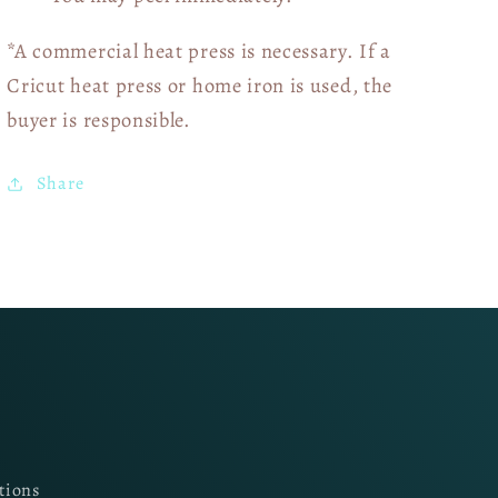
*A commercial heat press is necessary. If a
Cricut heat press or home iron is used, the
buyer is responsible.
Share
tions