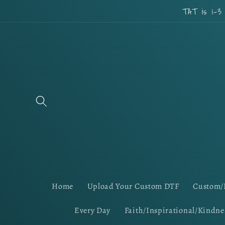
Skip to
TAT is 1-3
content
Home
Upload Your Custom DTF
Custom/
Every Day
Faith/Inspirational/Kindne