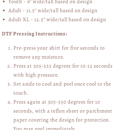
Youth - 9" wide/tall
based on design
Adult - 11.5" wide/tall
based on design
Adult XL - 12.5" wide/tall
based on design
DTF Pressing Instructions:
Pre-press your shirt for five seconds to
remove any moisture.
Press at 305-325 degrees for 10-12 seconds
with high pressure.
Set aside to cool and peel once cool to the
touch.
Press again at 305-330 degrees for 10
seconds, with a teflon sheet or parchment
paper covering the design for protection.
You may peel immediately.