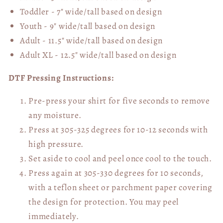
Toddler - 7" wide/tall
based on design
Youth - 9" wide/tall
based on design
Adult - 11.5" wide/tall
based on design
Adult XL - 12.5" wide/tall
based on design
DTF Pressing Instructions:
Pre-press your shirt for five seconds to remove
any moisture.
Press at 305-325 degrees for 10-12 seconds with
high pressure.
Set aside to cool and peel once cool to the touch.
Press again at 305-330 degrees for 10 seconds,
with a teflon sheet or parchment paper covering
the design for protection. You may peel
immediately.