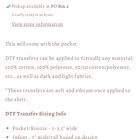
and
and
Pickup available at
PO Box 4
BLACK
BLACK
Usually ready in 24 hours
DTF
DTF
View store information
Transfer
Transfer
05700
05700
This will come with the pocket.
DTF transfers can be applied to virtually any material:
100% cotton, 100% polyester, 50/50 cotton/polyester,
etc., as well as dark and light fabrics.
*These transfers are soft and vibrant once applied to
the shirt.
DTF Transfer Sizing Info
Pocket/Koozie - 3-3.5" wide
Infant - 5" wide/tall based on design