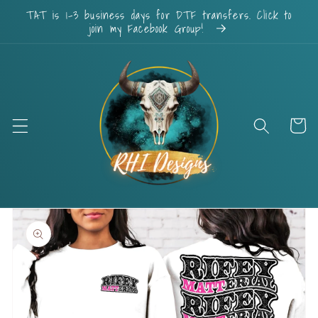
Skip to
TAT is 1-3 business days for DTF transfers. Click to
content
join my Facebook Group!
Cart
Skip to
product
information