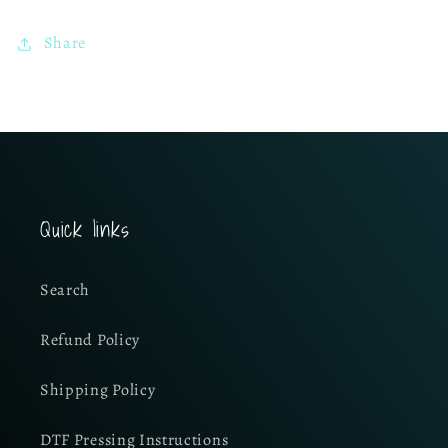
Share
Quick links
Search
Refund Policy
Shipping Policy
DTF Pressing Instructions