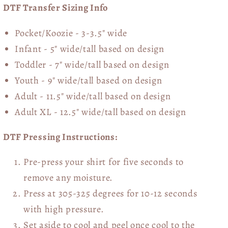
DTF Transfer Sizing Info
Pocket/Koozie - 3-3.5" wide
Infant - 5" wide/tall based on design
Toddler - 7" wide/tall
based on design
Youth - 9" wide/tall
based on design
Adult - 11.5" wide/tall
based on design
Adult XL - 12.5" wide/tall
based on design
DTF Pressing Instructions:
Pre-press your shirt for five seconds to
remove any moisture.
Press at 305-325 degrees for 10-12 seconds
with high pressure.
Set aside to cool and peel once cool to the