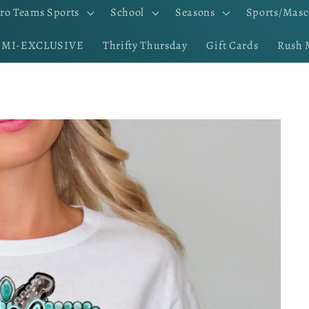
ro Teams Sports
School
Seasons
Sports/Masc
EMI-EXCLUSIVE
Thrifty Thursday
Gift Cards
Rush 