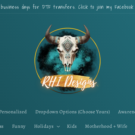
 business days for DTF transfers. Click to join my Faceboo
Personalized
Dropdown Options (Choose Yours)
Awaren
ss
Funny
Holidays
Kids
Motherhood + Wife