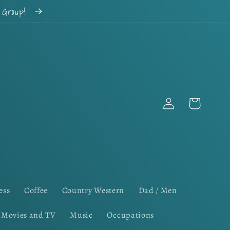
k Group!
Log
Cart
in
ess
Coffee
Country Western
Dad / Men
Movies and TV
Music
Occupations