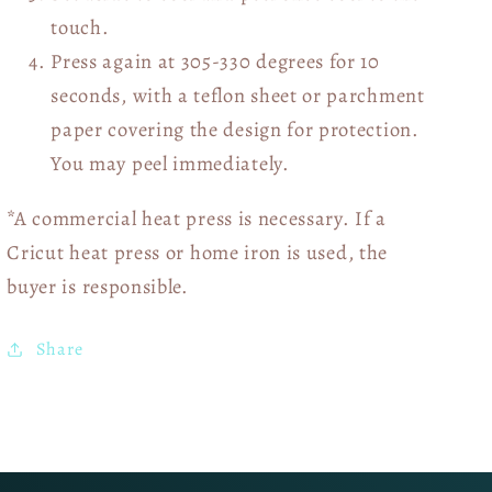
touch.
Press again at 305-330 degrees for 10
seconds, with a teflon sheet or parchment
paper covering the design for protection.
You may peel immediately.
*A commercial heat press is necessary. If a
Cricut heat press or home iron is used, the
buyer is responsible.
Share