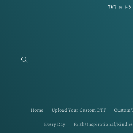
Skip to
TAT is 1-3
content
Home
Upload Your Custom DTF
Custom/
Every Day
Faith/Inspirational/Kindne