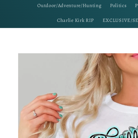
Outdoor/Adventure/Hunting
Politics
P
Charlie Kirk RIP
EXCLUSIVE/S
Skip to
product
information