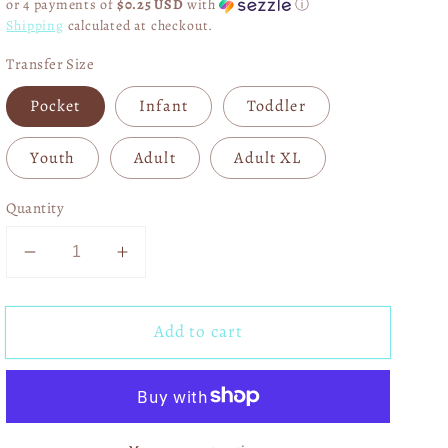
or 4 payments of
$0.25 USD
with
ⓘ
Shipping
calculated at checkout.
Transfer Size
Pocket
Infant
Toddler
Youth
Adult
Adult XL
Quantity
Decrease
Increase
quantity
quantity
for
for
Add to cart
Coffee
Coffee
and
and
Morgan
Morgan
DTF
DTF
Transfer
Transfer