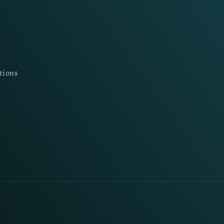
tions