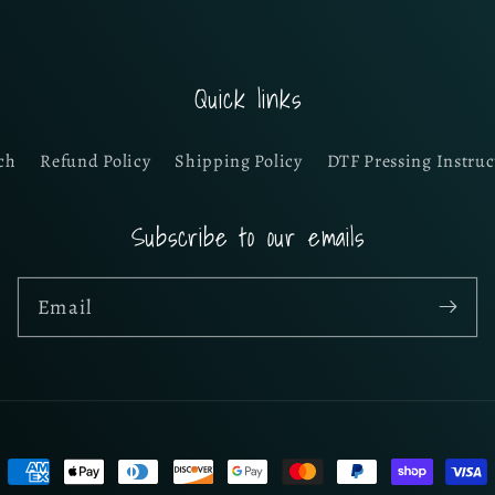
Quick links
ch
Refund Policy
Shipping Policy
DTF Pressing Instruc
Subscribe to our emails
Email
Payment