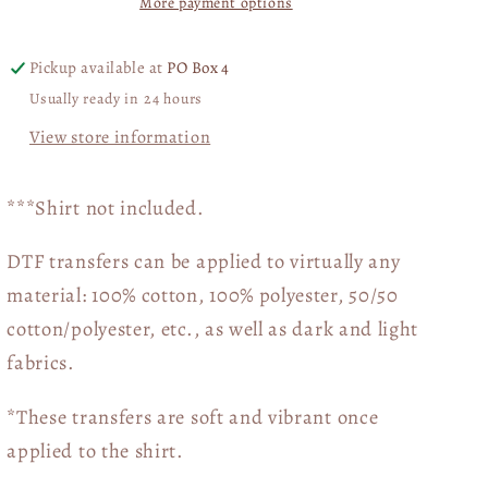
More payment options
05230
05230
Pickup available at
PO Box 4
Usually ready in 24 hours
View store information
***Shirt not included.
DTF transfers can be applied to virtually any
material: 100% cotton, 100% polyester, 50/50
cotton/polyester, etc., as well as dark and light
fabrics.
*These transfers are soft and vibrant once
applied to the shirt.