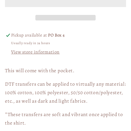
WHITE
WHITE
DTF
DTF
Transfer
Transfer
05687
05687
Pickup available at
PO Box 4
Usually ready in 24 hours
View store information
This will come with the pocket.
DTF transfers can be applied to virtually any material:
100% cotton, 100% polyester, 50/50 cotton/polyester,
etc., as well as dark and light fabrics.
*These transfers are soft and vibrant once applied to
the shirt.