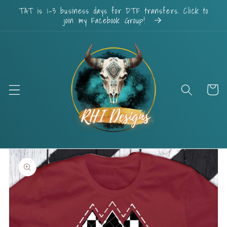
Skip to
TAT is 1-3 business days for DTF transfers. Click to
content
join my Facebook Group!
Cart
Skip to
product
information