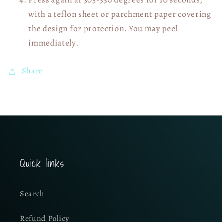
with a teflon sheet or parchment paper covering
the design for protection. You may peel
immediately.
Share
Quick links
Search
Refund Policy