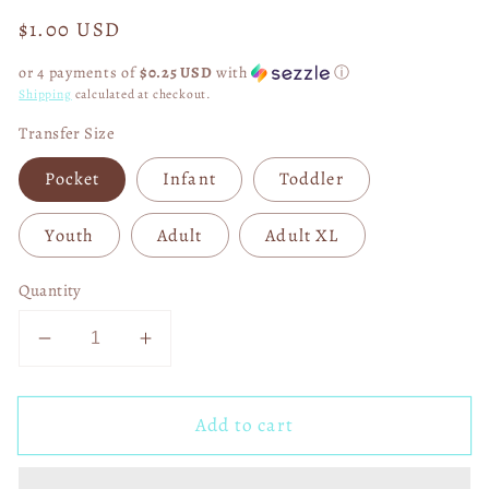
Regular
$1.00 USD
price
or 4 payments of
$0.25 USD
with
ⓘ
Shipping
calculated at checkout.
Transfer Size
Pocket
Infant
Toddler
Youth
Adult
Adult XL
Quantity
Decrease
Increase
quantity
quantity
for
for
Add to cart
Class
Class
Of
Of
2024
2024