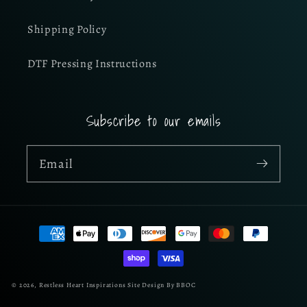
Shipping Policy
DTF Pressing Instructions
Subscribe to our emails
Email
Payment
methods
© 2026,
Restless Heart Inspirations
Site Design By BBOC