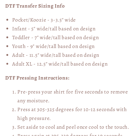
DTF Transfer Sizing Info
Pocket/Koozie - 3-3.5" wide
Infant - 5" wide/tall based on design
Toddler - 7" wide/tall
based on design
Youth - 9" wide/tall
based on design
Adult - 11.5" wide/tall
based on design
Adult XL - 12.5" wide/tall
based on design
DTF Pressing Instructions:
Pre-press your shirt for five seconds to remove
any moisture.
Press at 305-325 degrees for 10-12 seconds with
high pressure.
Set aside to cool and peel once cool to the touch.
Press again at 305-330 degrees for 10 seconds,