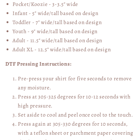
Pocket/Koozie - 3-3.5" wide
Infant - 5" wide/tall based on design
Toddler - 7" wide/tall
based on design
Youth - 9" wide/tall
based on design
Adult - 11.5" wide/tall
based on design
Adult XL - 12.5" wide/tall
based on design
DTF Pressing Instructions:
Pre-press your shirt for five seconds to remove
any moisture.
Press at 305-325 degrees for 10-12 seconds with
high pressure.
Set aside to cool and peel once cool to the touch.
Press again at 305-330 degrees for 10 seconds,
with a teflon sheet or parchment paper covering