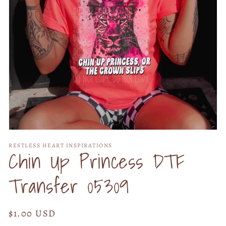
Open
media
RESTLESS HEART INSPIRATIONS
1
Chin Up Princess DTF
in
modal
Transfer 05309
Regular
$1.00 USD