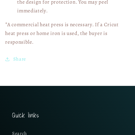
the design for protection. You may peel
immediately.
*A commercial heat press is necessary. If a Cricut
heat press or home iron is used, the buyer is
responsible.
Share
Quick links
Search