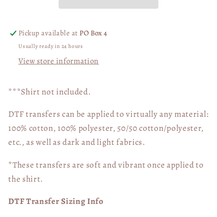
05309
05309
Pickup available at
PO Box 4
Usually ready in 24 hours
View store information
***Shirt not included.
DTF transfers can be applied to virtually any material:
100% cotton, 100% polyester, 50/50 cotton/polyester,
etc., as well as dark and light fabrics.
*These transfers are soft and vibrant once applied to
the shirt.
DTF Transfer Sizing Info