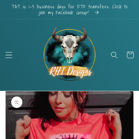
Skip to
TAT is 1-3 business days for DTF transfers. Click to
content
join my Facebook Group!
Cart
Skip to
product
information