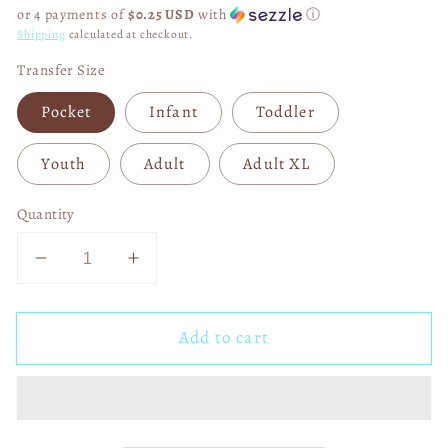
price
or 4 payments of
$0.25 USD
with
ⓘ
Shipping
calculated at checkout.
Transfer Size
Pocket
Infant
Toddler
Youth
Adult
Adult XL
Quantity
Decrease
Increase
quantity
quantity
for
for
Add to cart
Chin
Chin
Up
Up
Princess
Princess
DTF
DTF
Transfer
Transfer