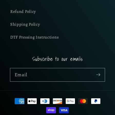
Refund Policy
Shipping Policy
DTF Pressing Instructions
Subscribe to our emails
Email
Payment
methods