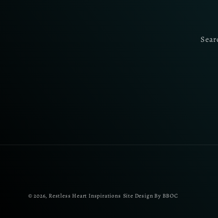
Sear
© 2026,
Restless Heart Inspirations
Site Design By BBOC