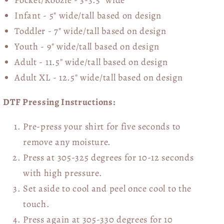
Infant - 5" wide/tall based on design
Toddler - 7" wide/tall
based on design
Youth - 9" wide/tall
based on design
Adult - 11.5" wide/tall
based on design
Adult XL - 12.5" wide/tall
based on design
DTF Pressing Instructions:
Pre-press your shirt for five seconds to
remove any moisture.
Press at 305-325 degrees for 10-12 seconds
with high pressure.
Set aside to cool and peel once cool to the
touch.
Press again at 305-330 degrees for 10