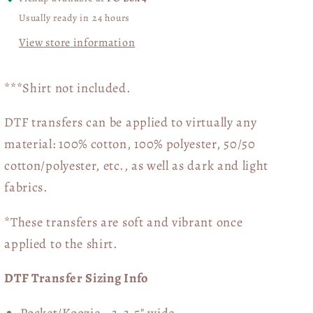
Usually ready in 24 hours
View store information
***Shirt not included.
DTF transfers can be applied to virtually any
material: 100% cotton, 100% polyester, 50/50
cotton/polyester, etc., as well as dark and light
fabrics.
*These transfers are soft and vibrant once
applied to the shirt.
DTF Transfer Sizing Info
Pocket/Koozie - 3-3.5" wide