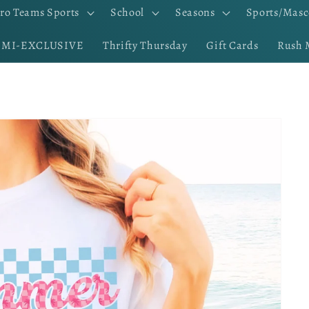
ro Teams Sports
School
Seasons
Sports/Masc
EMI-EXCLUSIVE
Thrifty Thursday
Gift Cards
Rush 