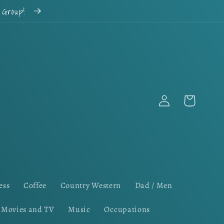
k Group!
Log
Cart
in
ess
Coffee
Country Western
Dad / Men
Movies and TV
Music
Occupations