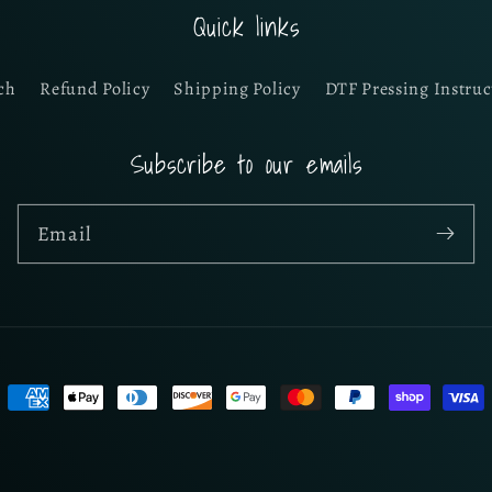
Quick links
ch
Refund Policy
Shipping Policy
DTF Pressing Instruc
Subscribe to our emails
Email
Payment
methods