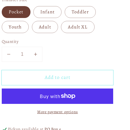
Pocket
Infant
Toddler
Youth
Adult
Adult XL
Quantity
Decrease
Increase
quantity
quantity
for
for
Add to cart
Checkered
Checkered
Summer
Summer
05214
05214
More payment options
Pickup available at
PO Box 4