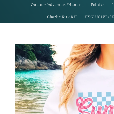
Outdoor/Adventure/Hunting
Politics
P
Charlie Kirk RIP
EXCLUSIVE/S
Skip to
product
information