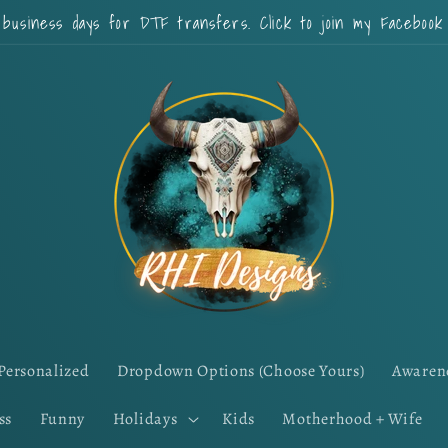
 business days for DTF transfers. Click to join my Faceboo
Personalized
Dropdown Options (Choose Yours)
Awaren
ss
Funny
Holidays
Kids
Motherhood + Wife