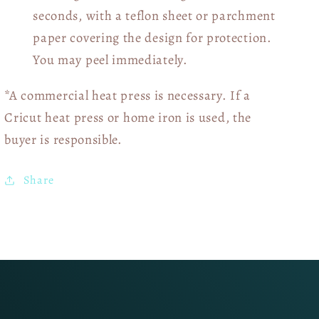
seconds, with a teflon sheet or parchment
paper covering the design for protection.
You may peel immediately.
*A commercial heat press is necessary. If a
Cricut heat press or home iron is used, the
buyer is responsible.
Share