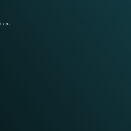
tions