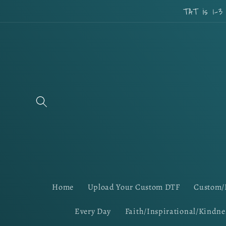
Skip to
TAT is 1-3
content
Home
Upload Your Custom DTF
Custom/
Every Day
Faith/Inspirational/Kindne