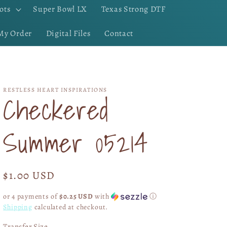
ots
Super Bowl LX
Texas Strong DTF
My Order
Digital Files
Contact
RESTLESS HEART INSPIRATIONS
Checkered
Summer 05214
Regular
$1.00 USD
price
or 4 payments of
$0.25 USD
with
ⓘ
Shipping
calculated at checkout.
Transfer Size