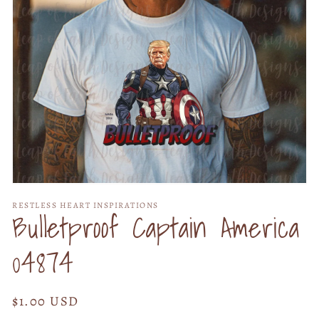
Open
media
RESTLESS HEART INSPIRATIONS
1
Bulletproof Captain America
in
modal
04874
Regular
$1.00 USD