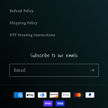
Refund Policy
Shipping Policy
DTF Pressing Instructions
Subscribe to our emails
Email
Payment
methods