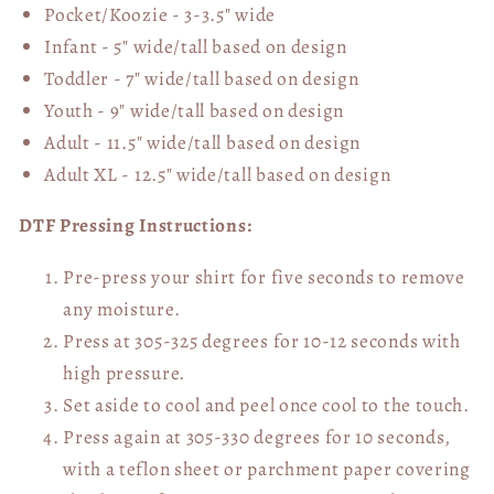
Pocket/Koozie - 3-3.5" wide
Infant - 5" wide/tall based on design
Toddler - 7" wide/tall
based on design
Youth - 9" wide/tall
based on design
Adult - 11.5" wide/tall
based on design
Adult XL - 12.5" wide/tall
based on design
DTF Pressing Instructions:
Pre-press your shirt for five seconds to remove
any moisture.
Press at 305-325 degrees for 10-12 seconds with
high pressure.
Set aside to cool and peel once cool to the touch.
Press again at 305-330 degrees for 10 seconds,
with a teflon sheet or parchment paper covering