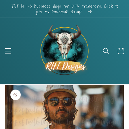
Skip to
TAT is 1-3 business days for DTF transfers. Click to
content
join my Facebook Group!
Cart
Skip to
product
information