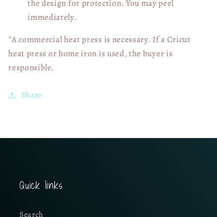
the design for protection. You may peel
immediately.
*A commercial heat press is necessary. If a Cricut
heat press or home iron is used, the buyer is
responsible.
Share
Quick links
Search