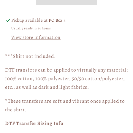
Pickup available at
PO Box 4
Usually ready in 24 hours
View store information
***Shirt not included.
DTF transfers can be applied to virtually any material:
100% cotton, 100% polyester, 50/50 cotton/polyester,
etc., as well as dark and light fabrics.
*These transfers are soft and vibrant once applied to
the shirt.
DTF Transfer Sizing Info