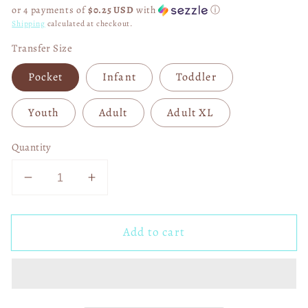
price
or 4 payments of
$0.25 USD
with
ⓘ
Shipping
calculated at checkout.
Transfer Size
Pocket
Infant
Toddler
Youth
Adult
Adult XL
Quantity
Decrease
Increase
quantity
quantity
for
for
Add to cart
Bulletproof
Bulletproof
Captain
Captain
America
America
04874
04874