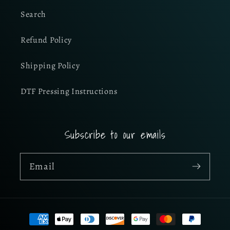
Search
Refund Policy
Shipping Policy
DTF Pressing Instructions
Subscribe to our emails
Email
Payment
methods