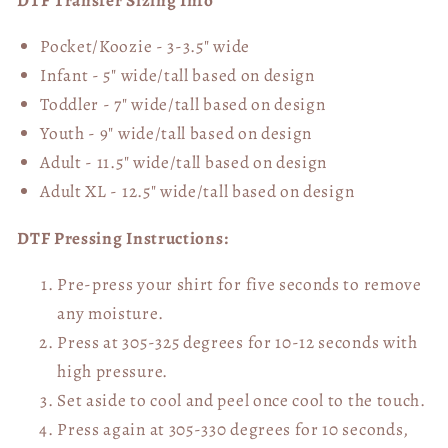
DTF Transfer Sizing Info
Pocket/Koozie - 3-3.5" wide
Infant - 5" wide/tall based on design
Toddler - 7" wide/tall
based on design
Youth - 9" wide/tall
based on design
Adult - 11.5" wide/tall
based on design
Adult XL - 12.5" wide/tall
based on design
DTF Pressing Instructions:
Pre-press your shirt for five seconds to remove
any moisture.
Press at 305-325 degrees for 10-12 seconds with
high pressure.
Set aside to cool and peel once cool to the touch.
Press again at 305-330 degrees for 10 seconds,