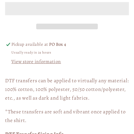
Every
Every
Knee
Knee
Shall
Shall
Bow
Bow
02422
02422
Pickup available at
PO Box 4
Usually ready in 24 hours
View store information
DTF transfers can be applied to virtually any material:
100% cotton, 100% polyester, 50/50 cotton/polyester,
etc., as well as dark and light fabrics.
*These transfers are soft and vibrant once applied to
the shirt.