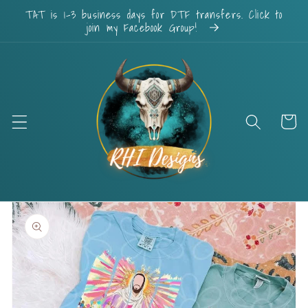
Skip to
TAT is 1-3 business days for DTF transfers. Click to
content
join my Facebook Group!
Cart
Skip to
product
information