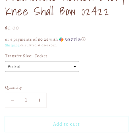
Knee Shall Bow 02422
Regular
$1.00
price
or 4 payments of
$0.25
with
ⓘ
Shipping
calculated at checkout.
Transfer Size:
Pocket
Quantity
Decrease
Increase
quantity
quantity
for
for
Add to cart
Brushstroke
Brushstroke
Heaven
Heaven