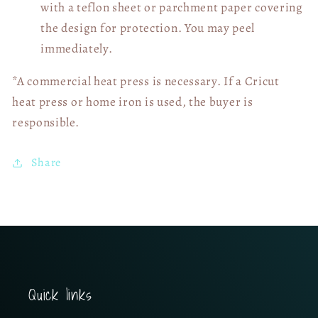
with a teflon sheet or parchment paper covering
the design for protection. You may peel
immediately.
*A commercial heat press is necessary. If a Cricut
heat press or home iron is used, the buyer is
responsible.
Share
Quick links