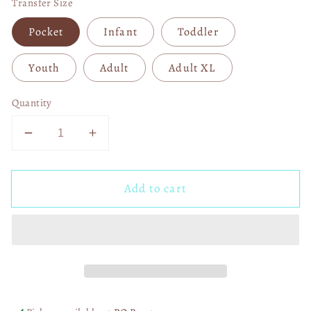
Transfer Size
Pocket
Infant
Toddler
Youth
Adult
Adult XL
Quantity
Decrease
Increase
quantity
quantity
for
for
Add to cart
Brushstroke
Brushstroke
Heart
Heart
Crusher
Crusher
04017
04017