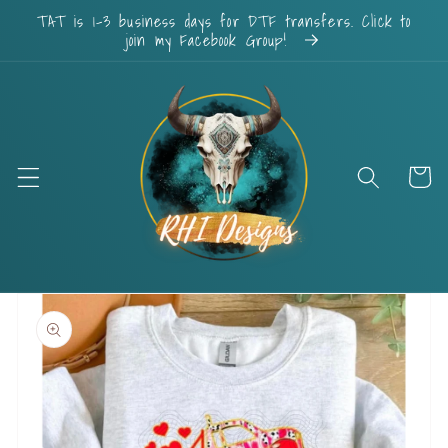
Skip to
TAT is 1-3 business days for DTF transfers. Click to
content
join my Facebook Group!
Cart
Skip to
product
information