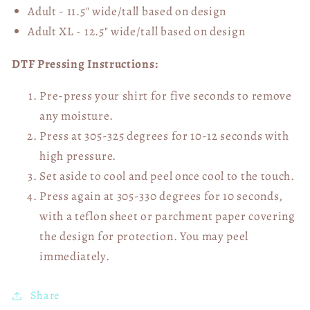
Adult - 11.5" wide/tall
based on design
Adult XL - 12.5" wide/tall
based on design
DTF Pressing Instructions:
Pre-press your shirt for five seconds to remove
any moisture.
Press at 305-325 degrees for 10-12 seconds with
high pressure.
Set aside to cool and peel once cool to the touch.
Press again at 305-330 degrees for 10 seconds,
with a teflon sheet or parchment paper covering
the design for protection. You may peel
immediately.
Share