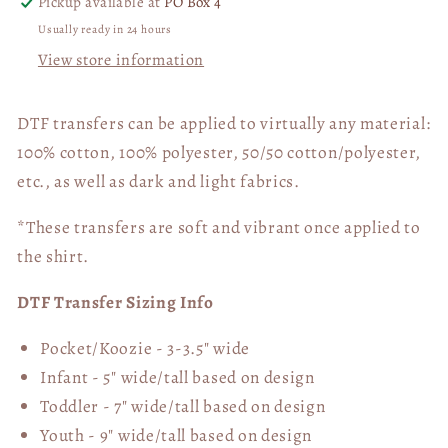
Pickup available at
PO Box 4
Usually ready in 24 hours
View store information
DTF transfers can be applied to virtually any material:
100% cotton, 100% polyester, 50/50 cotton/polyester,
etc., as well as dark and light fabrics.
*These transfers are soft and vibrant once applied to
the shirt.
DTF Transfer Sizing Info
Pocket/Koozie - 3-3.5" wide
Infant - 5" wide/tall based on design
Toddler - 7" wide/tall
based on design
Youth - 9" wide/tall
based on design