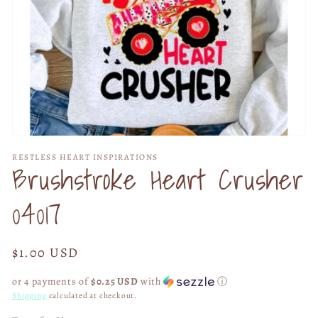
Open
media
RESTLESS HEART INSPIRATIONS
1
Brushstroke Heart Crusher
in
modal
04017
Regular
$1.00 USD
price
or 4 payments of
$0.25 USD
with
ⓘ
Shipping
calculated at checkout.