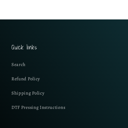
Quick links
Search
Refund Policy
Shipping Policy
DTF Pressing Instructions