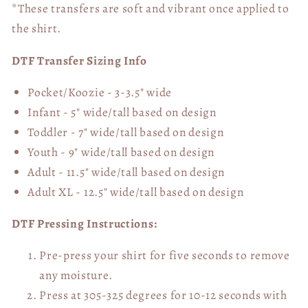
*These transfers are soft and vibrant once applied to
the shirt.
DTF Transfer Sizing Info
Pocket/Koozie - 3-3.5" wide
Infant - 5" wide/tall based on design
Toddler - 7" wide/tall
based on design
Youth - 9" wide/tall
based on design
Adult - 11.5" wide/tall
based on design
Adult XL - 12.5" wide/tall
based on design
DTF Pressing Instructions:
Pre-press your shirt for five seconds to remove
any moisture.
Press at 305-325 degrees for 10-12 seconds with