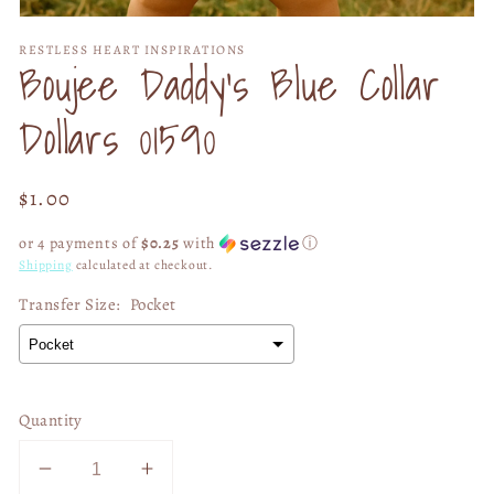
Open
media
RESTLESS HEART INSPIRATIONS
1
Boujee Daddy's Blue Collar
in
modal
Dollars 01590
Regular
$1.00
price
or 4 payments of
$0.25
with
ⓘ
Shipping
calculated at checkout.
Transfer Size:
Pocket
Quantity
Decrease
Increase