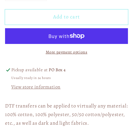
quantity
quantity
for
for
Add to cart
Boujee
Boujee
Daddy&#39;s
Daddy&#39;s
Blue
Blue
Collar
Collar
Dollars
Dollars
More payment options
01590
01590
Pickup available at
PO Box 4
Usually ready in 24 hours
View store information
DTF transfers can be applied to virtually any material:
100% cotton, 100% polyester, 50/50 cotton/polyester,
etc., as well as dark and light fabrics.