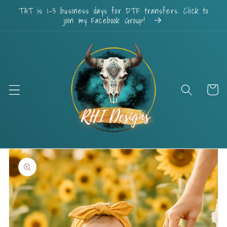
Skip to
TAT is 1-3 business days for DTF transfers. Click to
content
join my Facebook Group!
Cart
Skip to
product
information