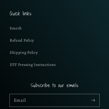
Quick links
Search
Refund Policy
Shipping Policy
DTF Pressing Instructions
Subscribe to our emails
Email