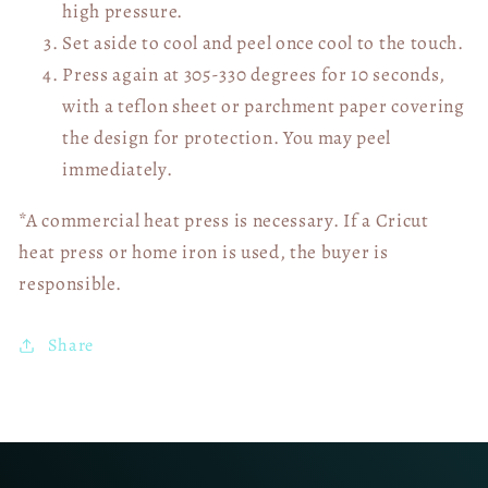
high pressure.
Set aside to cool and peel once cool to the touch.
Press again at 305-330 degrees for 10 seconds,
with a teflon sheet or parchment paper covering
the design for protection. You may peel
immediately.
*A commercial heat press is necessary. If a Cricut
heat press or home iron is used, the buyer is
responsible.
Share