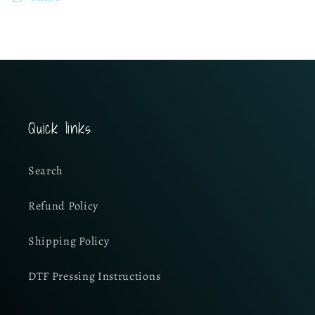
Quick links
Search
Refund Policy
Shipping Policy
DTF Pressing Instructions