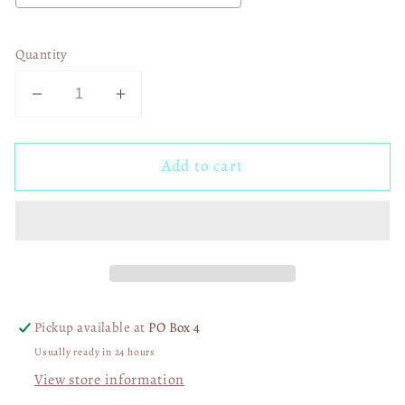
Quantity
Decrease
Increase
quantity
quantity
for
for
Add to cart
Boho
Boho
Sunshine
Sunshine
02320
02320
Pickup available at
PO Box 4
Usually ready in 24 hours
View store information