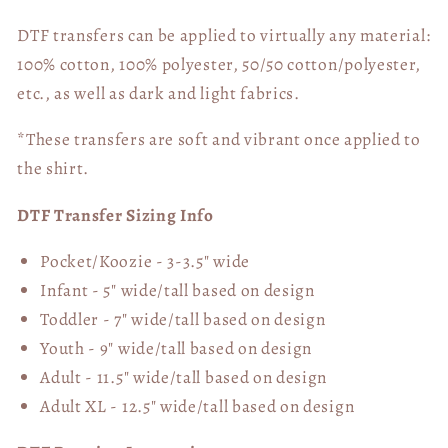
DTF transfers can be applied to virtually any material:
100% cotton, 100% polyester, 50/50 cotton/polyester,
etc., as well as dark and light fabrics.
*These transfers are soft and vibrant once applied to
the shirt.
DTF Transfer Sizing Info
Pocket/Koozie - 3-3.5" wide
Infant - 5" wide/tall based on design
Toddler - 7" wide/tall
based on design
Youth - 9" wide/tall
based on design
Adult - 11.5" wide/tall
based on design
Adult XL - 12.5" wide/tall
based on design