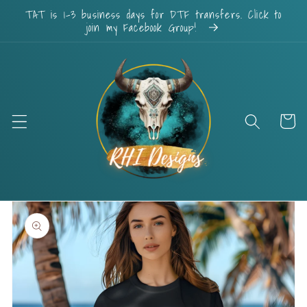
Skip to
TAT is 1-3 business days for DTF transfers. Click to
content
join my Facebook Group!
Cart
Skip to
product
information