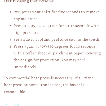
DTF Pressing Instructions:
Pre-press your shirt for five seconds to remove
any moisture.
Press at 305-325 degrees for 10-12 seconds with
high pressure.
Set aside to cool and peel once cool to the touch.
Press again at 305-330 degrees for 10 seconds,
with a teflon sheet or parchment paper covering
the design for protection. You may peel
immediately.
*A commercial heat press is necessary. If a Cricut
heat press or home iron is used, the buyer is
responsible.
Share