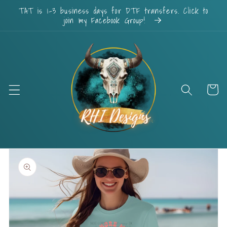
Skip to
TAT is 1-3 business days for DTF transfers. Click to
content
join my Facebook Group!
Cart
Skip to
product
information