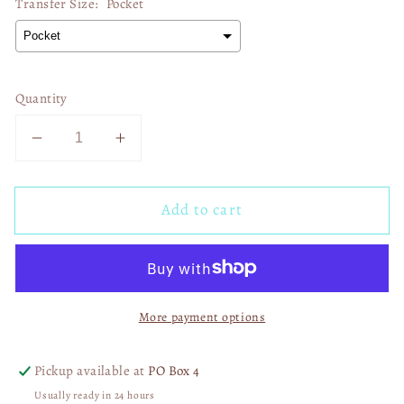
Transfer Size:
Pocket
Quantity
Decrease
Increase
quantity
quantity
for
for
Add to cart
Beach
Beach
More
More
Worry
Worry
Less
Less
02327
02327
More payment options
Pickup available at
PO Box 4
Usually ready in 24 hours