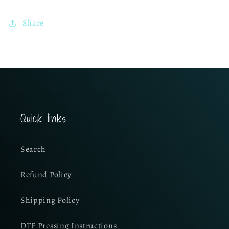
Share
Quick links
Search
Refund Policy
Shipping Policy
DTF Pressing Instructions