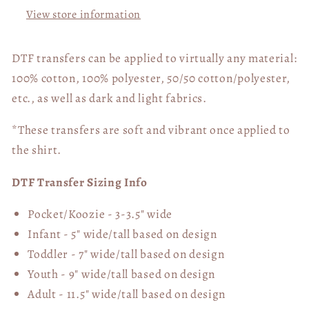
View store information
DTF transfers can be applied to virtually any material:
100% cotton, 100% polyester, 50/50 cotton/polyester,
etc., as well as dark and light fabrics.
*These transfers are soft and vibrant once applied to
the shirt.
DTF Transfer Sizing Info
Pocket/Koozie - 3-3.5" wide
Infant - 5" wide/tall based on design
Toddler - 7" wide/tall
based on design
Youth - 9" wide/tall
based on design
Adult - 11.5" wide/tall
based on design