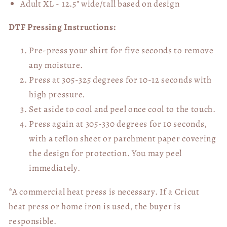
Adult XL - 12.5" wide/tall
based on design
DTF Pressing Instructions:
Pre-press your shirt for five seconds to remove
any moisture.
Press at 305-325 degrees for 10-12 seconds with
high pressure.
Set aside to cool and peel once cool to the touch.
Press again at 305-330 degrees for 10 seconds,
with a teflon sheet or parchment paper covering
the design for protection. You may peel
immediately.
*A commercial heat press is necessary. If a Cricut
heat press or home iron is used, the buyer is
responsible.