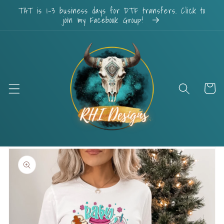
Skip to
TAT is 1-3 business days for DTF transfers. Click to
content
join my Facebook Group!
Cart
Skip to
product
information