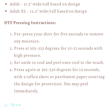
Adult - 11.5" wide/tall
based on design
Adult XL - 12.5" wide/tall
based on design
DTF Pressing Instructions:
Pre-press your shirt for five seconds to remove
any moisture.
Press at 305-325 degrees for 10-12 seconds with
high pressure.
Set aside to cool and peel once cool to the touch.
Press again at 305-330 degrees for 10 seconds,
with a teflon sheet or parchment paper covering
the design for protection. You may peel
immediately.
Share