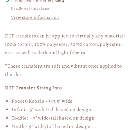
Pickup available at
PO Box 4
Usually ready in 24 hours
View store information
DTF transfers can be applied to virtually any material:
100% cotton, 100% polyester, 50/50 cotton/polyester,
etc., as well as dark and light fabrics.
*These transfers are soft and vibrant once applied to
the shirt.
DTF Transfer Sizing Info
Pocket/Koozie - 3-3.5" wide
Infant - 5" wide/tall based on design
Toddler - 7" wide/tall
based on design
Youth - 9" wide/tall
based on design