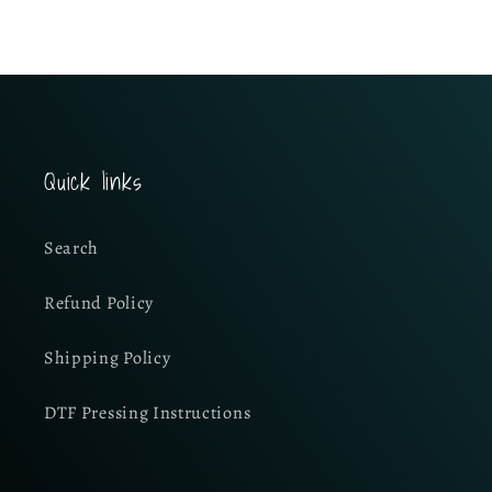
Quick links
Search
Refund Policy
Shipping Policy
DTF Pressing Instructions