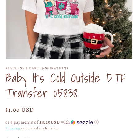
Open
media
RESTLESS HEART INSPIRATIONS
1
Baby It's Cold Outside DTF
in
modal
Transfer 05838
Regular
$1.00 USD
price
or 4 payments of
$0.25 USD
with
ⓘ
Shipping
calculated at checkout.