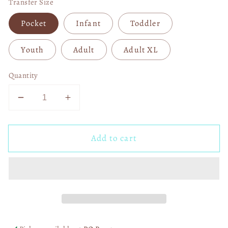
Transfer Size
Pocket
Infant
Toddler
Youth
Adult
Adult XL
Quantity
Decrease
Increase
quantity
quantity
for
for
Add to cart
Baby
Baby
It&#39;s
It&#39;s
Cold
Cold
Outside
Outside
DTF
DTF
Transfer
Transfer
05838
05838