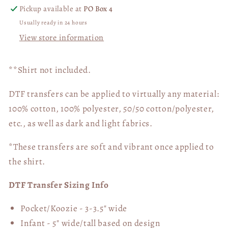
Pickup available at
PO Box 4
Usually ready in 24 hours
View store information
**Shirt not included.
DTF transfers can be applied to virtually any material:
100% cotton, 100% polyester, 50/50 cotton/polyester,
etc., as well as dark and light fabrics.
*These transfers are soft and vibrant once applied to
the shirt.
DTF Transfer Sizing Info
Pocket/Koozie - 3-3.5" wide
Infant - 5" wide/tall based on design