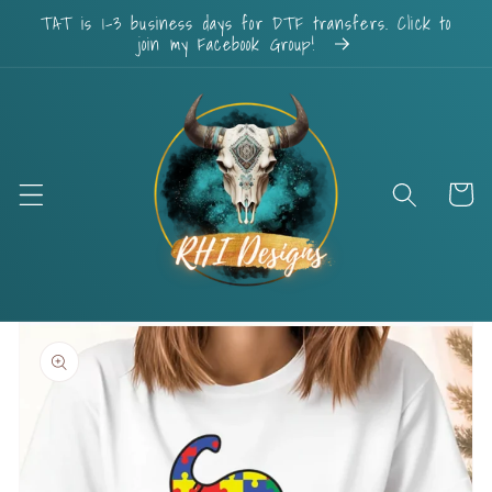
Skip to
TAT is 1-3 business days for DTF transfers. Click to
content
join my Facebook Group!
Cart
Skip to
product
information