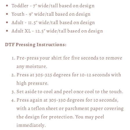
Toddler - 7" wide/tall
based on design
Youth - 9" wide/tall
based on design
Adult - 11.5" wide/tall
based on design
Adult XL - 12.5" wide/tall
based on design
DTF Pressing Instructions:
Pre-press your shirt for five seconds to remove
any moisture.
Press at 305-325 degrees for 10-12 seconds with
high pressure.
Set aside to cool and peel once cool to the touch.
Press again at 305-330 degrees for 10 seconds,
with a teflon sheet or parchment paper covering
the design for protection. You may peel
immediately.