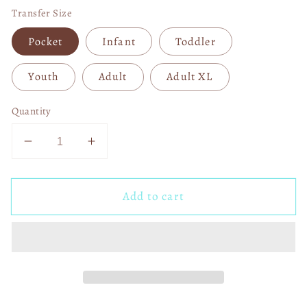
Transfer Size
Pocket
Infant
Toddler
Youth
Adult
Adult XL
Quantity
Decrease
Increase
quantity
quantity
for
for
Add to cart
Autism
Autism
Elephant
Elephant
DTF
DTF
Transfer
Transfer
05276
05276