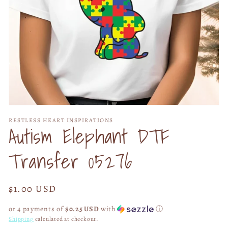
Open
media
RESTLESS HEART INSPIRATIONS
1
Autism Elephant DTF
in
modal
Transfer 05276
Regular
$1.00 USD
price
or 4 payments of
$0.25 USD
with
ⓘ
Shipping
calculated at checkout.