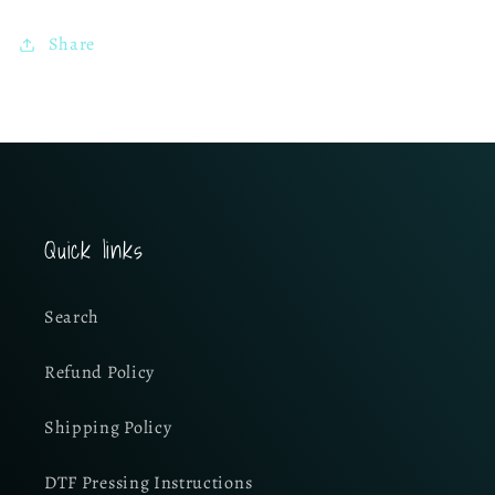
Share
Quick links
Search
Refund Policy
Shipping Policy
DTF Pressing Instructions