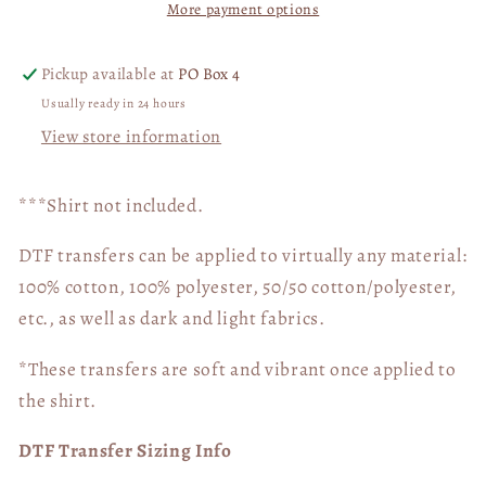
More payment options
My
My
Life
Life
04891
04891
Pickup available at
PO Box 4
Usually ready in 24 hours
View store information
***Shirt not included.
DTF transfers can be applied to virtually any material:
100% cotton, 100% polyester, 50/50 cotton/polyester,
etc., as well as dark and light fabrics.
*These transfers are soft and vibrant once applied to
the shirt.
DTF Transfer Sizing Info