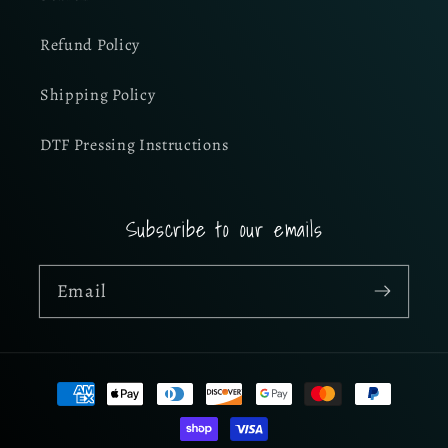
Refund Policy
Shipping Policy
DTF Pressing Instructions
Subscribe to our emails
Email
Payment
methods