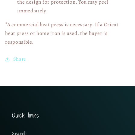
the design for protection. You may peel
immediately.
*A commercial heat press is necessary. If a Cricut
heat press or home iron is used, the buyer is
responsible.
Share
Quick links
Search