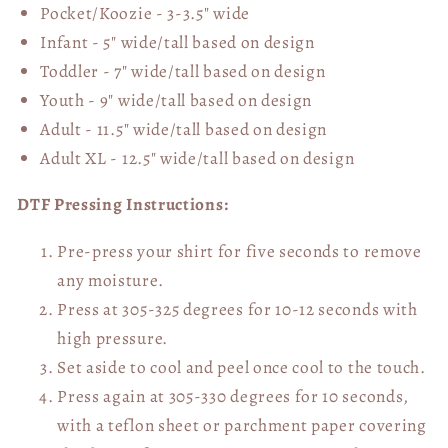
Pocket/Koozie - 3-3.5" wide
Infant - 5" wide/tall based on design
Toddler - 7" wide/tall
based on design
Youth - 9" wide/tall
based on design
Adult - 11.5" wide/tall
based on design
Adult XL - 12.5" wide/tall
based on design
DTF Pressing Instructions:
Pre-press your shirt for five seconds to remove
any moisture.
Press at 305-325 degrees for 10-12 seconds with
high pressure.
Set aside to cool and peel once cool to the touch.
Press again at 305-330 degrees for 10 seconds,
with a teflon sheet or parchment paper covering