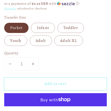
price
or 4 payments of
$0.25 USD
with
ⓘ
Shipping
calculated at checkout.
Transfer Size
Pocket
Infant
Toddler
Youth
Adult
Adult XL
Quantity
Decrease
Increase
quantity
quantity
for
for
Add to cart
Ask
Ask
Me
Me
How
How
God
God
Saved
Saved