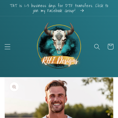
Skip to
TAT is 1-3 business days for DTF transfers. Click to
content
join my Facebook Group!
Cart
Skip to
product
information