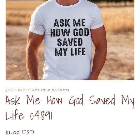
Open
media
RESTLESS HEART INSPIRATIONS
1
Ask Me How God Saved My
in
modal
Life 04891
Regular
$1.00 USD