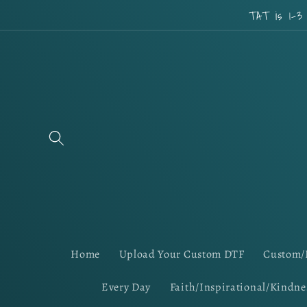
Skip to
TAT is 1-3
content
Home
Upload Your Custom DTF
Custom/
Every Day
Faith/Inspirational/Kindne