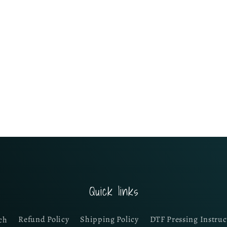
Quick links
ch
Refund Policy
Shipping Policy
DTF Pressing Instruc