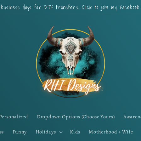
 business days for DTF transfers. Click to join my Faceboo
Personalized
Dropdown Options (Choose Yours)
Awaren
ss
Funny
Holidays
Kids
Motherhood + Wife