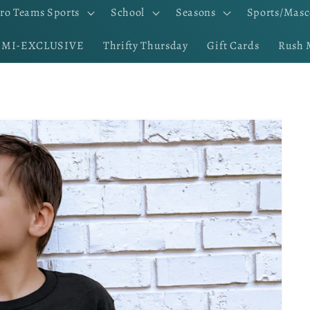
ro Teams Sports
School
Seasons
Sports/Masc
EMI-EXCLUSIVE
Thrifty Thursday
Gift Cards
Rush 