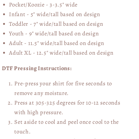
Pocket/Koozie - 3-3.5" wide
Infant - 5" wide/tall based on design
Toddler - 7" wide/tall
based on design
Youth - 9" wide/tall
based on design
Adult - 11.5" wide/tall
based on design
Adult XL - 12.5" wide/tall
based on design
DTF Pressing Instructions:
Pre-press your shirt for five seconds to
remove any moisture.
Press at 305-325 degrees for 10-12 seconds
with high pressure.
Set aside to cool and peel once cool to the
touch.