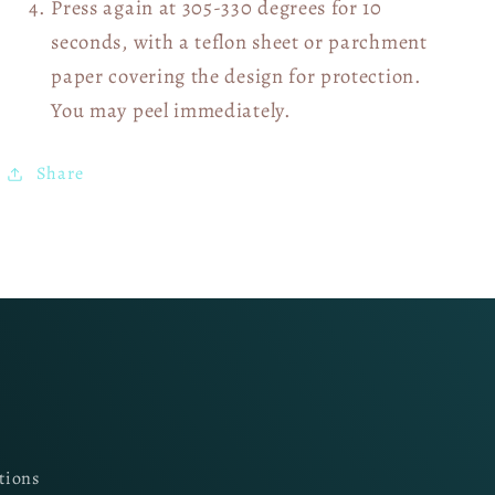
Press again at 305-330 degrees for 10
seconds, with a teflon sheet or parchment
paper covering the design for protection.
You may peel immediately.
Share
tions