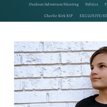
Outdoor/Adventure/Hunting
Politics
P
Charlie Kirk RIP
EXCLUSIVE/S
Skip to
product
information