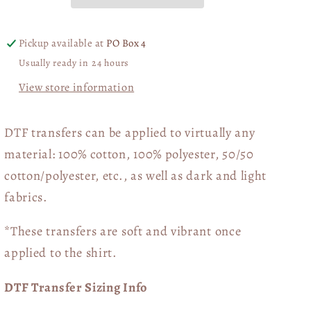
Pickup available at
PO Box 4
Usually ready in 24 hours
View store information
DTF transfers can be applied to virtually any
material: 100% cotton, 100% polyester, 50/50
cotton/polyester, etc., as well as dark and light
fabrics.
*These transfers are soft and vibrant once
applied to the shirt.
DTF Transfer Sizing Info