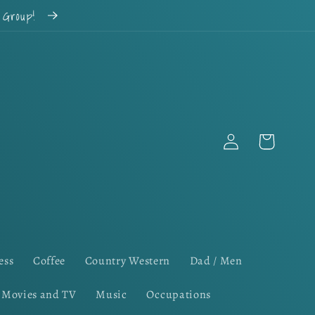
k Group!
Log
Cart
in
ess
Coffee
Country Western
Dad / Men
Movies and TV
Music
Occupations