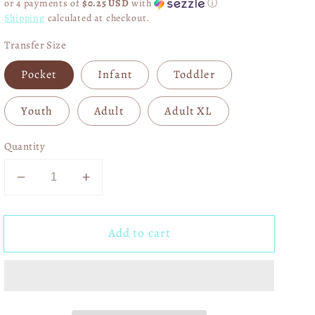
or 4 payments of
$0.25 USD
with
ⓘ
Shipping
calculated at checkout.
Transfer Size
Pocket
Infant
Toddler
Youth
Adult
Adult XL
Quantity
Decrease
Increase
quantity
quantity
for
for
Add to cart
Amerisaurus
Amerisaurus
Rex
Rex
DTF
DTF
Transfer
Transfer
06228
06228