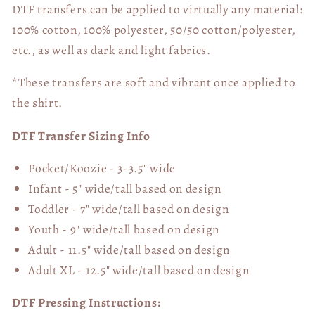
DTF transfers can be applied to virtually any material:
100% cotton, 100% polyester, 50/50 cotton/polyester,
etc., as well as dark and light fabrics.
*These transfers are soft and vibrant once applied to
the shirt.
DTF Transfer Sizing Info
Pocket/Koozie - 3-3.5" wide
Infant - 5" wide/tall based on design
Toddler - 7" wide/tall
based on design
Youth - 9" wide/tall
based on design
Adult - 11.5" wide/tall
based on design
Adult XL - 12.5" wide/tall
based on design
DTF Pressing Instructions: