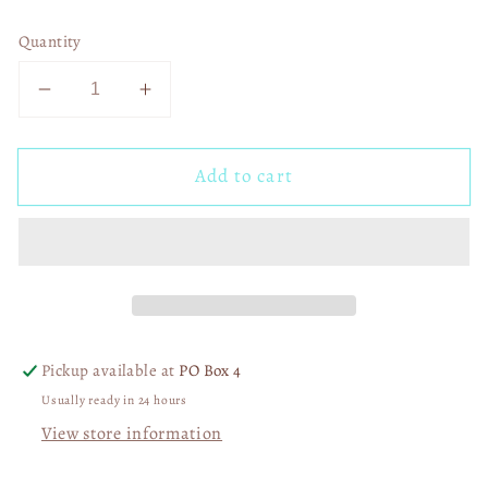
Quantity
Decrease
Increase
quantity
quantity
for
for
Add to cart
Alot
Alot
Can
Can
Happen
Happen
in
in
3
3
Days
Days
03139
03139
Pickup available at
PO Box 4
Usually ready in 24 hours
View store information