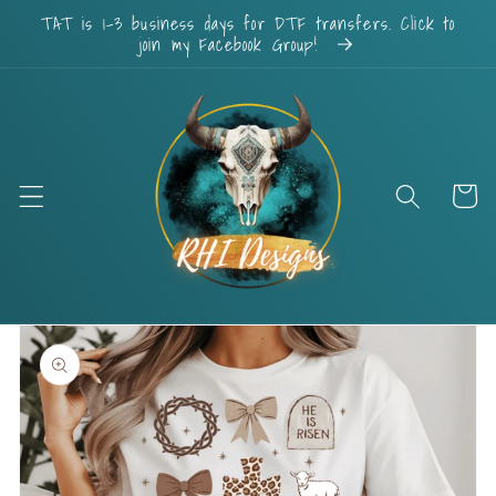
Skip to
TAT is 1-3 business days for DTF transfers. Click to
content
join my Facebook Group!
Cart
Skip to
product
information