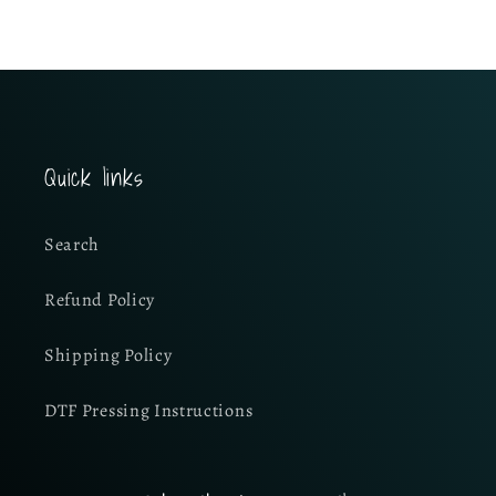
Quick links
Search
Refund Policy
Shipping Policy
DTF Pressing Instructions