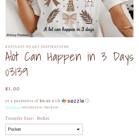
Open
media
RESTLESS HEART INSPIRATIONS
1
Alot Can Happen in 3 Days
in
modal
03139
Regular
$1.00
price
or 4 payments of
$0.25
with
ⓘ
Shipping
calculated at checkout.
Transfer Size:
Pocket