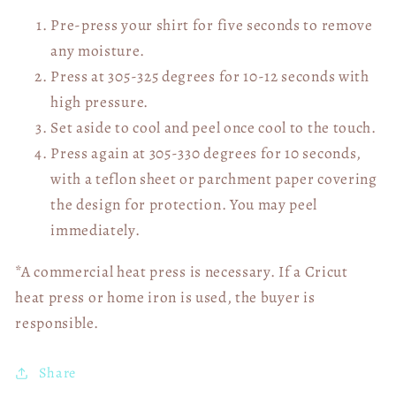
Pre-press your shirt for five seconds to remove
any moisture.
Press at 305-325 degrees for 10-12 seconds with
high pressure.
Set aside to cool and peel once cool to the touch.
Press again at 305-330 degrees for 10 seconds,
with a teflon sheet or parchment paper covering
the design for protection. You may peel
immediately.
*A commercial heat press is necessary. If a Cricut
heat press or home iron is used, the buyer is
responsible.
Share