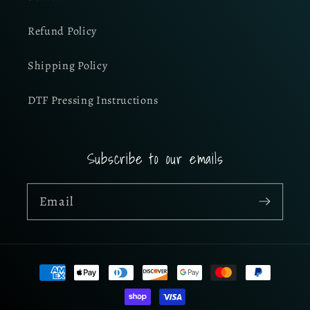
Refund Policy
Shipping Policy
DTF Pressing Instructions
Subscribe to our emails
Email
Payment
methods