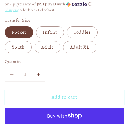
price
or 4 payments of
$0.25 USD
with
ⓘ
Shipping
calculated at checkout.
Transfer Size
Pocket
Infant
Toddler
Youth
Adult
Adult XL
Quantity
Decrease
Increase
quantity
quantity
for
for
Add to cart
All
All
the
the
Forces
Forces
of
of
Darkness
Darkness