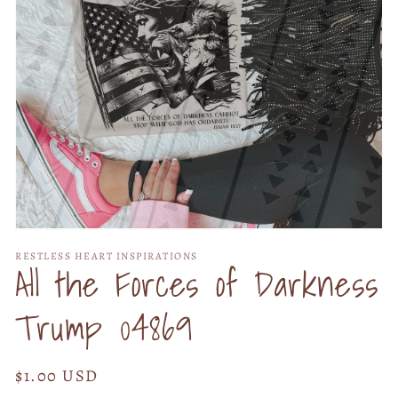
Open
media
RESTLESS HEART INSPIRATIONS
1
All the Forces of Darkness
in
modal
Trump 04869
Regular
$1.00 USD