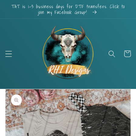
Skip to
TAT is 1-3 business days for DTF transfers. Click to
content
join my Facebook Group!
Cart
Skip to
product
information