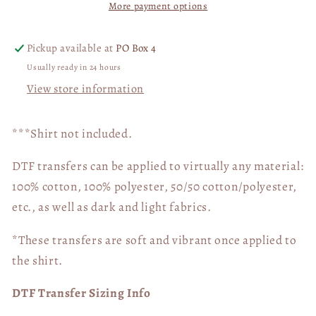
More payment options
Trump
Trump
04869
04869
Pickup available at
PO Box 4
Usually ready in 24 hours
View store information
***Shirt not included.
DTF transfers can be applied to virtually any material:
100% cotton, 100% polyester, 50/50 cotton/polyester,
etc., as well as dark and light fabrics.
*These transfers are soft and vibrant once applied to
the shirt.
DTF Transfer Sizing Info