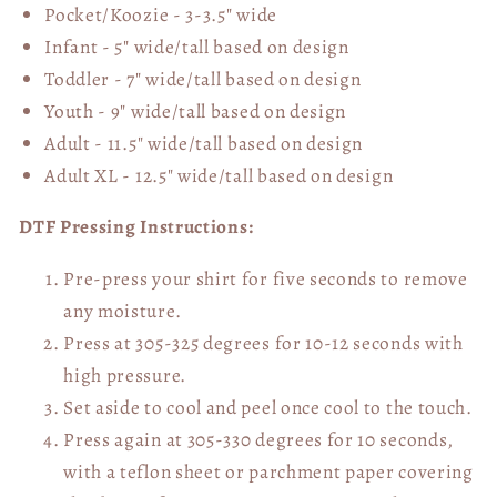
Pocket/Koozie - 3-3.5" wide
Infant - 5" wide/tall based on design
Toddler - 7" wide/tall
based on design
Youth - 9" wide/tall
based on design
Adult - 11.5" wide/tall
based on design
Adult XL - 12.5" wide/tall
based on design
DTF Pressing Instructions:
Pre-press your shirt for five seconds to remove
any moisture.
Press at 305-325 degrees for 10-12 seconds with
high pressure.
Set aside to cool and peel once cool to the touch.
Press again at 305-330 degrees for 10 seconds,
with a teflon sheet or parchment paper covering