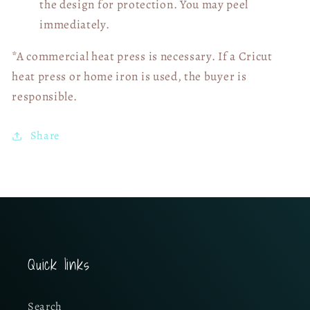
the design for protection. You may peel
immediately.
*A commercial heat press is necessary. If a Cricut
heat press or home iron is used, the buyer is
responsible.
Share
Quick links
Search