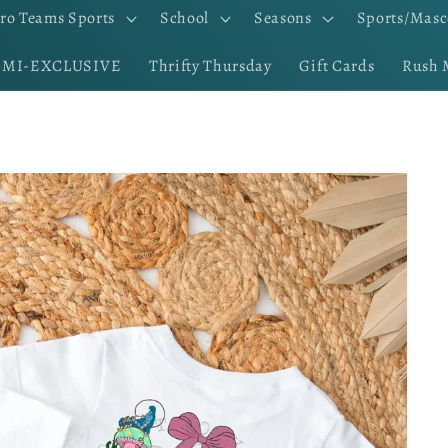
ro Teams Sports
School
Seasons
Sports/Masc
EMI-EXCLUSIVE
Thrifty Thursday
Gift Cards
Rush 