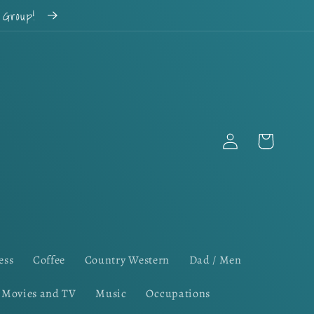
k Group!
Log
Cart
in
ess
Coffee
Country Western
Dad / Men
Movies and TV
Music
Occupations