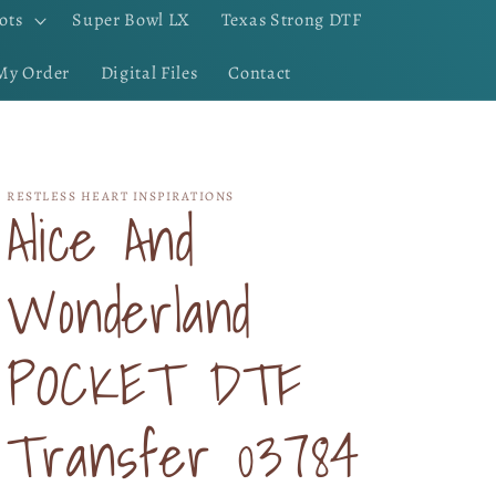
ots
Super Bowl LX
Texas Strong DTF
My Order
Digital Files
Contact
RESTLESS HEART INSPIRATIONS
Alice And
Wonderland
POCKET DTF
Transfer 03784