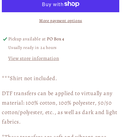
POCKET
POCKET
DTF
DTF
More payment options
Transfer
Transfer
03784
03784
Pickup available at
PO Box 4
Usually ready in 24 hours
View store information
***Shirt not included.
DTF transfers can be applied to virtually any
material: 100% cotton, 100% polyester, 50/50
cotton/polyester, etc., as well as dark and light
fabrics.
*These transfers are soft and vibrant once