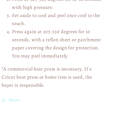
with high pressure.
Set aside to cool and peel once cool to the
touch.
Press again at 305-330 degrees for 10
seconds, with a teflon sheet or parchment
paper covering the design for protection.
You may peel immediately.
*A commercial heat press is necessary. If a
Cricut heat press or home iron is used, the
buyer is responsible.
Share