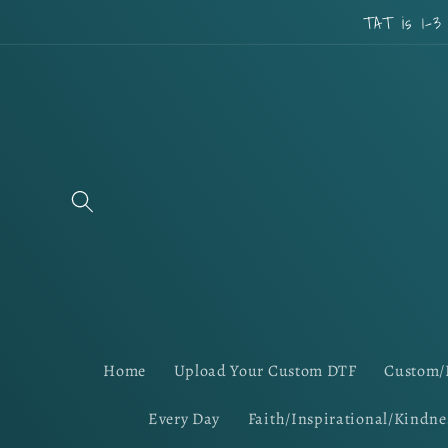
Skip to
TAT is 1-3
content
Home
Upload Your Custom DTF
Custom/
Every Day
Faith/Inspirational/Kindne