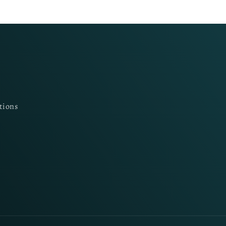
tions