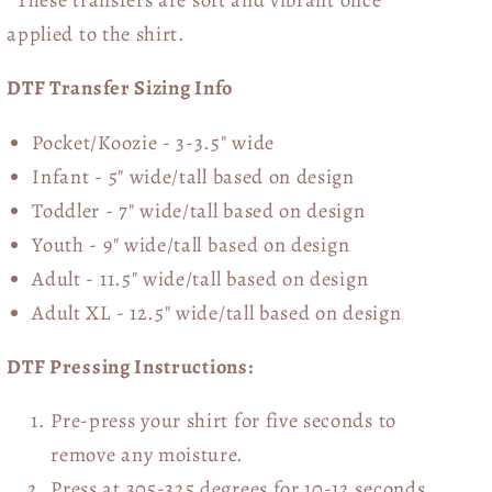
applied to the shirt.
DTF Transfer Sizing Info
Pocket/Koozie - 3-3.5" wide
Infant - 5" wide/tall based on design
Toddler - 7" wide/tall
based on design
Youth - 9" wide/tall
based on design
Adult - 11.5" wide/tall
based on design
Adult XL - 12.5" wide/tall
based on design
DTF Pressing Instructions:
Pre-press your shirt for five seconds to
remove any moisture.
Press at 305-325 degrees for 10-12 seconds