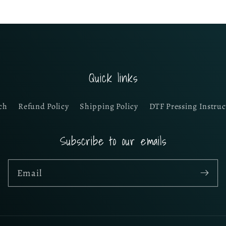
Quick links
ch
Refund Policy
Shipping Policy
DTF Pressing Instruc
Subscribe to our emails
Email