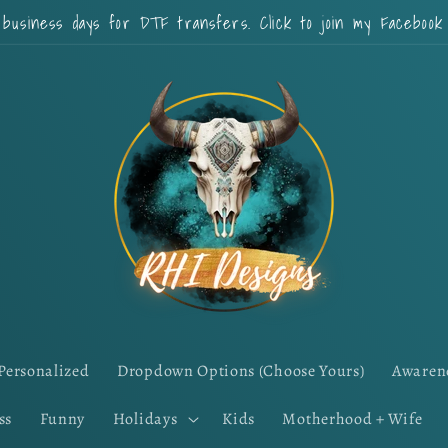
 business days for DTF transfers. Click to join my Faceboo
Personalized
Dropdown Options (Choose Yours)
Awaren
ss
Funny
Holidays
Kids
Motherhood + Wife