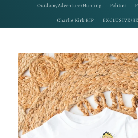
Outdoor/Adventure/Hunting
Politics
P
Charlie Kirk RIP
EXCLUSIVE/S
Skip to
product
information