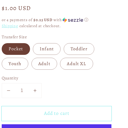
Regular
$1.00 USD
price
or 4 payments of
$0.25 USD
with
ⓘ
Shipping
calculated at checkout.
Transfer Size
Pocket
Infant
Toddler
Youth
Adult
Adult XL
Quantity
Decrease
Increase
quantity
quantity
for
for
Add to cart
Alice
Alice
And
And
Wonderland
Wonderland