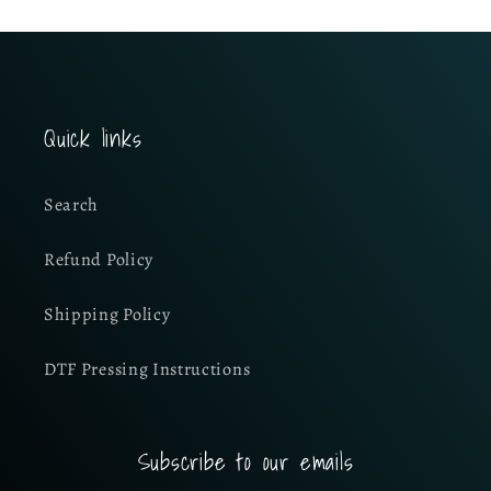
Quick links
Search
Refund Policy
Shipping Policy
DTF Pressing Instructions
Subscribe to our emails