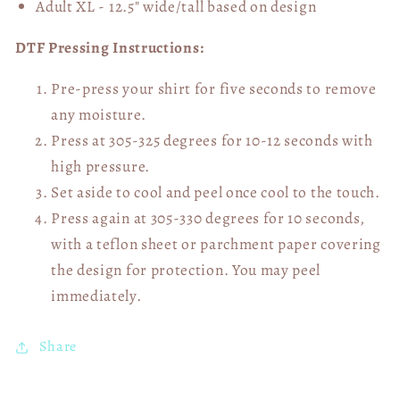
Adult XL - 12.5" wide/tall
based on design
DTF Pressing Instructions:
Pre-press your shirt for five seconds to remove
any moisture.
Press at 305-325 degrees for 10-12 seconds with
high pressure.
Set aside to cool and peel once cool to the touch.
Press again at 305-330 degrees for 10 seconds,
with a teflon sheet or parchment paper covering
the design for protection. You may peel
immediately.
Share