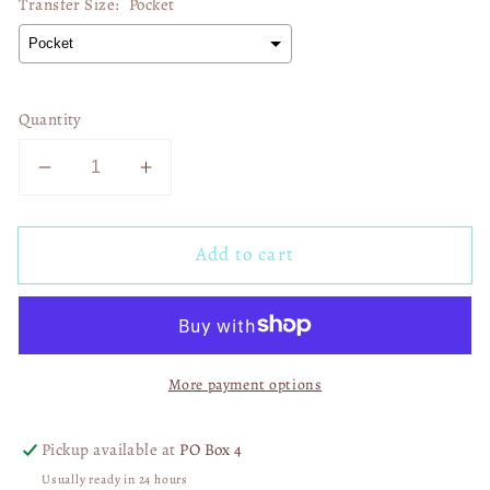
Transfer Size:
Pocket
Quantity
Decrease
Increase
quantity
quantity
for
for
Add to cart
Ain&#39;t
Ain&#39;t
No
No
Lie
Lie
Baby
Baby
PIE
PIE
More payment options
PIE
PIE
PIE
PIE
DTF
DTF
Pickup available at
PO Box 4
Transfer
Transfer
Usually ready in 24 hours