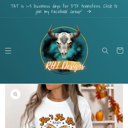
Skip to
TAT is 1-3 business days for DTF transfers. Click to
content
join my Facebook Group!
Cart
Skip to
product
information