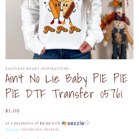
Open
media
RESTLESS HEART INSPIRATIONS
1
Ain't No Lie Baby PIE PIE
in
modal
PIE DTF Transfer 05761
Regular
$1.00
price
or 4 payments of
$0.25
with
ⓘ
Shipping
calculated at checkout.