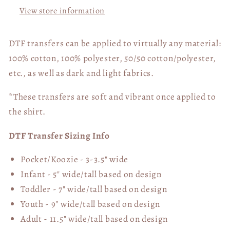
05761
05761
View store information
DTF transfers can be applied to virtually any material:
100% cotton, 100% polyester, 50/50 cotton/polyester,
etc., as well as dark and light fabrics.
*These transfers are soft and vibrant once applied to
the shirt.
DTF Transfer Sizing Info
Pocket/Koozie - 3-3.5" wide
Infant - 5" wide/tall based on design
Toddler - 7" wide/tall
based on design
Youth - 9" wide/tall
based on design
Adult - 11.5" wide/tall
based on design