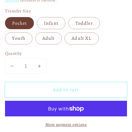
Shipping
calculated at checkout.
Transfer Size
Pocket
Infant
Toddler
Youth
Adult
Adult XL
Quantity
Decrease
Increase
quantity
quantity
for
for
Add to cart
ABCD
ABCD
Back
Back
To
To
School
School
Tour
Tour
More payment options
Pencil
Pencil