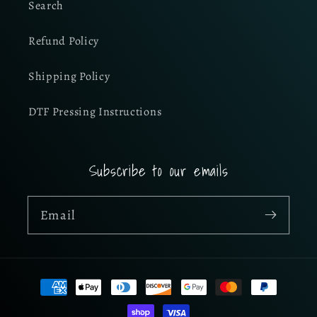
Search
Refund Policy
Shipping Policy
DTF Pressing Instructions
Subscribe to our emails
Email
Payment
methods