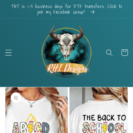
Skip to
TAT is 1-3 business days for DTF transfers. Click to
content
join my Facebook Group!
Cart
Skip to
product
information