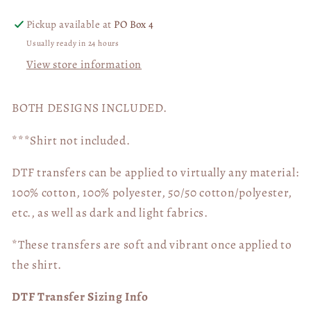
Lightening
Lightening
Bolt
Bolt
Pickup available at
PO Box 4
BUNDLE
BUNDLE
Usually ready in 24 hours
04881
04881
View store information
BOTH DESIGNS INCLUDED.
***Shirt not included.
DTF transfers can be applied to virtually any material:
100% cotton, 100% polyester, 50/50 cotton/polyester,
etc., as well as dark and light fabrics.
*These transfers are soft and vibrant once applied to
the shirt.
DTF Transfer Sizing Info