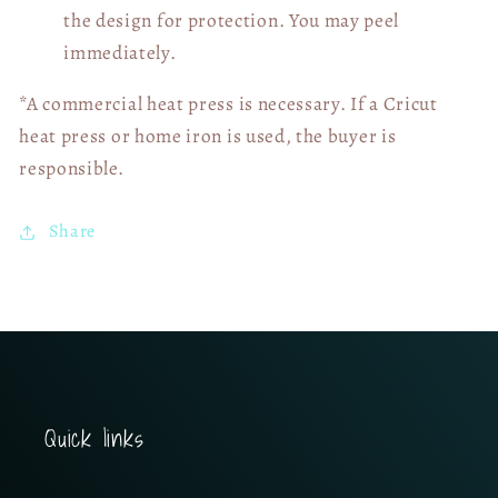
the design for protection. You may peel
immediately.
*A commercial heat press is necessary. If a Cricut
heat press or home iron is used, the buyer is
responsible.
Share
Quick links