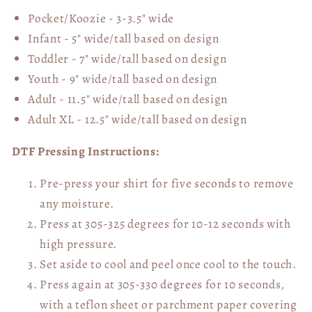
Pocket/Koozie - 3-3.5" wide
Infant - 5" wide/tall based on design
Toddler - 7" wide/tall
based on design
Youth - 9" wide/tall
based on design
Adult - 11.5" wide/tall
based on design
Adult XL - 12.5" wide/tall
based on design
DTF Pressing Instructions:
Pre-press your shirt for five seconds to remove
any moisture.
Press at 305-325 degrees for 10-12 seconds with
high pressure.
Set aside to cool and peel once cool to the touch.
Press again at 305-330 degrees for 10 seconds,
with a teflon sheet or parchment paper covering