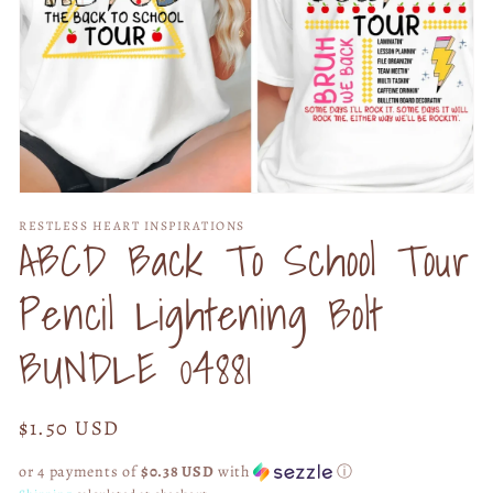
Open
media
RESTLESS HEART INSPIRATIONS
1
ABCD Back To School Tour
in
modal
Pencil Lightening Bolt
BUNDLE 04881
Regular
$1.50 USD
price
or 4 payments of
$0.38 USD
with
ⓘ