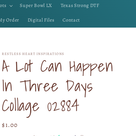
ots
Super Bowl LX
Texas Strong DTF
My Order
Digital Files
Contact
RESTLESS HEART INSPIRATIONS
A Lot Can Happen
In Three Days
Collage 02884
Regular
$1.00
price