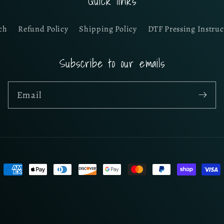
Quick links
ch
Refund Policy
Shipping Policy
DTF Pressing Instruc
Subscribe to our emails
Email
Payment
methods