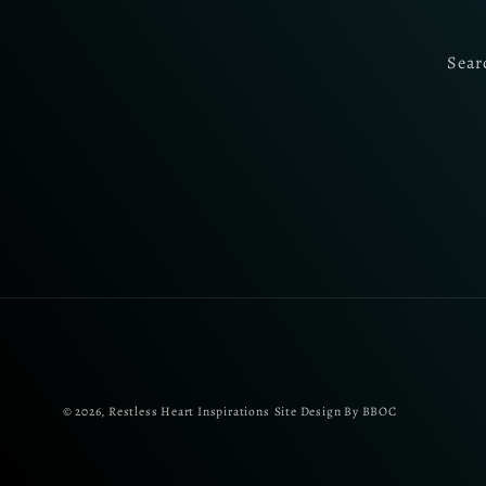
Sear
© 2026,
Restless Heart Inspirations
Site Design By BBOC