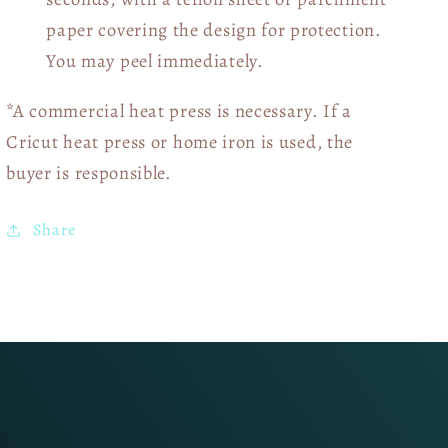
paper covering the design for protection.
You may peel immediately.
*A commercial heat press is necessary. If a
Cricut heat press or home iron is used, the
buyer is responsible.
Share