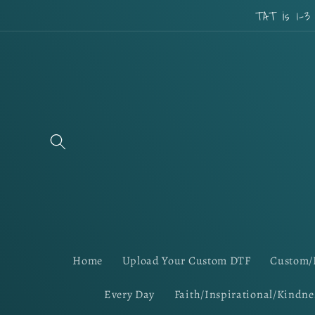
Skip to
TAT is 1-3
content
Home
Upload Your Custom DTF
Custom/
Every Day
Faith/Inspirational/Kindne