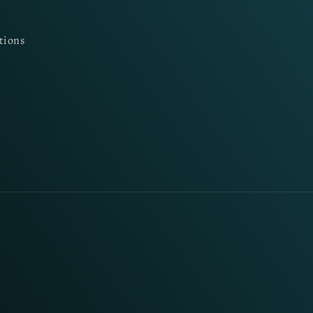
tions