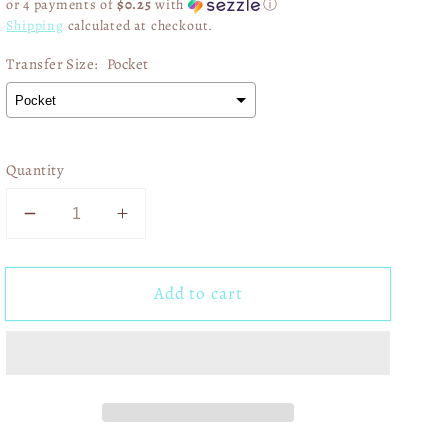
or 4 payments of
$0.25
with
ⓘ
Shipping
calculated at checkout.
Transfer Size:
Pocket
Quantity
Decrease
Increase
quantity
quantity
for
for
Add to cart
A
A
Lot
Lot
Can
Can
Happen
Happen
In
In
Three
Three
Days
Days