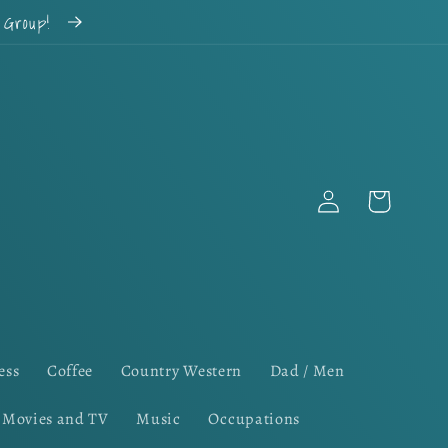
k Group!
Log
Cart
in
ess
Coffee
Country Western
Dad / Men
Movies and TV
Music
Occupations