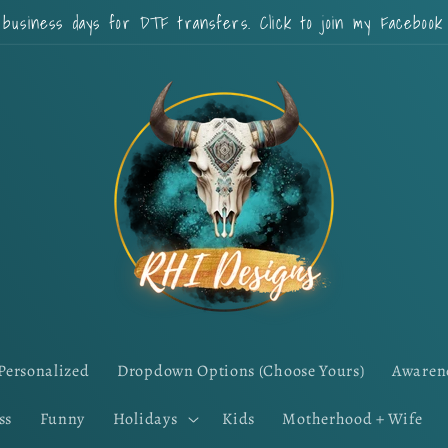
 business days for DTF transfers. Click to join my Faceboo
Personalized
Dropdown Options (Choose Yours)
Awaren
ss
Funny
Holidays
Kids
Motherhood + Wife