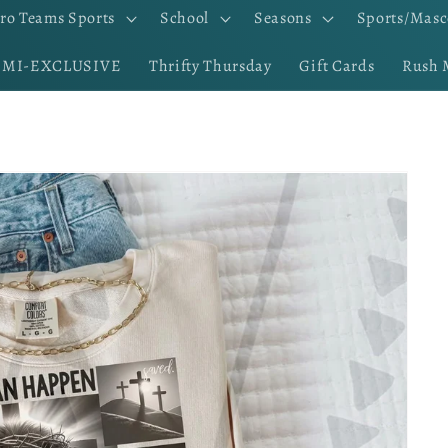
ro Teams Sports
School
Seasons
Sports/Masc
EMI-EXCLUSIVE
Thrifty Thursday
Gift Cards
Rush 