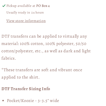
Collage
Collage
Pickup available at
PO Box 4
02884
02884
Usually ready in 24 hours
View store information
DTF transfers can be applied to virtually any
material: 100% cotton, 100% polyester, 50/50
cotton/polyester, etc., as well as dark and light
fabrics.
*These transfers are soft and vibrant once
applied to the shirt.
DTF Transfer Sizing Info
Pocket/Koozie - 3-3.5" wide