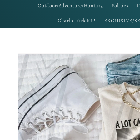
Outdoor/Adventure/Hunting
Politics
P
Charlie Kirk RIP
EXCLUSIVE/S
Skip to
product
information