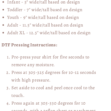
Infant - 5" wide/tall based on design
Toddler - 7" wide/tall
based on design
Youth - 9" wide/tall
based on design
Adult - 11.5" wide/tall
based on design
Adult XL - 12.5" wide/tall
based on design
DTF Pressing Instructions:
Pre-press your shirt for five seconds to
remove any moisture.
Press at 305-325 degrees for 10-12 seconds
with high pressure.
Set aside to cool and peel once cool to the
touch.
Press again at 305-330 degrees for 10
seconds, with a teflon sheet or parchment