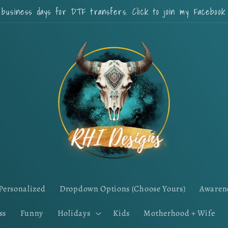
 business days for DTF transfers. Click to join my Faceboo
Personalized
Dropdown Options (Choose Yours)
Awaren
ss
Funny
Holidays
Kids
Motherhood + Wife