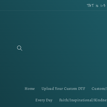
Skip to
TAT is 1-3
content
Home
Upload Your Custom DTF
Custom/
Every Day
Faith/Inspirational/Kindne