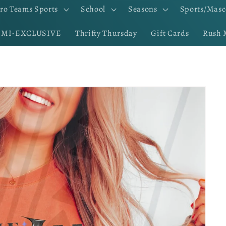
ro Teams Sports
School
Seasons
Sports/Masc
EMI-EXCLUSIVE
Thrifty Thursday
Gift Cards
Rush 