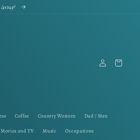
k Group!
Log
Cart
in
ess
Coffee
Country Western
Dad / Men
Movies and TV
Music
Occupations