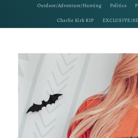
Outdoor/Adventure/Hunting
Politics
P
Charlie Kirk RIP
EXCLUSIVE/S
Skip to
product
information