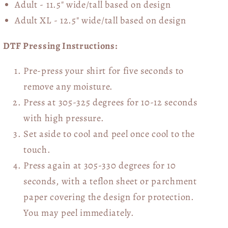
Adult - 11.5" wide/tall
based on design
Adult XL - 12.5" wide/tall
based on design
DTF Pressing Instructions:
Pre-press your shirt for five seconds to
remove any moisture.
Press at 305-325 degrees for 10-12 seconds
with high pressure.
Set aside to cool and peel once cool to the
touch.
Press again at 305-330 degrees for 10
seconds, with a teflon sheet or parchment
paper covering the design for protection.
You may peel immediately.