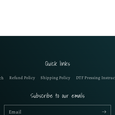
Quick links
ch
Refund Policy
Shipping Policy
DTF Pressing Instruc
Subscribe to our emails
Email