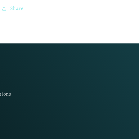
Share
tions