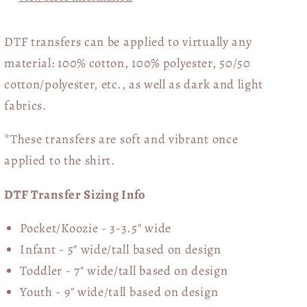
DTF transfers can be applied to virtually any
material: 100% cotton, 100% polyester, 50/50
cotton/polyester, etc., as well as dark and light
fabrics.
*These transfers are soft and vibrant once
applied to the shirt.
DTF Transfer Sizing Info
Pocket/Koozie - 3-3.5" wide
Infant - 5" wide/tall based on design
Toddler - 7" wide/tall
based on design
Youth - 9" wide/tall
based on design