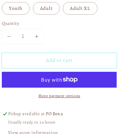
Youth
Adult
Adult XL
Quantity
Decrease
Increase
quantity
quantity
for
for
Add to cart
A
A
Little
Little
Batty
Batty
01365
01365
More payment options
Pickup available at
PO Box 4
Usually ready in 24 hours
View store information