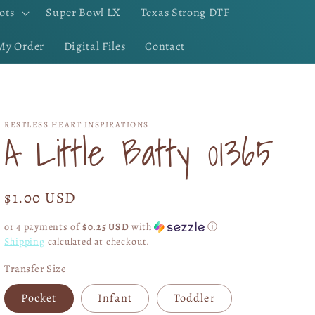
ots
Super Bowl LX
Texas Strong DTF
My Order
Digital Files
Contact
RESTLESS HEART INSPIRATIONS
A Little Batty 01365
Regular
$1.00 USD
price
or 4 payments of
$0.25 USD
with
ⓘ
Shipping
calculated at checkout.
Transfer Size
Pocket
Infant
Toddler