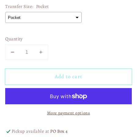
Transfer Size:
Pocket
Quantity
Decrease
Increase
quantity
quantity
for
for
Add to cart
4th
4th
Of
Of
July
July
Tiger
Tiger
02496
02496
More payment options
Pickup available at
PO Box 4