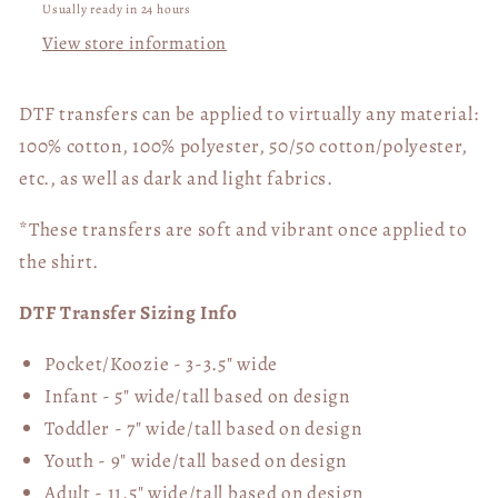
Usually ready in 24 hours
View store information
DTF transfers can be applied to virtually any material:
100% cotton, 100% polyester, 50/50 cotton/polyester,
etc., as well as dark and light fabrics.
*These transfers are soft and vibrant once applied to
the shirt.
DTF Transfer Sizing Info
Pocket/Koozie - 3-3.5" wide
Infant - 5" wide/tall based on design
Toddler - 7" wide/tall
based on design
Youth - 9" wide/tall
based on design
Adult - 11.5" wide/tall
based on design