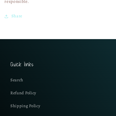
responsible.
Share
Quick links
Search
Refund Policy
Shipping Policy