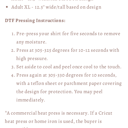
Adult XL - 12.5" wide/tall
based on design
DTF Pressing Instructions:
Pre-press your shirt for five seconds to remove
any moisture.
Press at 305-325 degrees for 10-12 seconds with
high pressure.
Set aside to cool and peel once cool to the touch.
Press again at 305-330 degrees for 10 seconds,
with a teflon sheet or parchment paper covering
the design for protection. You may peel
immediately.
*A commercial heat press is necessary. If a Cricut
heat press or home iron is used, the buyer is