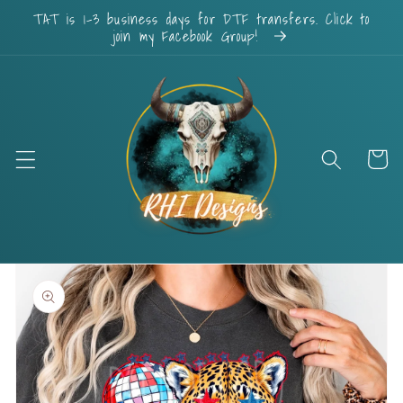
Skip to
TAT is 1-3 business days for DTF transfers. Click to
content
join my Facebook Group!
Cart
Skip to
product
information